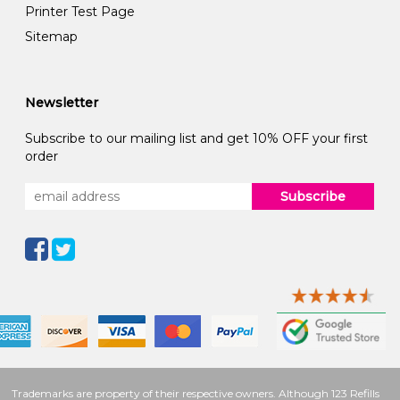
Printer Test Page
Sitemap
Newsletter
Subscribe to our mailing list and get 10% OFF your first
order
Subscribe
Trademarks are property of their respective owners. Although 123 Refills