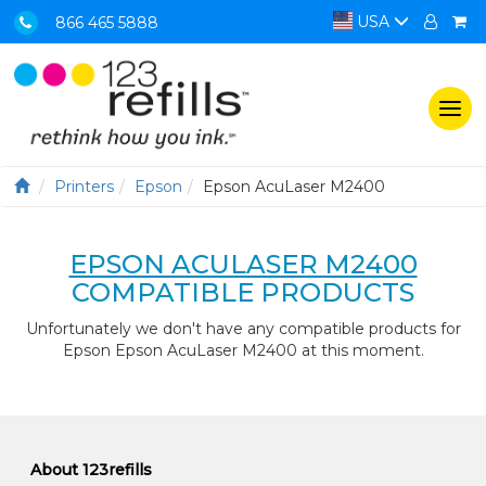
USA
866 465 5888
Togg
navi
Printers
Epson
Epson AcuLaser M2400
EPSON ACULASER M2400
COMPATIBLE PRODUCTS
Unfortunately we don't have any compatible products for
Epson Epson AcuLaser M2400 at this moment.
About 123refills