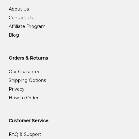
About Us
Contact Us
Affiliate Program
Blog
Orders & Returns
Our Guarantee
Shipping Options
Privacy
How to Order
Customer Service
FAQ & Support