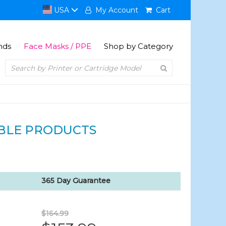
USA
My Account
Cart
nds
Face Masks / PPE
Shop by Category
BLE PRODUCTS
365 Day Guarantee
$164.99