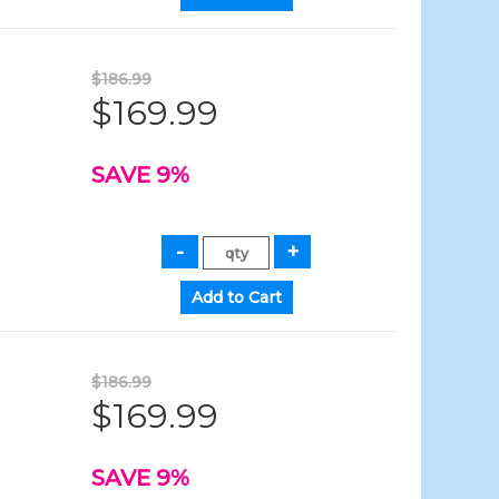
$186.99
$169.99
SAVE 9%
$186.99
$169.99
SAVE 9%