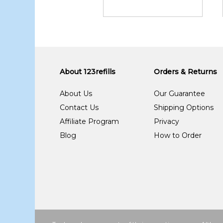
About 123refills
Orders & Returns
About Us
Our Guarantee
Contact Us
Shipping Options
Affiliate Program
Privacy
Blog
How to Order