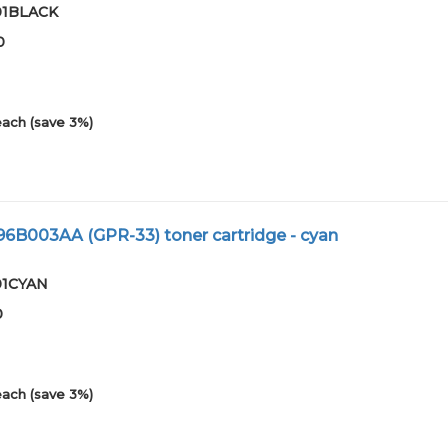
-01BLACK
0
each (save 3%)
96B003AA (GPR-33) toner cartridge - cyan
-01CYAN
0
each (save 3%)