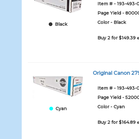
Item # - 193-493
Page Yield - 8000
Color - Black
Black
Buy 2 for $149.39
Original Canon 27
Item # - 193-493
Page Yield - 5200
Color - Cyan
Cyan
Buy 2 for $164.89