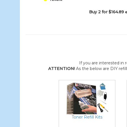
Buy 2 for $164.89
If you are interested in r
ATTENTION!
As the below are DIY refil
Toner Refill Kits