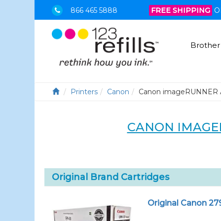
866 465 5888
FREE SHIPPING
O
Brother
Printers
Canon
Canon imageRUNNER 
CANON IMAGE
Original Brand Cartridges
Original Canon 27