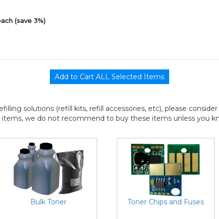
each (save 3%)
efilling solutions (refill kits, refill accessories, etc), please consi
l items, we do not recommend to buy these items unless you know
Bulk Toner
Toner Chips and Fuses