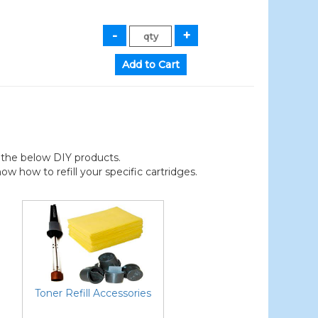
der the below DIY products.
 how to refill your specific cartridges.
Toner Refill Accessories