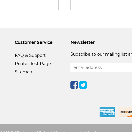
Customer Service
Newsletter
Subscribe to our mailing list 
FAQ & Support
Printer Test Page
Sitemap