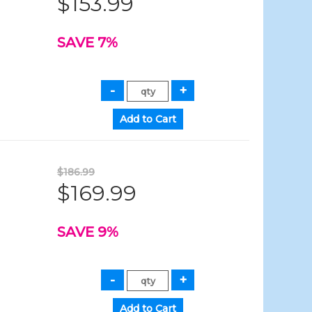
$153.99
SAVE 7%
$186.99
$169.99
SAVE 9%