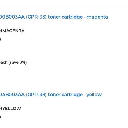
800B003AA (GPR-33) toner cartridge - magenta
3-01MAGENTA
0
each (save 3%)
04B003AA (GPR-33) toner cartridge - yellow
-01YELLOW
0