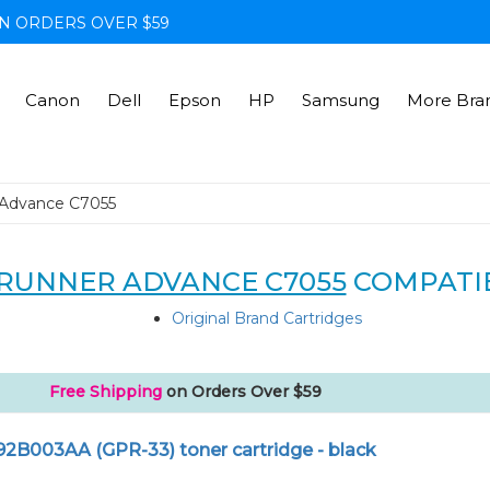
N ORDERS OVER $59
Canon
Dell
Epson
HP
Samsung
More Bra
Advance C7055
RUNNER ADVANCE C7055
COMPATI
Original Brand Cartridges
Free Shipping
on Orders Over $59
92B003AA (GPR-33) toner cartridge - black