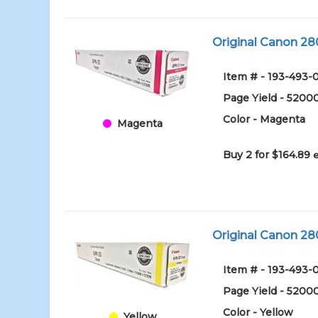
Original Canon 2
Item # - 193-49
Page Yield - 5200
Color - Magenta
Magenta
Buy 2 for $164.89
Original Canon 28
Item # - 193-493
Page Yield - 5200
Color - Yellow
Yellow