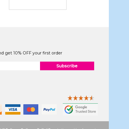
and get 10% OFF your first order
Subscribe