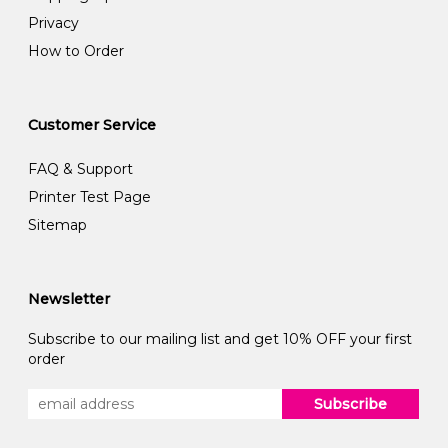
Privacy
How to Order
Customer Service
FAQ & Support
Printer Test Page
Sitemap
Newsletter
Subscribe to our mailing list and get 10% OFF your first
order
Subscribe