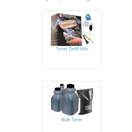
Toner Refill Kits
Bulk Toner