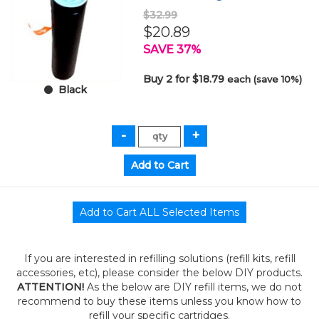
$32.99
$20.89
SAVE 37%
Buy 2 for $18.79
each (save 10%)
Black
If you are interested in refilling solutions (refill kits, refill
accessories, etc), please consider the below DIY products.
ATTENTION!
As the below are DIY refill items, we do not
recommend to buy these items unless you know how to
refill your specific cartridges.