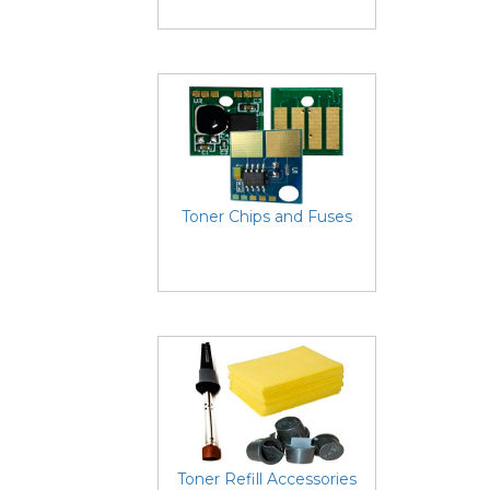
Toner Chips and Fuses
Toner Refill Accessories