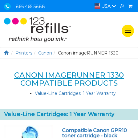
USA
866 465 5888
Togg
navi
Printers
Canon
Canon imageRUNNER 1330
CANON IMAGERUNNER 1330
COMPATIBLE PRODUCTS
Value-Line Cartridges: 1 Year Warranty
Value-Line Cartridges: 1 Year Warranty
Compatible Canon GPR10
toner cartridge - black