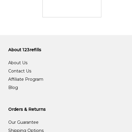
About 123refills
About Us
Contact Us
Affiliate Program
Blog
Orders & Returns
Our Guarantee
Shipping Options