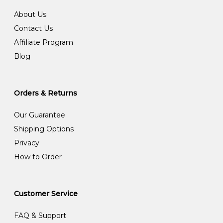
About Us
Contact Us
Affiliate Program
Blog
Orders & Returns
Our Guarantee
Shipping Options
Privacy
How to Order
Customer Service
FAQ & Support