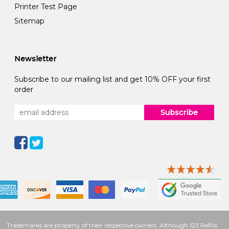
Printer Test Page
Sitemap
Newsletter
Subscribe to our mailing list and get 10% OFF your first
order
Subscribe
Trademarks are property of their respective owners. Although 123 Refills