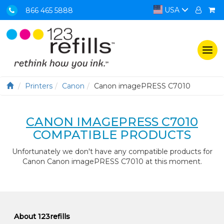
USA
866 465 5888
Togg
navi
Printers
Canon
Canon imagePRESS C7010
CANON IMAGEPRESS C7010
COMPATIBLE PRODUCTS
Unfortunately we don't have any compatible products for
Canon Canon imagePRESS C7010 at this moment.
About 123refills