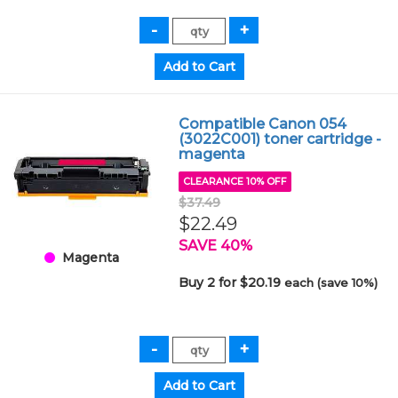
Compatible Canon 054
(3022C001) toner cartridge -
magenta
CLEARANCE 10% OFF
$37.49
$22.49
SAVE 40%
Magenta
Buy 2 for $20.19
each (save 10%)