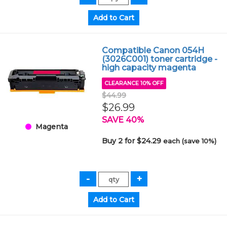
Compatible Canon 054H
(3026C001) toner cartridge -
high capacity magenta
CLEARANCE 10% OFF
$44.99
$26.99
SAVE 40%
Magenta
Buy 2 for $24.29
each (save 10%)