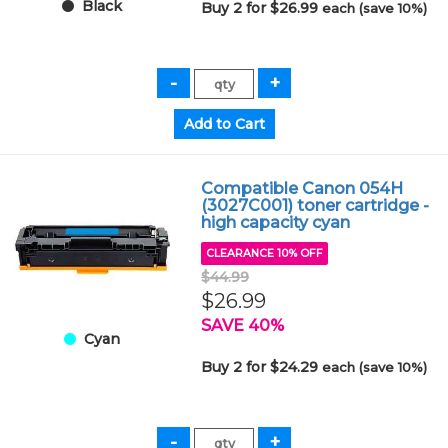
Black
Buy 2 for $26.99
each (save 10%)
Compatible Canon 054H
(3027C001) toner cartridge -
high capacity cyan
CLEARANCE 10% OFF
$44.99
$26.99
SAVE 40%
Cyan
Buy 2 for $24.29
each (save 10%)