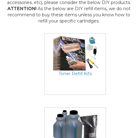
accessories, etc), please consider the below DIY products.
ATTENTION!
As the below are DIY refill items, we do not
recommend to buy these items unless you know how to
refill your specific cartridges.
Toner Refill Kits