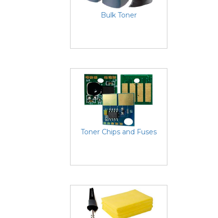
Bulk Toner
Toner Chips and Fuses