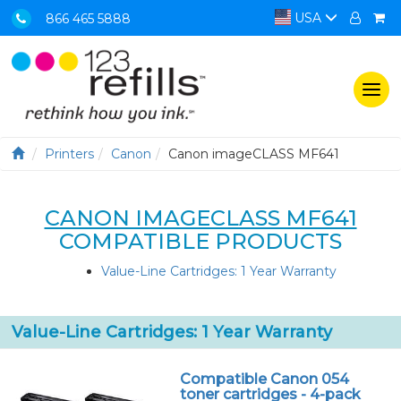
USA
866 465 5888
Togg
navi
Printers
Canon
Canon imageCLASS MF641
CANON IMAGECLASS MF641
COMPATIBLE PRODUCTS
Value-Line Cartridges: 1 Year Warranty
Value-Line Cartridges: 1 Year Warranty
Compatible Canon 054
toner cartridges - 4-pack