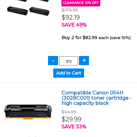
CLEARANCE 10% OFF
$179.99
$92.19
SAVE 49%
Buy 2 for $82.99
each (save 10%)
Compatible Canon 054H
(3028C001) toner cartridge -
high capacity black
$44.99
$29.99
SAVE 33%