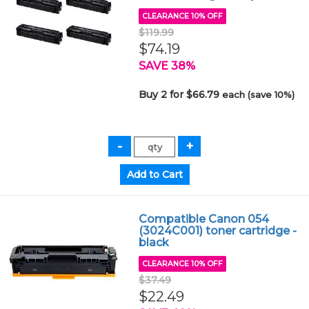
CLEARANCE 10% OFF
$119.99
$74.19
SAVE 38%
Buy 2 for $66.79
each (save 10%)
Compatible Canon 054
(3024C001) toner cartridge -
black
CLEARANCE 10% OFF
$37.49
$22.49