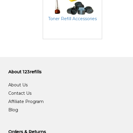
Toner Refill Accessories
About 123refills
About Us
Contact Us
Affiliate Program
Blog
Orders & Returns