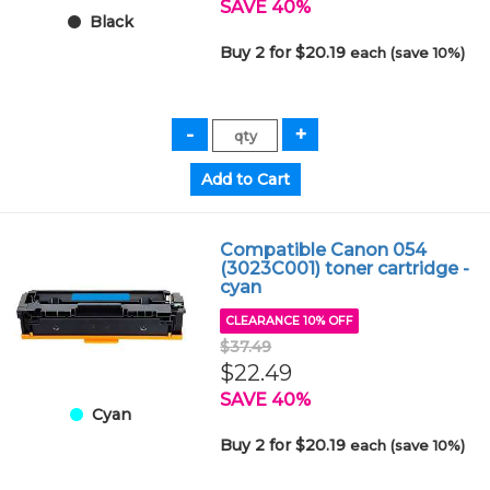
SAVE 40%
Black
Buy 2 for $20.19
each (save 10%)
Compatible Canon 054
(3023C001) toner cartridge -
cyan
CLEARANCE 10% OFF
$37.49
$22.49
SAVE 40%
Cyan
Buy 2 for $20.19
each (save 10%)