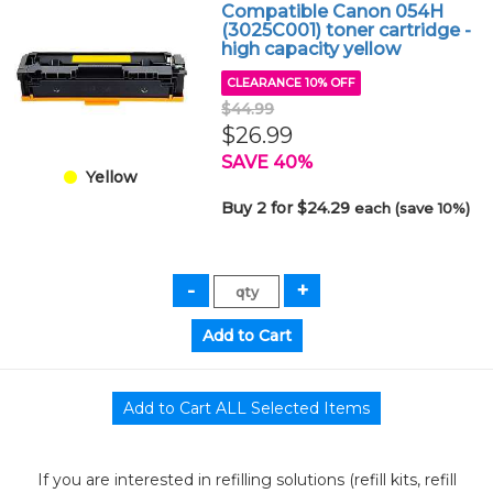
Compatible Canon 054H
(3025C001) toner cartridge -
high capacity yellow
CLEARANCE 10% OFF
$44.99
$26.99
SAVE 40%
Yellow
Buy 2 for $24.29
each (save 10%)
If you are interested in refilling solutions (refill kits, refill