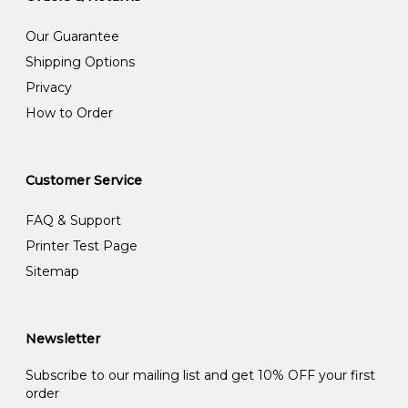
Our Guarantee
Shipping Options
Privacy
How to Order
Customer Service
FAQ & Support
Printer Test Page
Sitemap
Newsletter
Subscribe to our mailing list and get 10% OFF your first
order