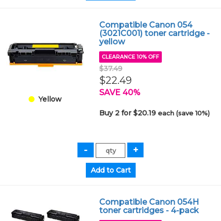
Compatible Canon 054
(3021C001) toner cartridge -
yellow
CLEARANCE 10% OFF
$37.49
$22.49
SAVE 40%
Yellow
Buy 2 for $20.19
each (save 10%)
Compatible Canon 054H
toner cartridges - 4-pack