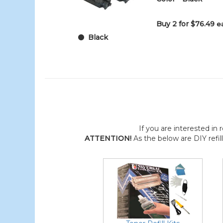
Buy 2 for $76.49
e
Black
If you are interested in r
ATTENTION!
As the below are DIY refil