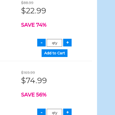
$88.99
$22.99
SAVE 74%
$169.99
$74.99
SAVE 56%