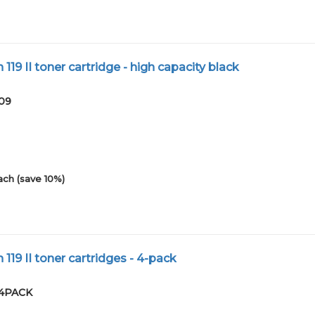
19 II toner cartridge - high capacity black
-09
ach (save 10%)
19 II toner cartridges - 4-pack
-4PACK