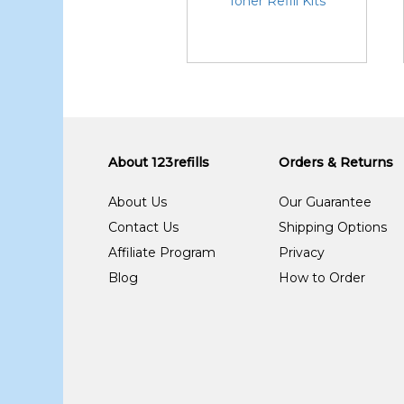
Toner Refill Kits
About 123refills
Orders & Returns
About Us
Our Guarantee
Contact Us
Shipping Options
Affiliate Program
Privacy
Blog
How to Order