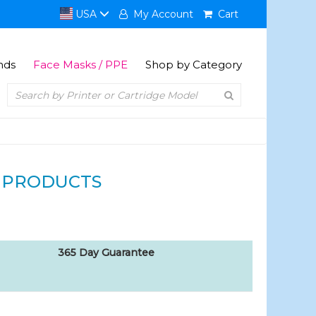
USA
My Account
Cart
nds
Face Masks / PPE
Shop by Category
 PRODUCTS
365 Day Guarantee