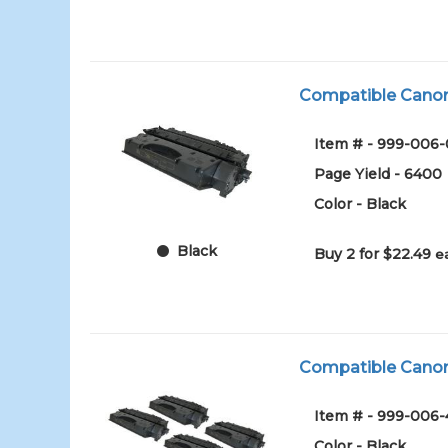
Compatible Canon 1
Item # - 999-006
Page Yield - 6400
Color - Black
Black
Buy 2 for $22.49
e
Compatible Canon 1
Item # - 999-006
Color - Black