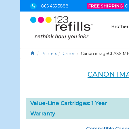
866 465 5888
FREE SHIPPING
O
Brother
Printers
Canon
Canon imageCLASS M
CANON IM
Value-Line Cartridges: 1 Year
Warranty
Compatible Canon 