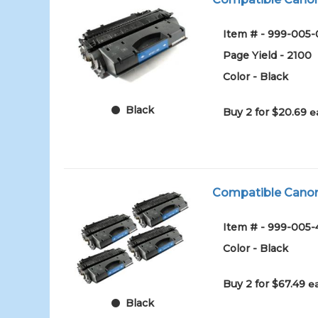
Item # - 999-005-
Page Yield - 2100
Color - Black
Black
Buy 2 for $20.69
e
Compatible Canon 
Item # - 999-005
Color - Black
Buy 2 for $67.49
e
Black