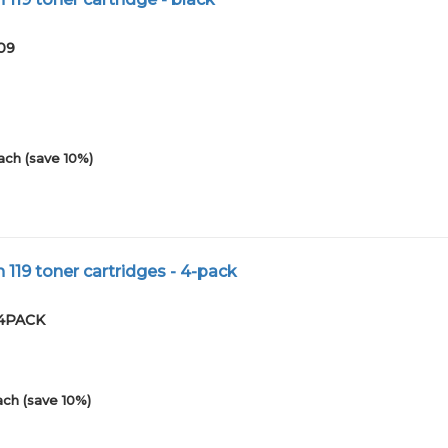
09
ach (save 10%)
119 toner cartridges - 4-pack
-4PACK
ach (save 10%)