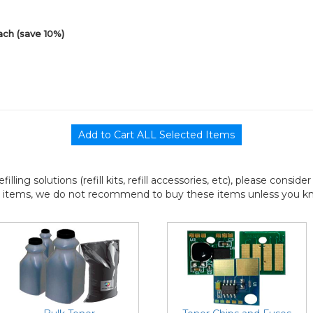
ach (save 10%)
efilling solutions (refill kits, refill accessories, etc), please consi
l items, we do not recommend to buy these items unless you know