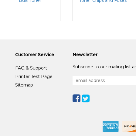
Bulk Toner
Toner Chips and Fuses
Customer Service
Newsletter
Subscribe to our mailing list 
FAQ & Support
Printer Test Page
Sitemap