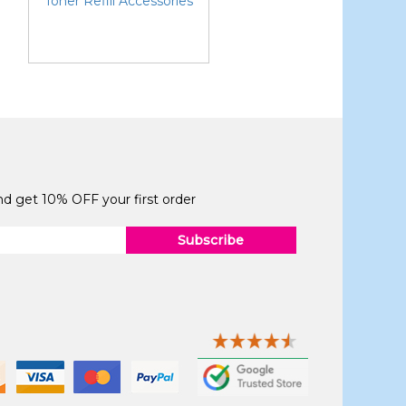
Toner Refill Accessories
and get 10% OFF your first order
Subscribe