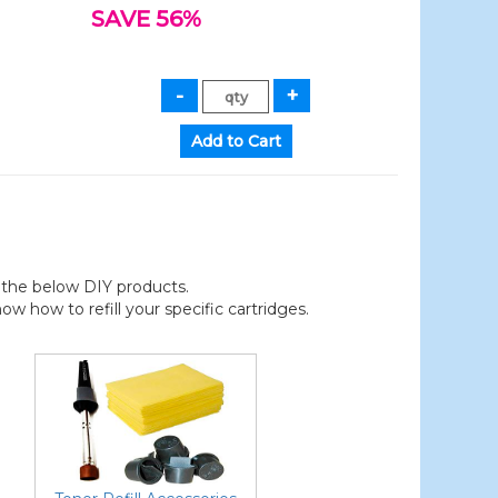
SAVE 56%
der the below DIY products.
 how to refill your specific cartridges.