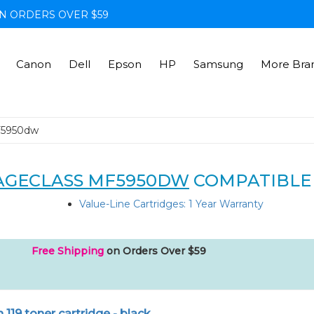
N ORDERS OVER $59
Canon
Dell
Epson
HP
Samsung
More Bra
F5950dw
AGECLASS MF5950DW
COMPATIBLE
Value-Line Cartridges: 1 Year Warranty
Free Shipping
on Orders Over $59
119 toner cartridge - black