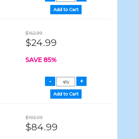
$162.99
$24.99
SAVE 85%
$192.09
$84.99