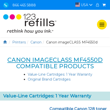
USA
866 465 5888
Togg
navi
Printers
Canon
Canon imageCLASS MF4550d
CANON IMAGECLASS MF4550D
COMPATIBLE PRODUCTS
Value-Line Cartridges: 1 Year Warranty
Original Brand Cartridges
Value-Line Cartridges: 1 Year Warranty
Compatible Canon 128 toner