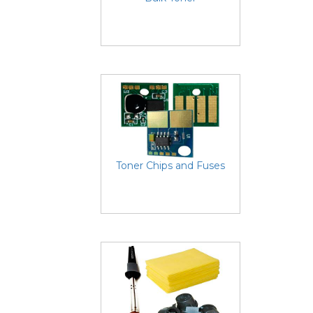
Toner Chips and Fuses