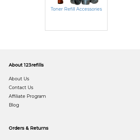
Toner Refill Accessories
About 123refills
About Us
Contact Us
Affiliate Program
Blog
Orders & Returns