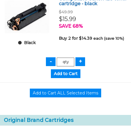
cartridge - black
$49.99
$15.99
SAVE 68%
Buy 2 for $14.39
each (save 10%)
Black
Original Brand Cartridges