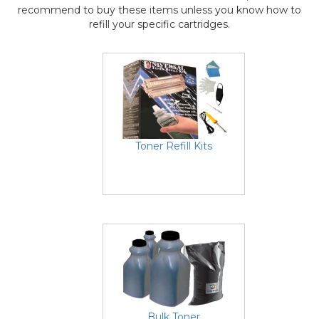
recommend to buy these items unless you know how to
refill your specific cartridges.
Toner Refill Kits
Bulk Toner