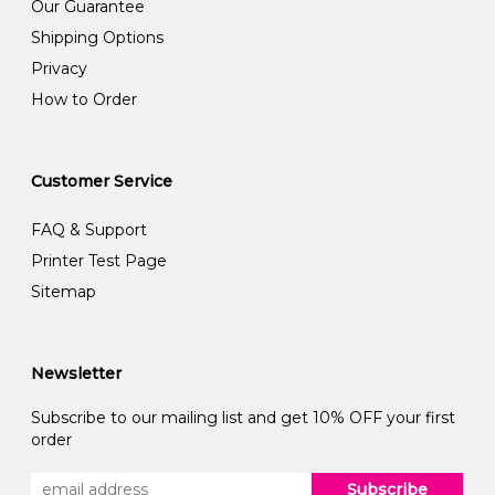
Our Guarantee
Shipping Options
Privacy
How to Order
Customer Service
FAQ & Support
Printer Test Page
Sitemap
Newsletter
Subscribe to our mailing list and get 10% OFF your first
order
Subscribe