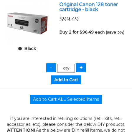
Original Canon 128 toner
cartridge - black
$99.49
Buy 2 for $96.49
each (save 3%)
Black
If you are interested in refilling solutions (refill kits, refill
accessories, etc), please consider the below DIY products.
ATTENTION!
As the below are DIY refill items, we do not