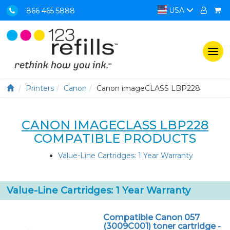
USA
866 465 5888
Togg
navi
Printers
Canon
Canon imageCLASS LBP228
CANON IMAGECLASS LBP228
COMPATIBLE PRODUCTS
Value-Line Cartridges: 1 Year Warranty
Value-Line Cartridges: 1 Year Warranty
Compatible Canon 057
(3009C001) toner cartridge -