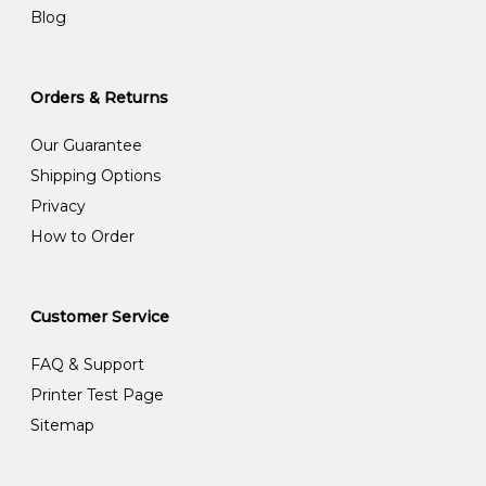
Blog
Orders & Returns
Our Guarantee
Shipping Options
Privacy
How to Order
Customer Service
FAQ & Support
Printer Test Page
Sitemap