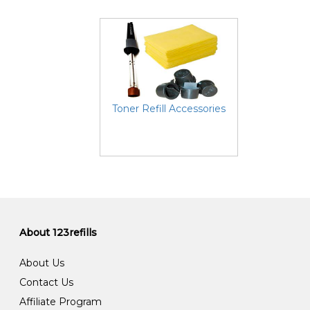
Toner Refill Accessories
About 123refills
About Us
Contact Us
Affiliate Program