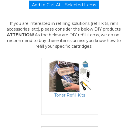
If you are interested in refilling solutions (refill kits, refill
accessories, etc), please consider the below DIY products.
ATTENTION!
As the below are DIY refill items, we do not
recommend to buy these items unless you know how to
refill your specific cartridges.
Toner Refill Kits