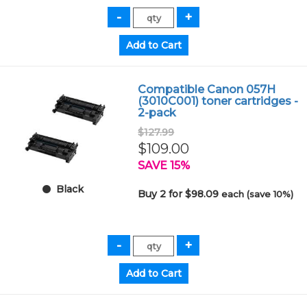
Compatible Canon 057H
(3010C001) toner cartridges -
2-pack
$127.99
$109.00
SAVE 15%
Black
Buy 2 for $98.09
each (save 10%)