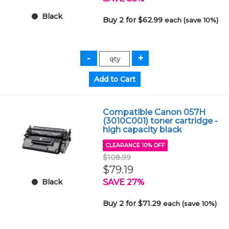
Black
Buy 2 for $62.99
each (save 10%)
Compatible Canon 057H
(3010C001) toner cartridge -
high capacity black
CLEARANCE 10% OFF
$108.99
$79.19
SAVE 27%
Black
Buy 2 for $71.29
each (save 10%)