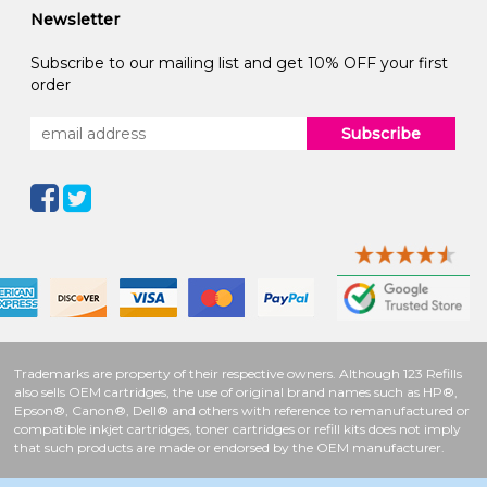
Newsletter
Subscribe to our mailing list and get 10% OFF your first
order
Subscribe
Trademarks are property of their respective owners. Although 123 Refills
also sells OEM cartridges, the use of original brand names such as HP®,
Epson®, Canon®, Dell® and others with reference to remanufactured or
compatible inkjet cartridges, toner cartridges or refill kits does not imply
that such products are made or endorsed by the OEM manufacturer.