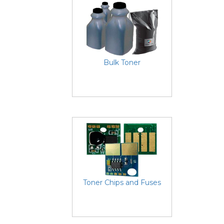
Bulk Toner
Toner Chips and Fuses