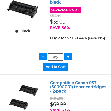
black
CLEARANCE 10% OFF
$54.99
$35.09
SAVE 36%
Black
Buy 2 for $31.59
each (save 10%)
Compatible Canon 057
(3009C001) toner cartridges
- 2-pack
$104.99
$69.99
SAVE 33%