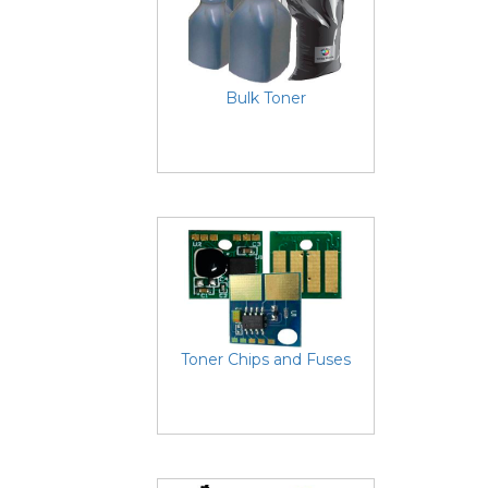
Bulk Toner
Toner Chips and Fuses