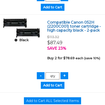
Compatible Canon 052H
(2200C001) toner cartridge -
high capacity black - 2-pack
$113.32
Black
$87.49
SAVE 23%
Buy 2 for $78.69
each (save 10%)