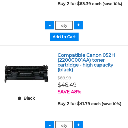
Buy 2 for $63.39
each (save 10%)
Compatible Canon 052H
(2200C001AA) toner
cartridge - high capacity
(black)
$89.99
$46.49
SAVE 48%
Black
Buy 2 for $41.79
each (save 10%)