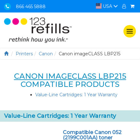
USA
866 465 5888
Togg
navi
Printers
Canon
Canon imageCLASS LBP215
CANON IMAGECLASS LBP215
COMPATIBLE PRODUCTS
Value-Line Cartridges: 1 Year Warranty
Value-Line Cartridges: 1 Year Warranty
Compatible Canon 052
(2199C001AA) toner