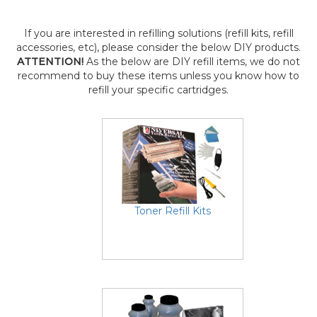
If you are interested in refilling solutions (refill kits, refill
accessories, etc), please consider the below DIY products.
ATTENTION!
As the below are DIY refill items, we do not
recommend to buy these items unless you know how to
refill your specific cartridges.
Toner Refill Kits