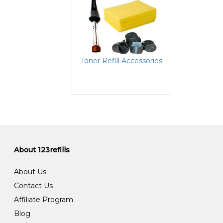
Toner Refill Accessories
About 123refills
About Us
Contact Us
Affiliate Program
Blog