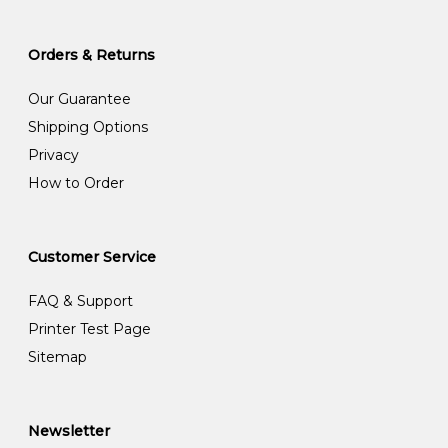
Orders & Returns
Our Guarantee
Shipping Options
Privacy
How to Order
Customer Service
FAQ & Support
Printer Test Page
Sitemap
Newsletter