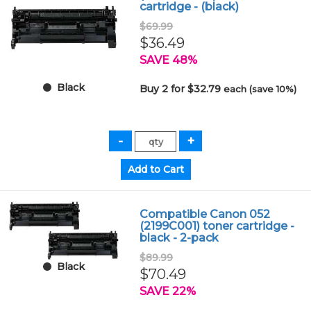
cartridge - (black)
$69.99
$36.49
SAVE 48%
Black
Buy 2 for $32.79
each (save 10%)
Compatible Canon 052
(2199C001) toner cartridge -
black - 2-pack
$89.99
Black
$70.49
SAVE 22%