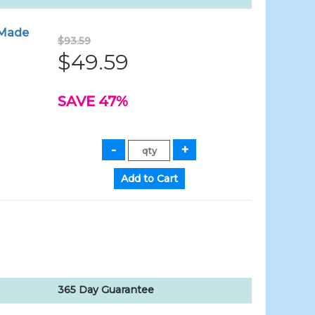
- Made
$93.59
$49.59
SAVE 47%
365 Day Guarantee