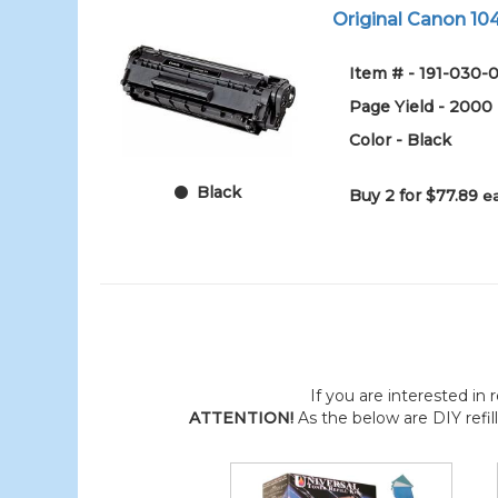
Original Canon 104
Item # - 191-030-0
Page Yield - 2000
Color - Black
Black
Buy 2 for $77.89
e
If you are interested in r
ATTENTION!
As the below are DIY refil