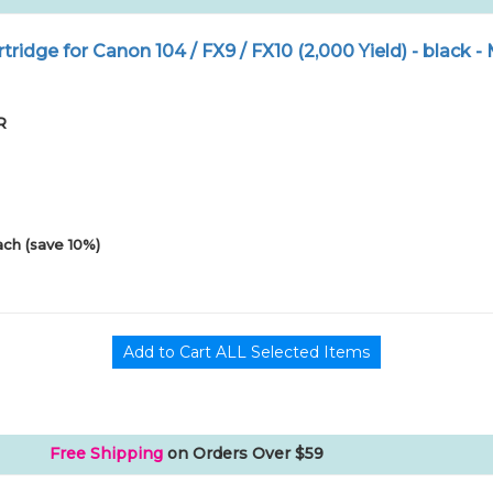
ridge for Canon 104 / FX9 / FX10 (2,000 Yield) - black 
R
ach (save 10%)
Free Shipping
on Orders Over $59