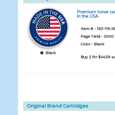
Premium toner cart
in the USA
Item # - 193-119-X
Page Yield - 2000
Color - Black
Black
Buy 2 for $44.59
e
Original Brand Cartridges