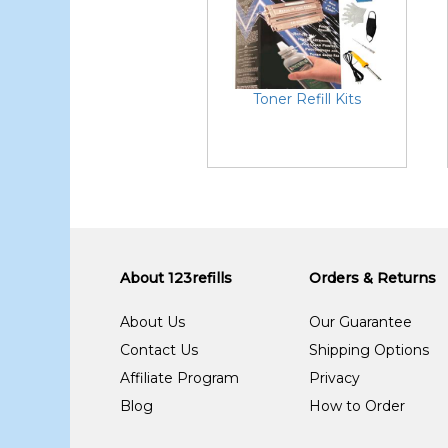
Toner Refill Kits
About 123refills
Orders & Returns
About Us
Our Guarantee
Contact Us
Shipping Options
Affiliate Program
Privacy
Blog
How to Order