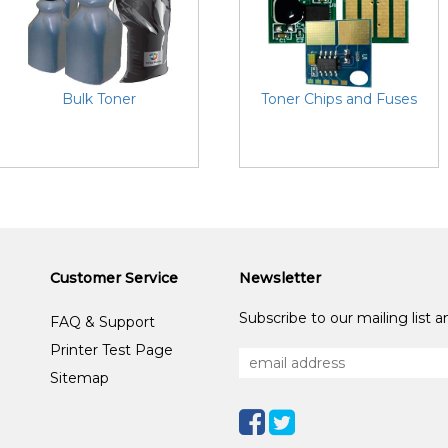
Bulk Toner
Toner Chips and Fuses
Customer Service
Newsletter
Subscribe to our mailing list 
FAQ & Support
Printer Test Page
Sitemap