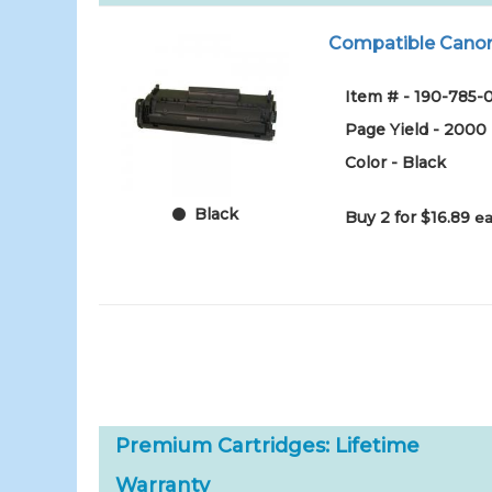
Compatible Canon F
Item # - 190-785-
Page Yield - 2000
Color - Black
Black
Buy 2 for $16.89
ea
Premium Cartridges: Lifetime
Warranty