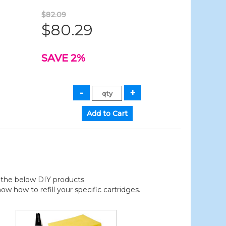
$82.09
$80.29
SAVE 2%
der the below DIY products.
 how to refill your specific cartridges.