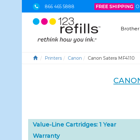
866 465 5888
FREE SHIPPING
O
Brother
Printers
Canon
Canon Satera MF4110
CANON
Value-Line Cartridges: 1 Year
Warranty