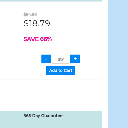
$54.99
$18.79
SAVE 66%
365 Day Guarantee