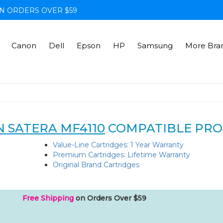
N ORDERS OVER $59
Canon
Dell
Epson
HP
Samsung
More Bra
 SATERA MF4110
COMPATIBLE PR
Value-Line Cartridges: 1 Year Warranty
Premium Cartridges: Lifetime Warranty
Original Brand Cartridges
Free Shipping
on Orders Over $59