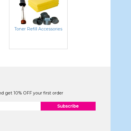
Toner Refill Accessories
and get 10% OFF your first order
Subscribe