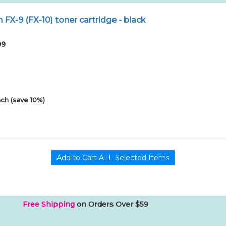
X-9 (FX-10) toner cartridge - black
09
ch (save 10%)
Free Shipping
on Orders Over $59