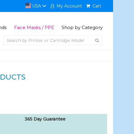
USA
My Account
Cart
nds
Face Masks / PPE
Shop by Category
ODUCTS
365 Day Guarantee