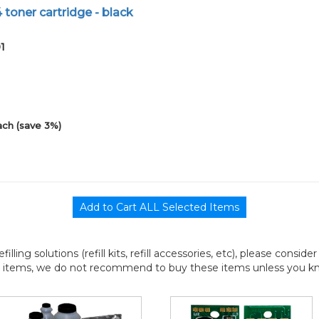
 toner cartridge - black
1
ach (save 3%)
efilling solutions (refill kits, refill accessories, etc), please consi
l items, we do not recommend to buy these items unless you know