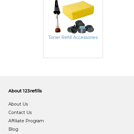
Toner Refill Accessories
About 123refills
About Us
Contact Us
Affiliate Program
Blog