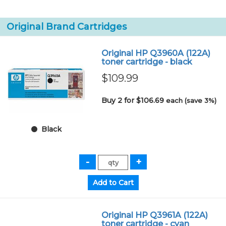
Original Brand Cartridges
Original HP Q3960A (122A)
toner cartridge - black
$109.99
Buy 2 for $106.69
each (save 3%)
Black
Original HP Q3961A (122A)
toner cartridge - cyan