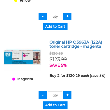
Yellow
Original HP Q3963A (122A)
toner cartridge - magenta
$130.69
$123.99
SAVE 5%
Buy 2 for $120.29
each (save 3%)
Magenta