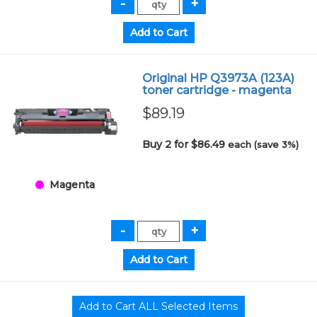
Original HP Q3973A (123A)
toner cartridge - magenta
$89.19
Buy 2 for $86.49
each (save 3%)
Magenta