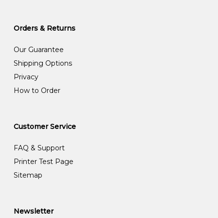
Orders & Returns
Our Guarantee
Shipping Options
Privacy
How to Order
Customer Service
FAQ & Support
Printer Test Page
Sitemap
Newsletter