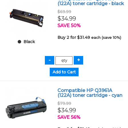
(122A) toner cartridge - black
$69.99
$34.99
SAVE 50%
Buy 2 for $31.49
each (save 10%)
Black
Compatible HP Q3961A
(122A) toner cartridge - cyan
$79.99
$34.99
SAVE 56%