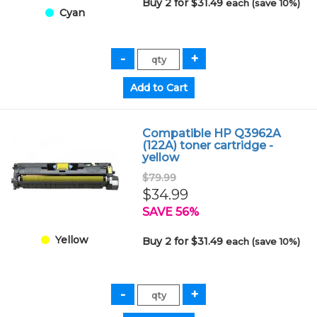
Buy 2 for $31.49
each (save 10%)
Cyan
Compatible HP Q3962A
(122A) toner cartridge -
yellow
$79.99
$34.99
SAVE 56%
Yellow
Buy 2 for $31.49
each (save 10%)