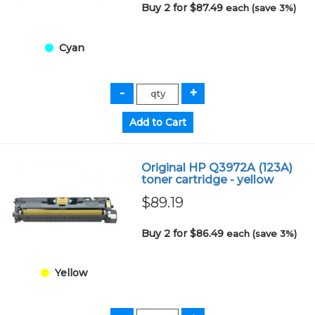
Buy 2 for $87.49
each (save 3%)
Cyan
Original HP Q3972A (123A)
toner cartridge - yellow
$89.19
Buy 2 for $86.49
each (save 3%)
Yellow