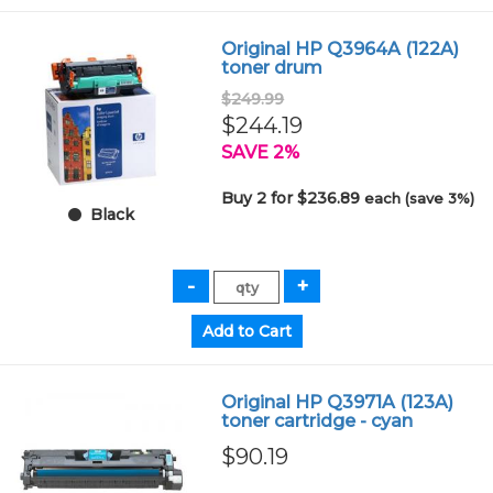
Original HP Q3964A (122A)
toner drum
$249.99
$244.19
SAVE 2%
Buy 2 for $236.89
each (save 3%)
Black
Original HP Q3971A (123A)
toner cartridge - cyan
$90.19