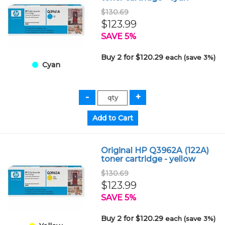
$130.69
$123.99
SAVE 5%
Buy 2 for $120.29
each (save 3%)
Cyan
Original HP Q3962A (122A)
toner cartridge - yellow
$130.69
$123.99
SAVE 5%
Buy 2 for $120.29
each (save 3%)