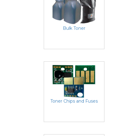
Bulk Toner
Toner Chips and Fuses