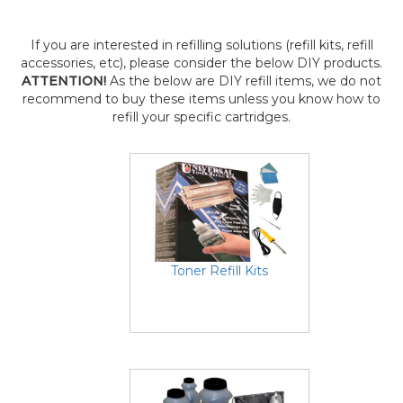
If you are interested in refilling solutions (refill kits, refill
accessories, etc), please consider the below DIY products.
ATTENTION!
As the below are DIY refill items, we do not
recommend to buy these items unless you know how to
refill your specific cartridges.
Toner Refill Kits