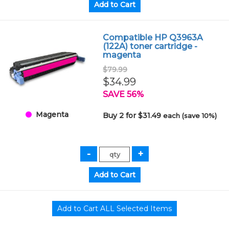
Compatible HP Q3963A
(122A) toner cartridge -
magenta
$79.99
$34.99
SAVE 56%
Magenta
Buy 2 for $31.49
each (save 10%)