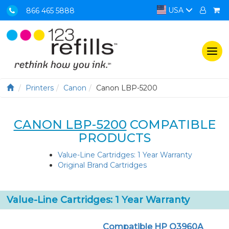
USA
866 465 5888
Togg
navi
Printers
Canon
Canon LBP-5200
CANON LBP-5200
COMPATIBLE
PRODUCTS
Value-Line Cartridges: 1 Year Warranty
Original Brand Cartridges
Value-Line Cartridges: 1 Year Warranty
Compatible HP Q3960A