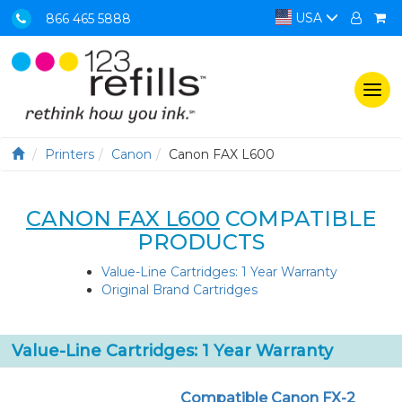
USA
866 465 5888
Togg
navi
Printers
Canon
Canon FAX L600
CANON FAX L600
COMPATIBLE
PRODUCTS
Value-Line Cartridges: 1 Year Warranty
Original Brand Cartridges
Value-Line Cartridges: 1 Year Warranty
Compatible Canon FX-2