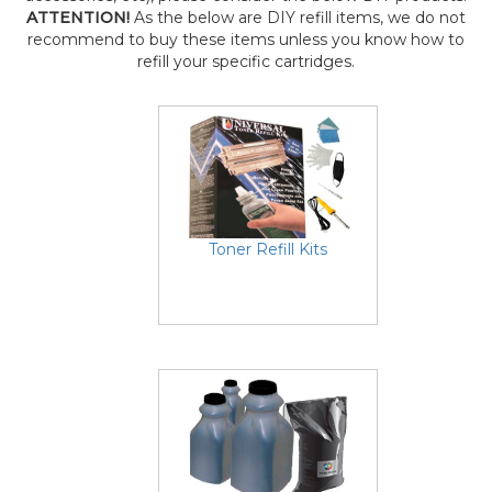
ATTENTION!
As the below are DIY refill items, we do not
recommend to buy these items unless you know how to
refill your specific cartridges.
Toner Refill Kits