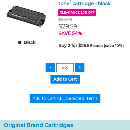
toner cartridge - black
CLEARANCE 20% OFF
$64.49
$29.59
SAVE 54%
Black
Buy 2 for $26.59
each (save 10%)
Original Brand Cartridges