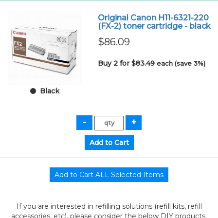
Original Canon H11-6321-220
(FX-2) toner cartridge - black
$86.09
Buy 2 for $83.49
each (save 3%)
Black
If you are interested in refilling solutions (refill kits, refill
accessories, etc), please consider the below DIY products.