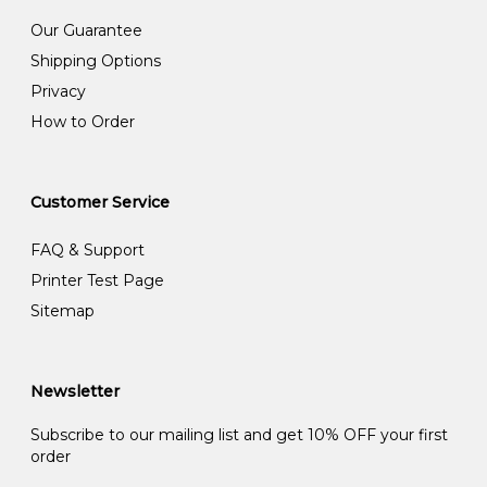
Our Guarantee
Shipping Options
Privacy
How to Order
Customer Service
FAQ & Support
Printer Test Page
Sitemap
Newsletter
Subscribe to our mailing list and get 10% OFF your first
order