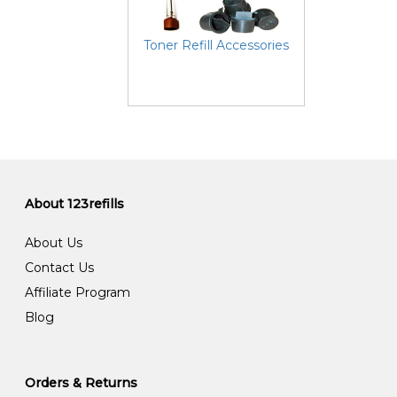
Toner Refill Accessories
About 123refills
About Us
Contact Us
Affiliate Program
Blog
Orders & Returns