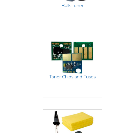
Bulk Toner
Toner Chips and Fuses