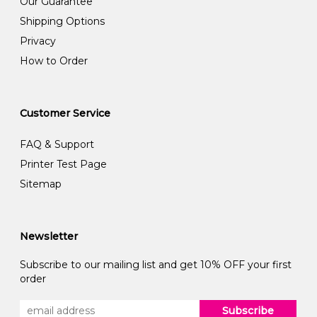
Our Guarantee
Shipping Options
Privacy
How to Order
Customer Service
FAQ & Support
Printer Test Page
Sitemap
Newsletter
Subscribe to our mailing list and get 10% OFF your first
order
Subscribe