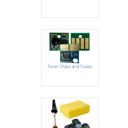
Toner Chips and Fuses