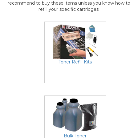
recommend to buy these items unless you know how to
refill your specific cartridges.
Toner Refill Kits
Bulk Toner