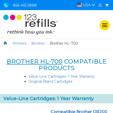
USA
866 465 5888
Togg
navi
Printers
Brother
Brother HL-700
BROTHER HL-700
COMPATIBLE
PRODUCTS
Value-Line Cartridges: 1 Year Warranty
Original Brand Cartridges
Value-Line Cartridges: 1 Year Warranty
Compatible Brother DR200