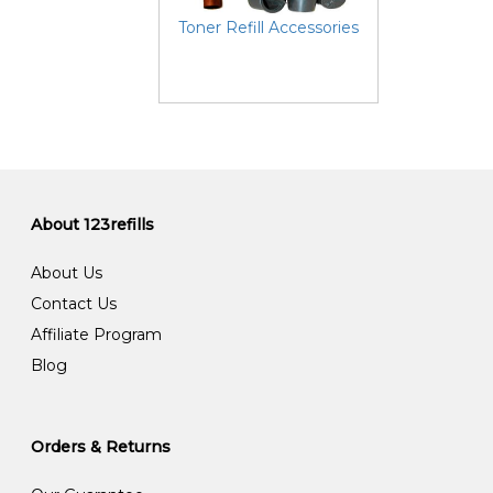
Toner Refill Accessories
About 123refills
About Us
Contact Us
Affiliate Program
Blog
Orders & Returns