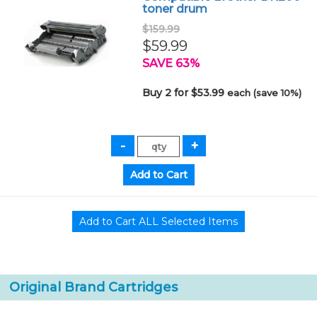
toner drum
$159.99
$59.99
SAVE 63%
Buy 2 for $53.99
each (save 10%)
Original Brand Cartridges