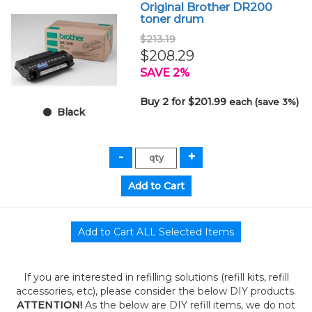
Original Brother DR200
toner drum
$213.19
$208.29
SAVE 2%
Buy 2 for $201.99
each (save 3%)
Black
If you are interested in refilling solutions (refill kits, refill
accessories, etc), please consider the below DIY products.
ATTENTION!
As the below are DIY refill items, we do not