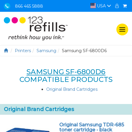
USA
866 465 5888
Togg
navi
Printers
Samsung
Samsung SF-6800D6
SAMSUNG SF-6800D6
COMPATIBLE PRODUCTS
Original Brand Cartridges
Original Brand Cartridges
Original Samsung TDR-685
toner cartridge - black