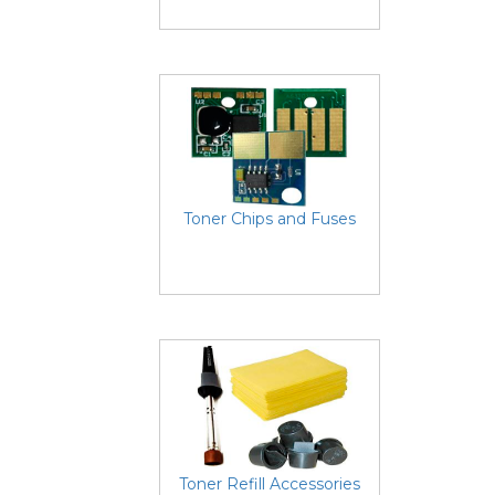
Toner Chips and Fuses
Toner Refill Accessories