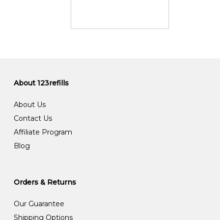
About 123refills
About Us
Contact Us
Affiliate Program
Blog
Orders & Returns
Our Guarantee
Shipping Options