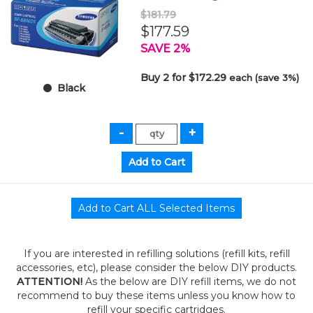
$181.79
$177.59
SAVE 2%
Buy 2 for $172.29
each (save 3%)
Black
If you are interested in refilling solutions (refill kits, refill
accessories, etc), please consider the below DIY products.
ATTENTION!
As the below are DIY refill items, we do not
recommend to buy these items unless you know how to
refill your specific cartridges.