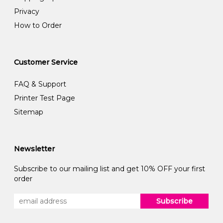
Privacy
How to Order
Customer Service
FAQ & Support
Printer Test Page
Sitemap
Newsletter
Subscribe to our mailing list and get 10% OFF your first
order
Subscribe