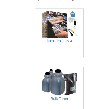
Toner Refill Kits
Bulk Toner