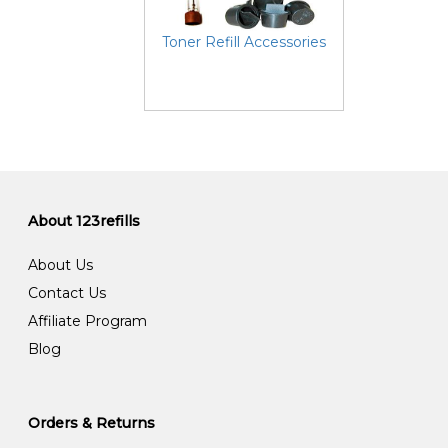
Toner Refill Accessories
About 123refills
About Us
Contact Us
Affiliate Program
Blog
Orders & Returns