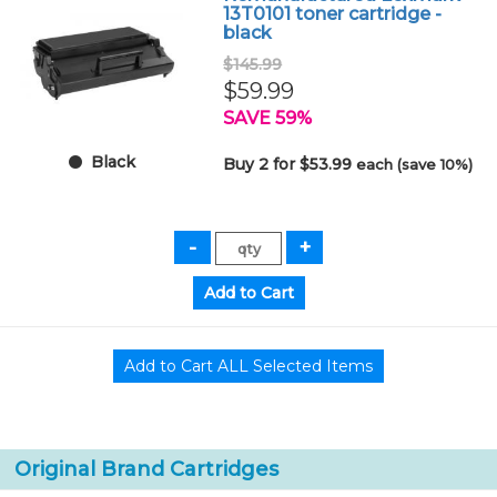
13T0101 toner cartridge -
black
$145.99
$59.99
SAVE 59%
Black
Buy 2 for $53.99
each (save 10%)
Original Brand Cartridges