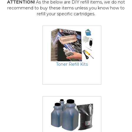
ATTENTION!
As the below are DIY refill items, we do not
recommend to buy these items unless you know how to
refill your specific cartridges.
Toner Refill Kits