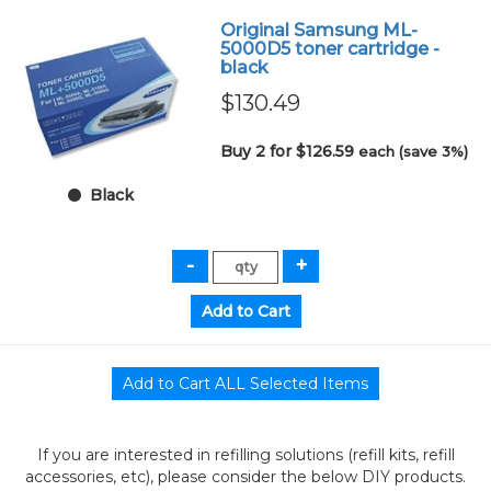
Original Samsung ML-
5000D5 toner cartridge -
black
$130.49
Buy 2 for $126.59
each (save 3%)
Black
If you are interested in refilling solutions (refill kits, refill
accessories, etc), please consider the below DIY products.