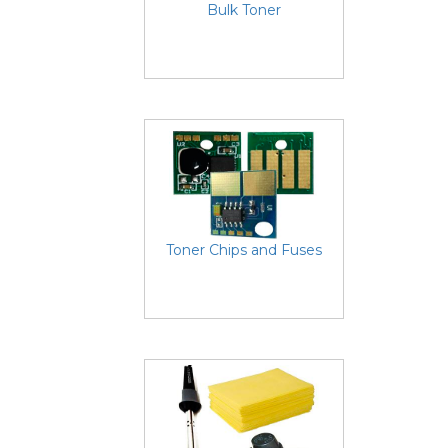
Bulk Toner
Toner Chips and Fuses