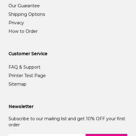
Our Guarantee
Shipping Options
Privacy
How to Order
Customer Service
FAQ & Support
Printer Test Page
Sitemap
Newsletter
Subscribe to our mailing list and get 10% OFF your first
order