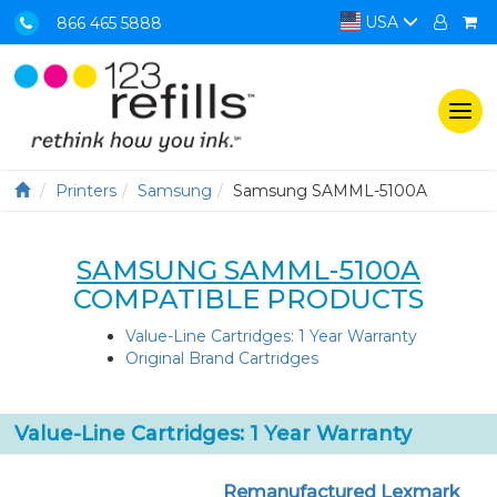
USA
866 465 5888
Togg
navi
Printers
Samsung
Samsung SAMML-5100A
SAMSUNG SAMML-5100A
COMPATIBLE PRODUCTS
Value-Line Cartridges: 1 Year Warranty
Original Brand Cartridges
Value-Line Cartridges: 1 Year Warranty
Remanufactured Lexmark