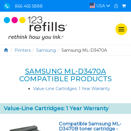
USA
866 465 5888
Togg
navi
Printers
Samsung
Samsung ML-D3470A
SAMSUNG ML-D3470A
COMPATIBLE PRODUCTS
Value-Line Cartridges: 1 Year Warranty
Value-Line Cartridges: 1 Year Warranty
Compatible Samsung ML-
D3470B toner cartridge -