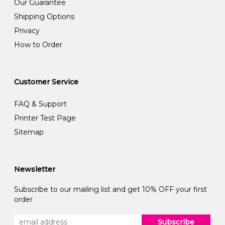
Our Guarantee
Shipping Options
Privacy
How to Order
Customer Service
FAQ & Support
Printer Test Page
Sitemap
Newsletter
Subscribe to our mailing list and get 10% OFF your first
order
Subscribe