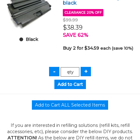
black
CLEARANCE 20% OFF
$99.99
$38.39
SAVE 62%
Black
Buy 2 for $34.59
each (save 10%)
If you are interested in refilling solutions (refill kits, refill
accessories, etc), please consider the below DIY products.
ATTENTION!
As the below are DIY refill items, we do not