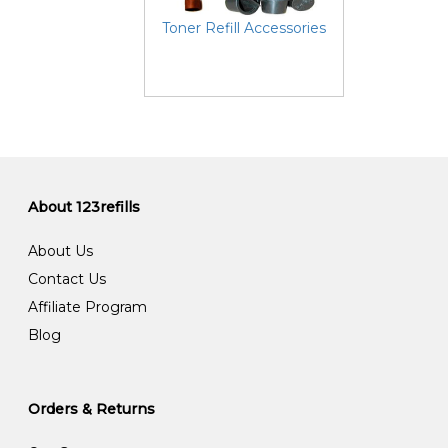
Toner Refill Accessories
About 123refills
About Us
Contact Us
Affiliate Program
Blog
Orders & Returns