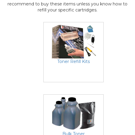
recommend to buy these items unless you know how to
refill your specific cartridges.
Toner Refill Kits
Bulk Toner