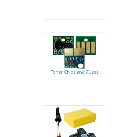
Toner Chips and Fuses