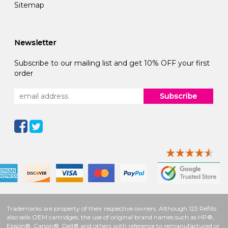
Sitemap
Newsletter
Subscribe to our mailing list and get 10% OFF your first
order
Subscribe
Trademarks are property of their respective owners. Although 123 Refills
also sells OEM cartridges, the use of original brand names such as HP®,
Epson®, Canon®, Dell® and others with reference to remanufactured or