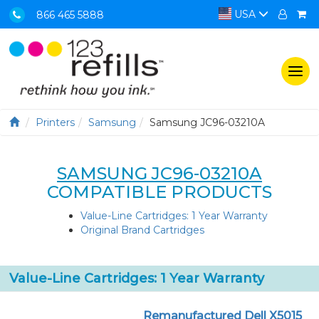
USA
866 465 5888
Togg
navi
Printers
Samsung
Samsung JC96-03210A
SAMSUNG JC96-03210A
COMPATIBLE PRODUCTS
Value-Line Cartridges: 1 Year Warranty
Original Brand Cartridges
Value-Line Cartridges: 1 Year Warranty
Remanufactured Dell X5015