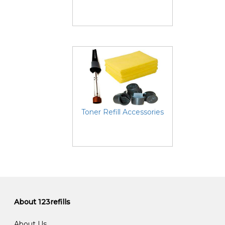
Toner Refill Accessories
About 123refills
About Us