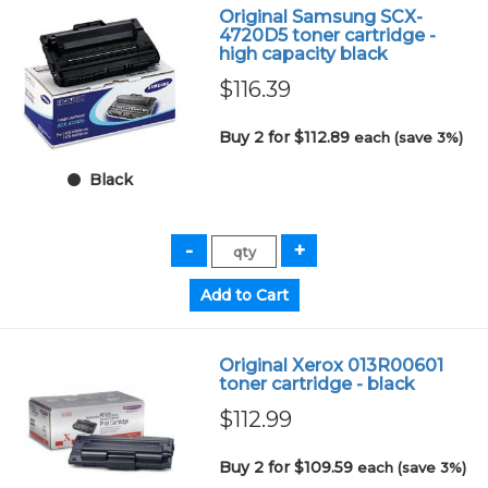
Original Samsung SCX-
4720D5 toner cartridge -
high capacity black
$116.39
Buy 2 for $112.89
each (save 3%)
Black
Original Xerox 013R00601
toner cartridge - black
$112.99
Buy 2 for $109.59
each (save 3%)