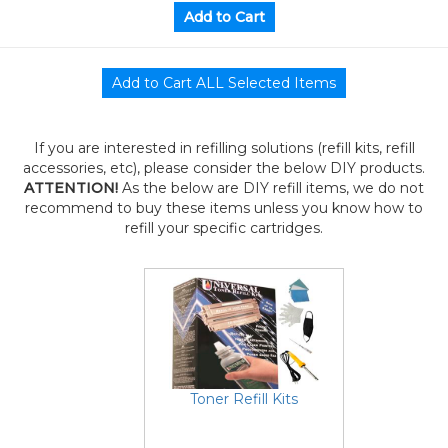
If you are interested in refilling solutions (refill kits, refill
accessories, etc), please consider the below DIY products.
ATTENTION!
As the below are DIY refill items, we do not
recommend to buy these items unless you know how to
refill your specific cartridges.
Toner Refill Kits