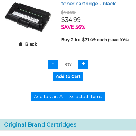
toner cartridge - black
$79.99
$34.99
SAVE 56%
Buy 2 for $31.49
each (save 10%)
Black
Original Brand Cartridges