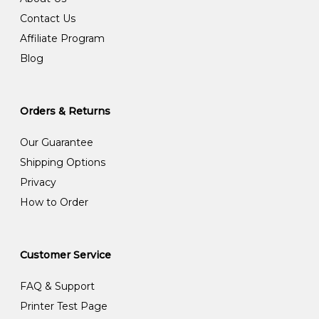
Contact Us
Affiliate Program
Blog
Orders & Returns
Our Guarantee
Shipping Options
Privacy
How to Order
Customer Service
FAQ & Support
Printer Test Page