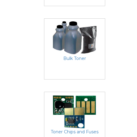
Bulk Toner
Toner Chips and Fuses