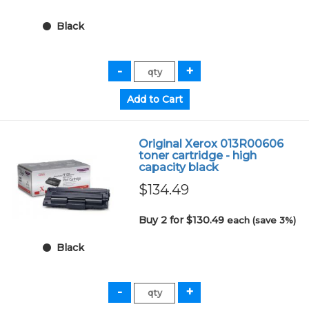
Black
Original Xerox 013R00606
toner cartridge - high
capacity black
$134.49
Buy 2 for $130.49
each (save 3%)
Black