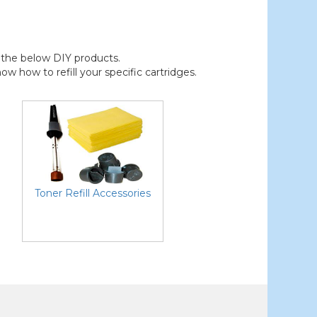
der the below DIY products.
 how to refill your specific cartridges.
Toner Refill Accessories