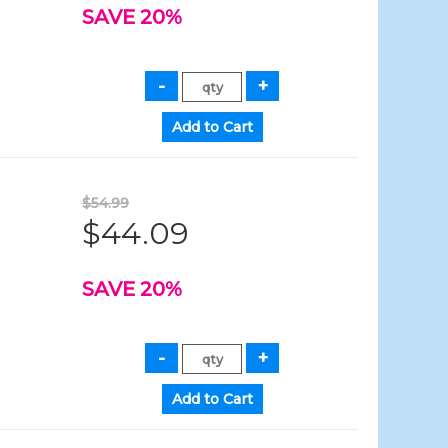
SAVE 20%
$54.99
$44.09
SAVE 20%