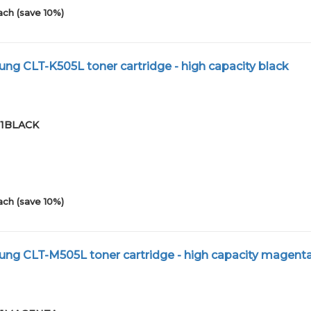
ach (save 10%)
g CLT-K505L toner cartridge - high capacity black
-01BLACK
ach (save 10%)
ng CLT-M505L toner cartridge - high capacity magent