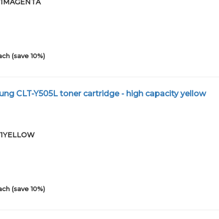
-01MAGENTA
ach (save 10%)
g CLT-Y505L toner cartridge - high capacity yellow
-01YELLOW
ach (save 10%)