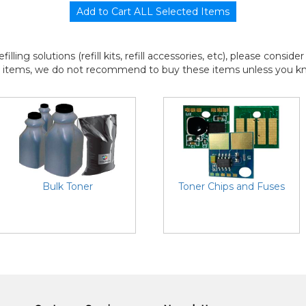
efilling solutions (refill kits, refill accessories, etc), please consi
l items, we do not recommend to buy these items unless you know
Bulk Toner
Toner Chips and Fuses