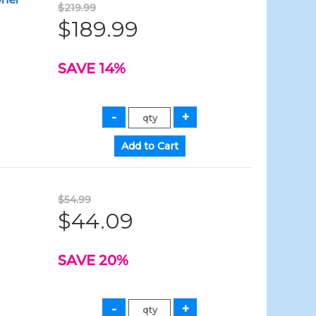
$219.99
$189.99
SAVE 14%
$54.99
$44.09
SAVE 20%