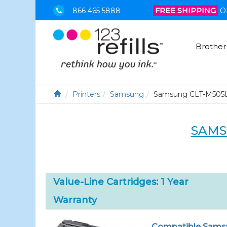
866 465 5888
FREE SHIPPING
O
Brother
Printers
Samsung
Samsung CLT-M505
SAMS
Value-Line Cartridges: 1 Year
Warranty
Compatible Samsu