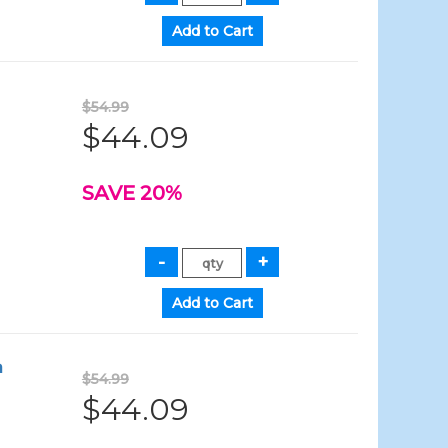
$54.99
$44.09
SAVE 20%
a
$54.99
$44.09