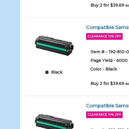
Buy 2 for $39.69
e
Compatible Samsun
CLEARANCE 10% OFF
Item # - 192-810
Page Yield - 6000
Color - Black
Black
Buy 2 for $39.69
e
Compatible Samsu
CLEARANCE 10% OFF