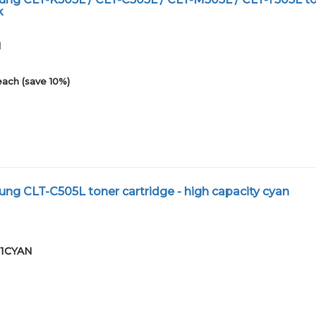
k
1
each (save 10%)
g CLT-C505L toner cartridge - high capacity cyan
01CYAN