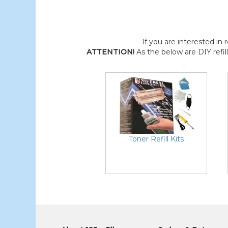
If you are interested in r
ATTENTION!
As the below are DIY refil
Toner Refill Kits