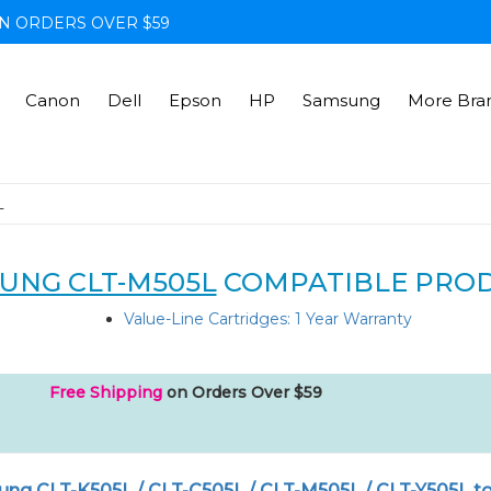
N ORDERS OVER $59
Canon
Dell
Epson
HP
Samsung
More Bra
L
UNG CLT-M505L
COMPATIBLE PRO
Value-Line Cartridges: 1 Year Warranty
Free Shipping
on Orders Over $59
ng CLT-K505L / CLT-C505L / CLT-M505L / CLT-Y505L t