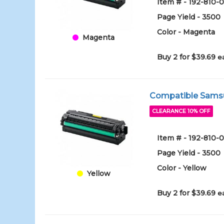
Item # - 192-810
Page Yield - 3500
Color - Magenta
Magenta
Buy 2 for $39.69
e
Compatible Samsun
CLEARANCE 10% OFF
Item # - 192-810
Page Yield - 3500
Color - Yellow
Yellow
Buy 2 for $39.69
e