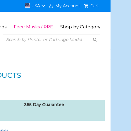
USA
My Account
Cart
nds
Face Masks / PPE
Shop by Category
DUCTS
365 Day Guarantee
oner