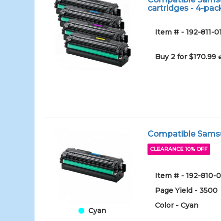
cartridges - 4-pac
Item # - 192-811-0
Buy 2 for $170.99
Compatible Samsun
CLEARANCE 10% OFF
Item # - 192-810-
Page Yield - 3500
Color - Cyan
Cyan