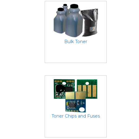
Bulk Toner
Toner Chips and Fuses