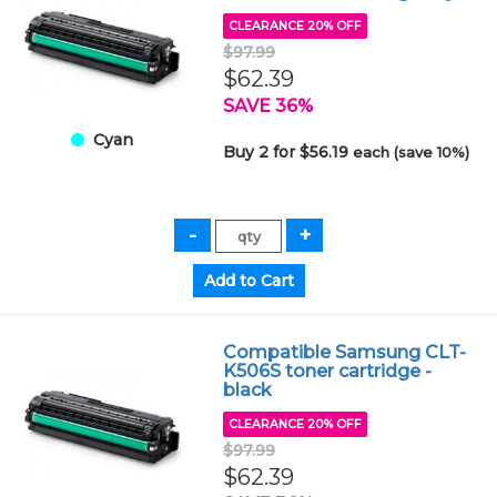
CLEARANCE 20% OFF
$97.99
$62.39
SAVE 36%
Cyan
Buy 2 for $56.19
each (save 10%)
Compatible Samsung CLT-
K506S toner cartridge -
black
CLEARANCE 20% OFF
$97.99
$62.39