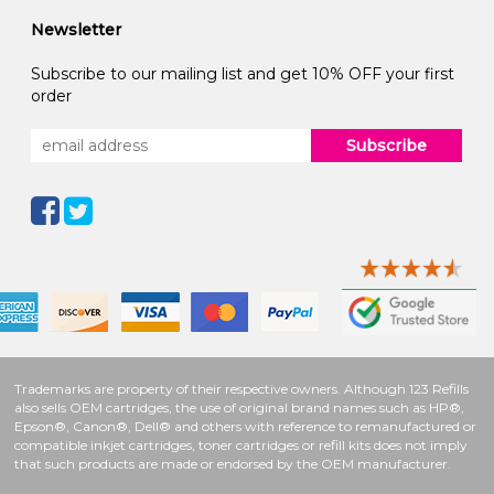
Newsletter
Subscribe to our mailing list and get 10% OFF your first
order
Subscribe
Trademarks are property of their respective owners. Although 123 Refills
also sells OEM cartridges, the use of original brand names such as HP®,
Epson®, Canon®, Dell® and others with reference to remanufactured or
compatible inkjet cartridges, toner cartridges or refill kits does not imply
that such products are made or endorsed by the OEM manufacturer.