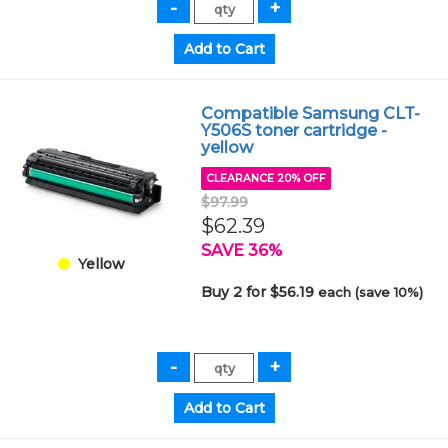
Compatible Samsung CLT-
Y506S toner cartridge -
yellow
CLEARANCE 20% OFF
$97.99
$62.39
SAVE 36%
Yellow
Buy 2 for $56.19
each (save 10%)