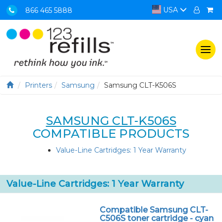
USA
866 465 5888
Togg
navi
Printers
Samsung
Samsung CLT-K506S
SAMSUNG CLT-K506S
COMPATIBLE PRODUCTS
Value-Line Cartridges: 1 Year Warranty
Value-Line Cartridges: 1 Year Warranty
Compatible Samsung CLT-
C506S toner cartridge - cyan