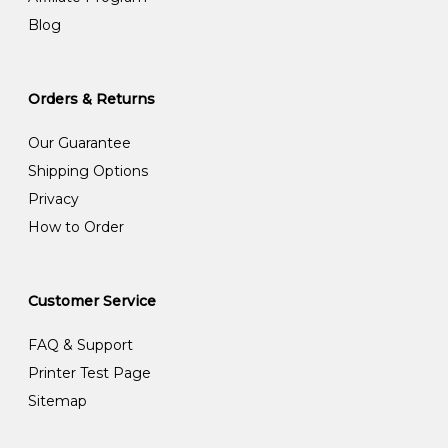
Blog
Orders & Returns
Our Guarantee
Shipping Options
Privacy
How to Order
Customer Service
FAQ & Support
Printer Test Page
Sitemap