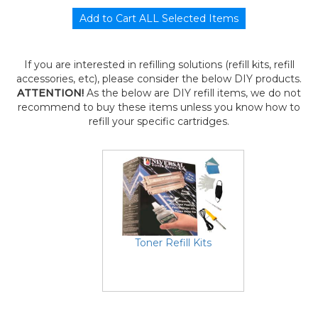
If you are interested in refilling solutions (refill kits, refill
accessories, etc), please consider the below DIY products.
ATTENTION!
As the below are DIY refill items, we do not
recommend to buy these items unless you know how to
refill your specific cartridges.
Toner Refill Kits