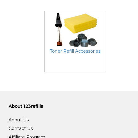
Toner Refill Accessories
About 123refills
About Us
Contact Us
Affiliate Program