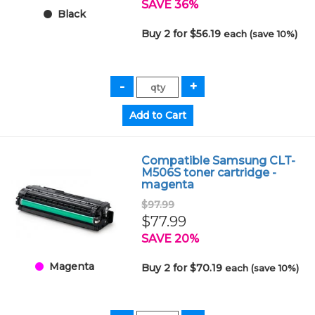
SAVE 36%
Black
Buy 2 for $56.19
each (save 10%)
Compatible Samsung CLT-
M506S toner cartridge -
magenta
$97.99
$77.99
SAVE 20%
Magenta
Buy 2 for $70.19
each (save 10%)