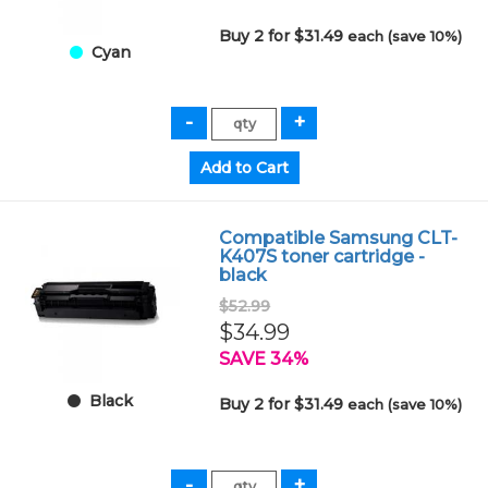
Buy 2 for $31.49
each (save 10%)
Cyan
Compatible Samsung CLT-
K407S toner cartridge -
black
$52.99
$34.99
SAVE 34%
Black
Buy 2 for $31.49
each (save 10%)