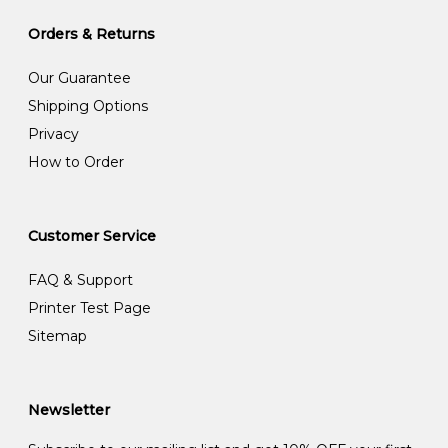
Orders & Returns
Our Guarantee
Shipping Options
Privacy
How to Order
Customer Service
FAQ & Support
Printer Test Page
Sitemap
Newsletter