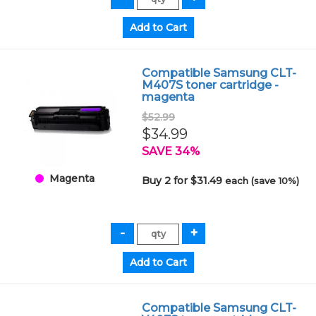
Compatible Samsung CLT-
M407S toner cartridge -
magenta
$52.99
$34.99
SAVE 34%
Magenta
Buy 2 for $31.49
each (save 10%)
Compatible Samsung CLT-