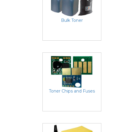
Bulk Toner
Toner Chips and Fuses