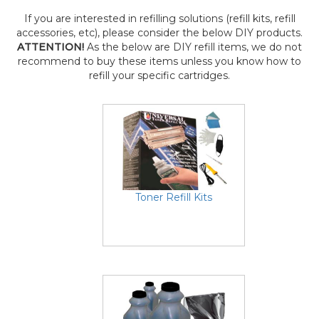
If you are interested in refilling solutions (refill kits, refill
accessories, etc), please consider the below DIY products.
ATTENTION!
As the below are DIY refill items, we do not
recommend to buy these items unless you know how to
refill your specific cartridges.
Toner Refill Kits