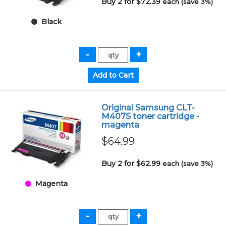
Buy 2 for $72.39
each (save 3%)
Black
Original Samsung CLT-
M407S toner cartridge -
magenta
$64.99
Buy 2 for $62.99
each (save 3%)
Magenta