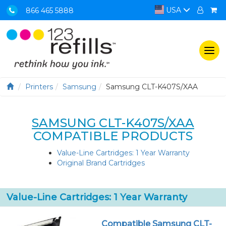
USA
866 465 5888
Togg
navi
Printers
Samsung
Samsung CLT-K407S/XAA
SAMSUNG CLT-K407S/XAA
COMPATIBLE PRODUCTS
Value-Line Cartridges: 1 Year Warranty
Original Brand Cartridges
Value-Line Cartridges: 1 Year Warranty
Compatible Samsung CLT-