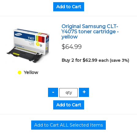
Original Samsung CLT-
Y407S toner cartridge -
yellow
$64.99
Buy 2 for $62.99
each (save 3%)
Yellow