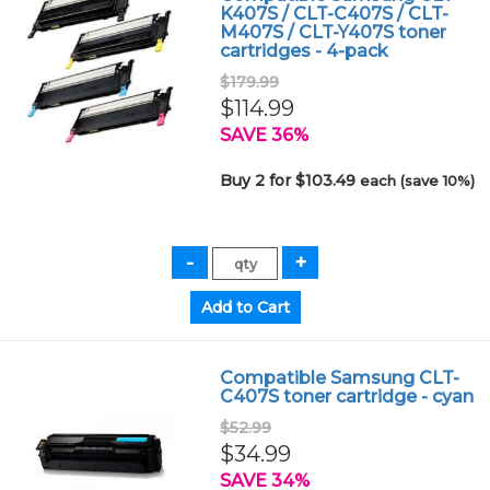
K407S / CLT-C407S / CLT-
M407S / CLT-Y407S toner
cartridges - 4-pack
$179.99
$114.99
SAVE 36%
Buy 2 for $103.49
each (save 10%)
Compatible Samsung CLT-
C407S toner cartridge - cyan
$52.99
$34.99
SAVE 34%