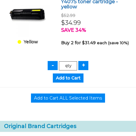
Y407S toner cartridge -
yellow
$52.99
$34.99
SAVE 34%
Yellow
Buy 2 for $31.49
each (save 10%)
Original Brand Cartridges