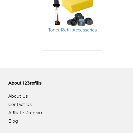
Toner Refill Accessories
About 123refills
About Us
Contact Us
Affiliate Program
Blog