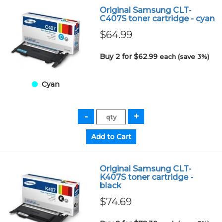
Original Samsung CLT-
C407S toner cartridge - cyan
$64.99
Buy 2 for $62.99
each (save 3%)
Cyan
Original Samsung CLT-
K407S toner cartridge -
black
$74.69