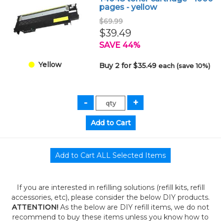
pages - yellow
$69.99
$39.49
SAVE 44%
Yellow
Buy 2 for $35.49
each (save 10%)
If you are interested in refilling solutions (refill kits, refill
accessories, etc), please consider the below DIY products.
ATTENTION!
As the below are DIY refill items, we do not
recommend to buy these items unless you know how to