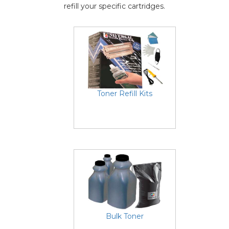
refill your specific cartridges.
Toner Refill Kits
Bulk Toner