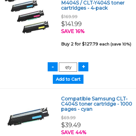
M404S / CLT-Y404S toner
cartridges - 4-pack
$169.99
$141.99
SAVE 16%
Buy 2 for $127.79
each (save 10%)
Compatible Samsung CLT-
C404S toner cartridge - 1000
pages - cyan
$69.99
$39.49
SAVE 44%