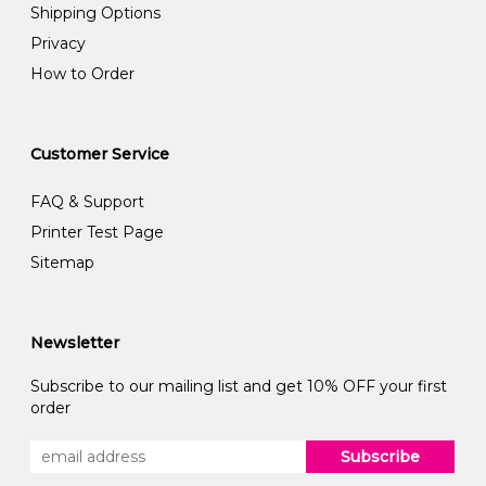
Shipping Options
Privacy
How to Order
Customer Service
FAQ & Support
Printer Test Page
Sitemap
Newsletter
Subscribe to our mailing list and get 10% OFF your first
order
Subscribe