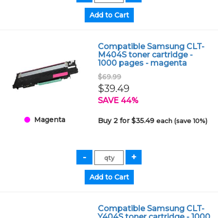
Compatible Samsung CLT-
M404S toner cartridge -
1000 pages - magenta
$69.99
$39.49
SAVE 44%
Magenta
Buy 2 for $35.49
each (save 10%)
Compatible Samsung CLT-
Y404S toner cartridge - 1000