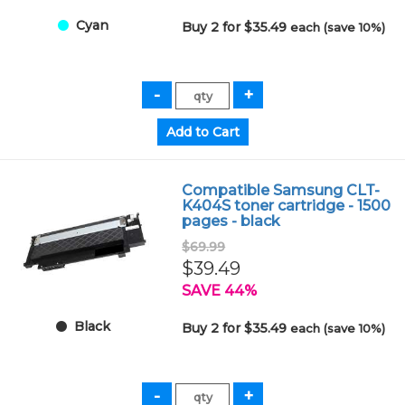
Cyan
Buy 2 for $35.49
each (save 10%)
Compatible Samsung CLT-
K404S toner cartridge - 1500
pages - black
$69.99
$39.49
SAVE 44%
Black
Buy 2 for $35.49
each (save 10%)