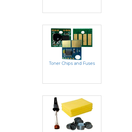
Toner Chips and Fuses