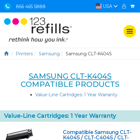
USA
866 465 5888
Togg
navi
Printers
Samsung
Samsung CLT-K404S
SAMSUNG CLT-K404S
COMPATIBLE PRODUCTS
Value-Line Cartridges: 1 Year Warranty
Value-Line Cartridges: 1 Year Warranty
Compatible Samsung CLT-
K404S / CLT-C404S / CLT-