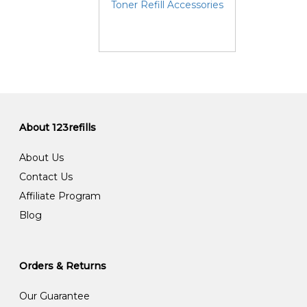
Toner Refill Accessories
About 123refills
About Us
Contact Us
Affiliate Program
Blog
Orders & Returns
Our Guarantee