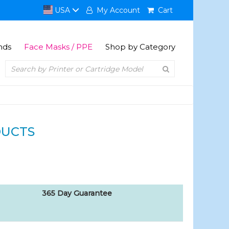
USA
My Account
Cart
nds
Face Masks / PPE
Shop by Category
DUCTS
365 Day Guarantee