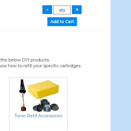
der the below DIY products.
 how to refill your specific cartridges.
Toner Refill Accessories