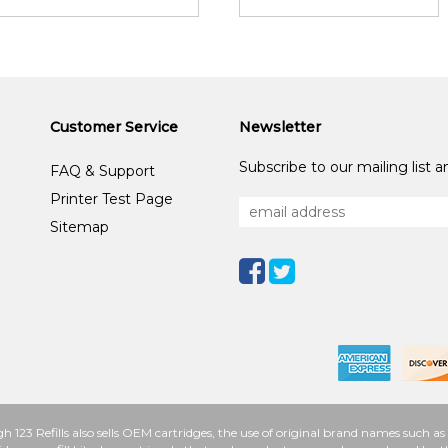
Customer Service
Newsletter
Subscribe to our mailing list 
FAQ & Support
Printer Test Page
Sitemap
h 123 Refills also sells OEM cartridges, the use of original brand names such