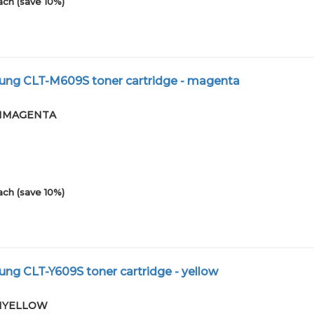
ach (save 10%)
ng CLT-M609S toner cartridge - magenta
-01MAGENTA
ach (save 10%)
g CLT-Y609S toner cartridge - yellow
-01YELLOW