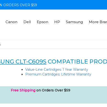
N ORDERS OVER $59
Canon
Dell
Epson
HP
Samsung
More Bra
S
UNG CLT-C609S
COMPATIBLE PRO
Value-Line Cartridges: 1 Year Warranty
Premium Cartridges: Lifetime Warranty
Free Shipping
on Orders Over $59