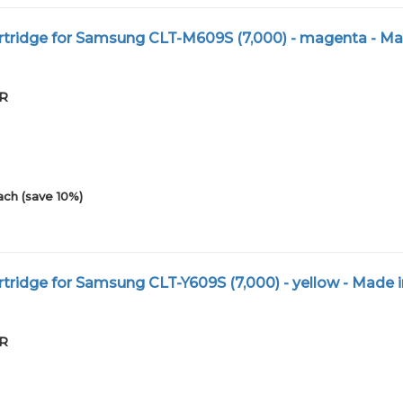
tridge for Samsung CLT-M609S (7,000) - magenta - Ma
XR
ach (save 10%)
tridge for Samsung CLT-Y609S (7,000) - yellow - Made i
XR