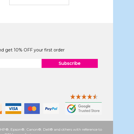
and get 10% OFF your first order
Subscribe
 as HP®, Epson®, Canon®, Dell® and others with reference to