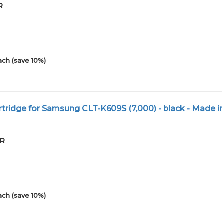
R
ach (save 10%)
tridge for Samsung CLT-K609S (7,000) - black - Made i
XR
ach (save 10%)