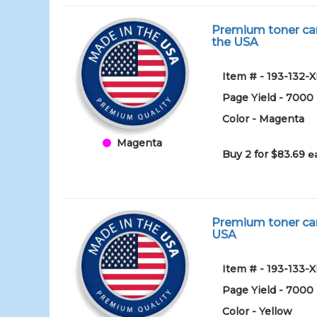
Premium toner car
the USA
Item # - 193-132-
Page Yield - 7000
Color - Magenta
Magenta
Buy 2 for $83.69
e
Premium toner car
USA
Item # - 193-133-
Page Yield - 7000
Color - Yellow