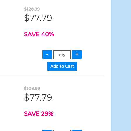
$128.99
$77.79
SAVE 40%
$108.99
$77.79
SAVE 29%