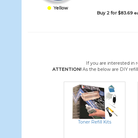
Yellow
Buy 2 for $83.69
e
If you are interested in r
ATTENTION!
As the below are DIY refil
Toner Refill Kits