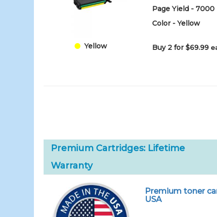
Page Yield - 7000
Color - Yellow
Yellow
Buy 2 for $69.99
e
Premium Cartridges: Lifetime
Warranty
Premium toner car
USA