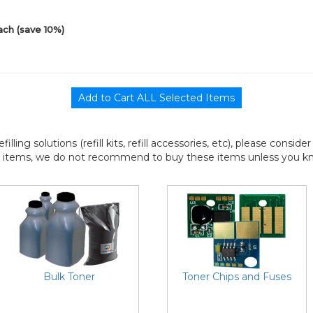
ach (save 10%)
efilling solutions (refill kits, refill accessories, etc), please consi
l items, we do not recommend to buy these items unless you know
Bulk Toner
Toner Chips and Fuses