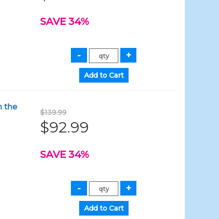
SAVE 34%
n the
$139.99
$92.99
SAVE 34%