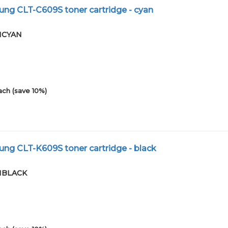
ng CLT-C609S toner cartridge - cyan
01CYAN
ach (save 10%)
ng CLT-K609S toner cartridge - black
01BLACK