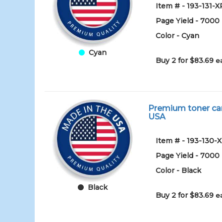
Item # - 193-131-X
Page Yield - 7000
Color - Cyan
Cyan
Buy 2 for $83.69
e
Premium toner car
USA
Item # - 193-130-
Page Yield - 7000
Color - Black
Black
Buy 2 for $83.69
e