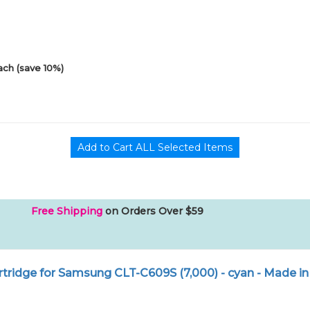
ach (save 10%)
Free Shipping
on Orders Over $59
tridge for Samsung CLT-C609S (7,000) - cyan - Made in