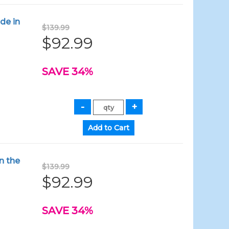
de in
$139.99
$92.99
SAVE 34%
n the
$139.99
$92.99
SAVE 34%