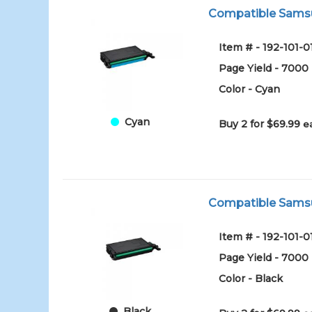
Compatible Samsu
Item # - 192-101-
Page Yield - 7000
Color - Cyan
Cyan
Buy 2 for $69.99
e
Compatible Samsu
Item # - 192-101-
Page Yield - 7000
Color - Black
Black