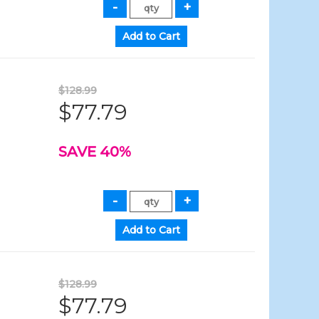
$128.99
$77.79
SAVE 40%
$128.99
$77.79