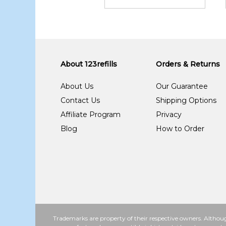
About 123refills
Orders & Returns
About Us
Our Guarantee
Contact Us
Shipping Options
Affiliate Program
Privacy
Blog
How to Order
Trademarks are property of their respective owners. Althoug