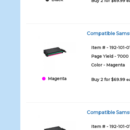
Buy 2 for $69.99
e
Compatible Samsu
Item # - 192-101
Page Yield - 7000
Color - Magenta
Magenta
Buy 2 for $69.99
e
Compatible Samsun
Item # - 192-101