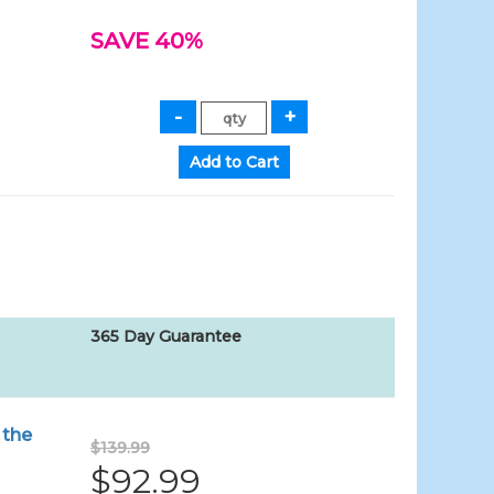
SAVE 40%
365 Day Guarantee
 the
$139.99
$92.99