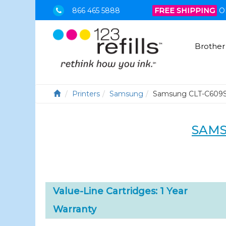
866 465 5888
FREE SHIPPING
O
Brother
Printers
Samsung
Samsung CLT-C609
SAMS
Value-Line Cartridges: 1 Year
Warranty