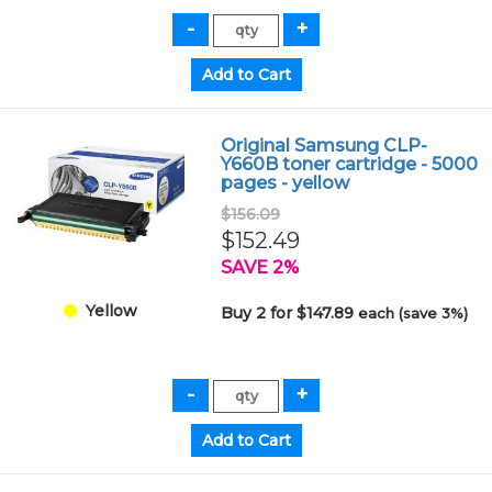
Original Samsung CLP-
Y660B toner cartridge - 5000
pages - yellow
$156.09
$152.49
SAVE 2%
Yellow
Buy 2 for $147.89
each (save 3%)