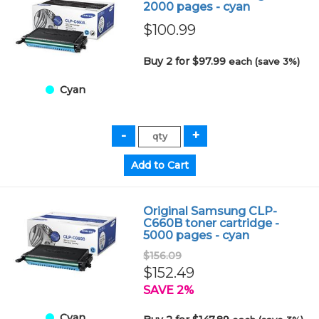
2000 pages - cyan
$100.99
Buy 2 for $97.99
each (save 3%)
Cyan
Original Samsung CLP-
C660B toner cartridge -
5000 pages - cyan
$156.09
$152.49
SAVE 2%
Cyan