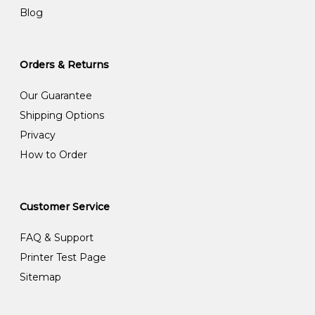
Blog
Orders & Returns
Our Guarantee
Shipping Options
Privacy
How to Order
Customer Service
FAQ & Support
Printer Test Page
Sitemap