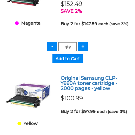
$152.49
SAVE 2%
Magenta
Buy 2 for $147.89
each (save 3%)
Original Samsung CLP-
Y660A toner cartridge -
2000 pages - yellow
$100.99
Buy 2 for $97.99
each (save 3%)
Yellow