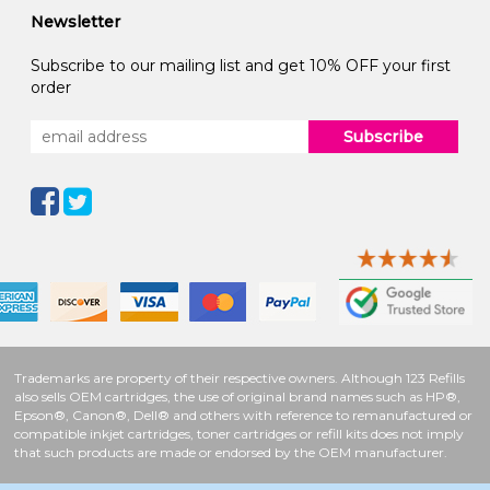
Newsletter
Subscribe to our mailing list and get 10% OFF your first
order
Subscribe
Trademarks are property of their respective owners. Although 123 Refills
also sells OEM cartridges, the use of original brand names such as HP®,
Epson®, Canon®, Dell® and others with reference to remanufactured or
compatible inkjet cartridges, toner cartridges or refill kits does not imply
that such products are made or endorsed by the OEM manufacturer.