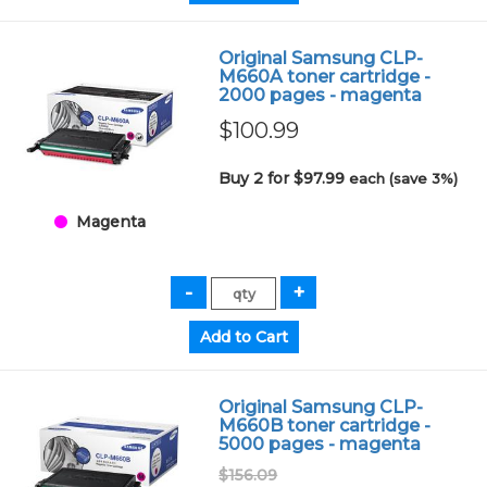
Original Samsung CLP-
M660A toner cartridge -
2000 pages - magenta
$100.99
Buy 2 for $97.99
each (save 3%)
Magenta
Original Samsung CLP-
M660B toner cartridge -
5000 pages - magenta
$156.09