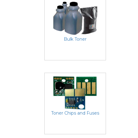
Bulk Toner
Toner Chips and Fuses