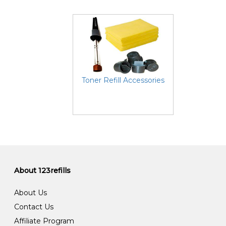
Toner Refill Accessories
About 123refills
About Us
Contact Us
Affiliate Program