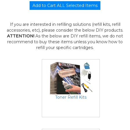
If you are interested in refilling solutions (refill kits, refill
accessories, etc), please consider the below DIY products.
ATTENTION!
As the below are DIY refill items, we do not
recommend to buy these items unless you know how to
refill your specific cartridges.
Toner Refill Kits