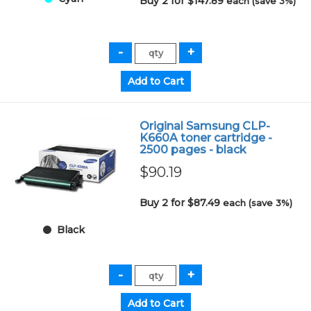
Buy 2 for $147.89
each (save 3%)
Original Samsung CLP-
K660A toner cartridge -
2500 pages - black
$90.19
Buy 2 for $87.49
each (save 3%)
Black