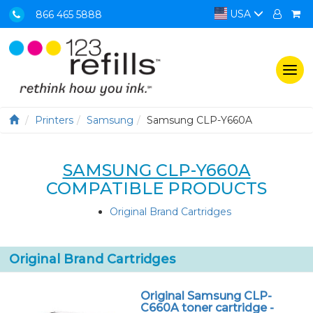
USA
866 465 5888
Togg
navi
Printers
Samsung
Samsung CLP-Y660A
SAMSUNG CLP-Y660A
COMPATIBLE PRODUCTS
Original Brand Cartridges
Original Brand Cartridges
Original Samsung CLP-
C660A toner cartridge -