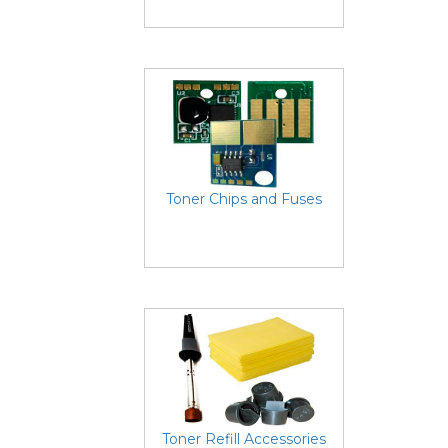
Toner Chips and Fuses
Toner Refill Accessories