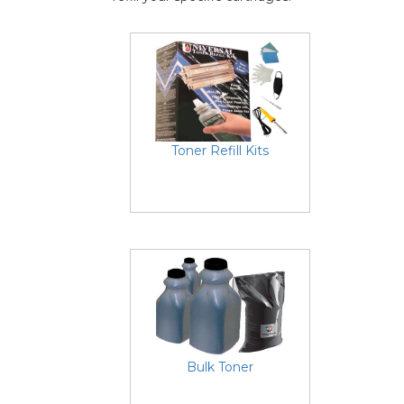
Toner Refill Kits
Bulk Toner