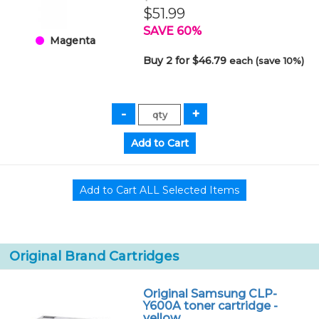
$51.99
SAVE 60%
Magenta
Buy 2 for $46.79
each (save 10%)
Original Brand Cartridges
Original Samsung CLP-
Y600A toner cartridge -
yellow