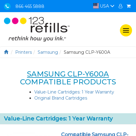
USA
866 465 5888
Togg
navi
Printers
Samsung
Samsung CLP-Y600A
SAMSUNG CLP-Y600A
COMPATIBLE PRODUCTS
Value-Line Cartridges: 1 Year Warranty
Original Brand Cartridges
Value-Line Cartridges: 1 Year Warranty
Compatible Samsung CLP-