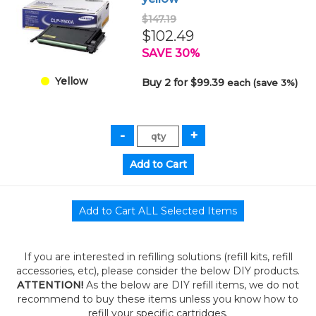
$147.19
$102.49
SAVE 30%
Yellow
Buy 2 for $99.39
each (save 3%)
If you are interested in refilling solutions (refill kits, refill
accessories, etc), please consider the below DIY products.
ATTENTION!
As the below are DIY refill items, we do not
recommend to buy these items unless you know how to
refill your specific cartridges.