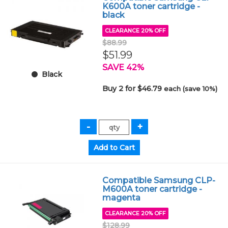
K600A toner cartridge -
black
CLEARANCE 20% OFF
$88.99
$51.99
SAVE 42%
Black
Buy 2 for $46.79
each (save 10%)
Compatible Samsung CLP-
M600A toner cartridge -
magenta
CLEARANCE 20% OFF
$128.99