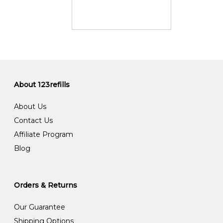
About 123refills
About Us
Contact Us
Affiliate Program
Blog
Orders & Returns
Our Guarantee
Shipping Options