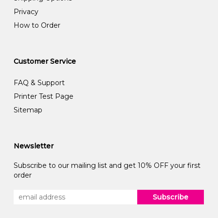
Privacy
How to Order
Customer Service
FAQ & Support
Printer Test Page
Sitemap
Newsletter
Subscribe to our mailing list and get 10% OFF your first
order
Subscribe