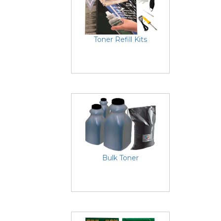
Toner Refill Kits
Bulk Toner