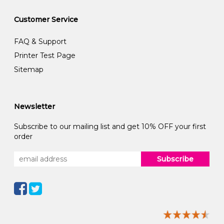
Customer Service
FAQ & Support
Printer Test Page
Sitemap
Newsletter
Subscribe to our mailing list and get 10% OFF your first
order
Subscribe