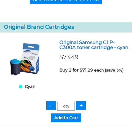
Original Brand Cartridges
Original Samsung CLP-
C300A toner cartridge - cyan
$73.49
Buy 2 for $71.29
each (save 3%)
Cyan