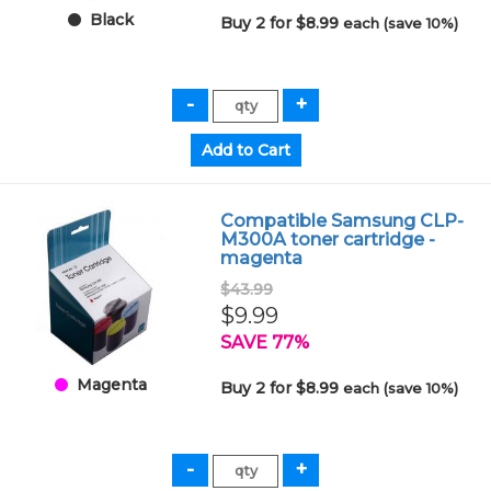
Black
Buy 2 for $8.99
each (save 10%)
Compatible Samsung CLP-
M300A toner cartridge -
magenta
$43.99
$9.99
SAVE 77%
Magenta
Buy 2 for $8.99
each (save 10%)