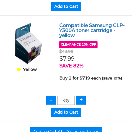
Compatible Samsung CLP-
Y300A toner cartridge -
yellow
CLEARANCE 20% OFF
$43.99
$7.99
SAVE 82%
Yellow
Buy 2 for $7.19
each (save 10%)