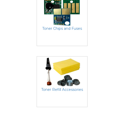
Toner Chips and Fuses
Toner Refill Accessories