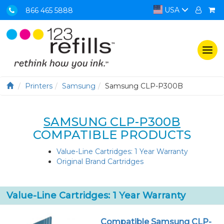
USA
866 465 5888
Togg
navi
Printers
Samsung
Samsung CLP-P300B
SAMSUNG CLP-P300B
COMPATIBLE PRODUCTS
Value-Line Cartridges: 1 Year Warranty
Original Brand Cartridges
Value-Line Cartridges: 1 Year Warranty
Compatible Samsung CLP-