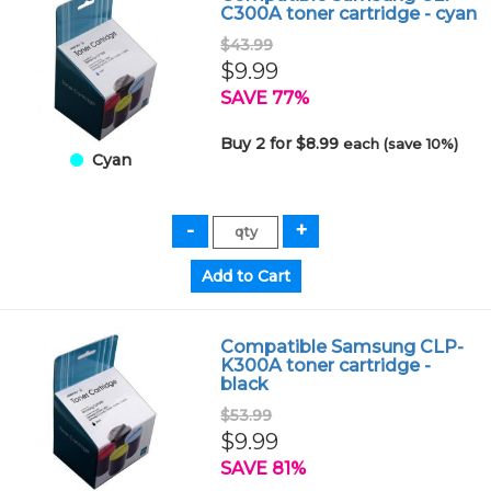
C300A toner cartridge - cyan
$43.99
$9.99
SAVE 77%
Buy 2 for $8.99
each (save 10%)
Cyan
Compatible Samsung CLP-
K300A toner cartridge -
black
$53.99
$9.99
SAVE 81%