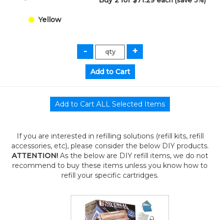
Buy 2 for $71.29
each (save 3%)
Yellow
If you are interested in refilling solutions (refill kits, refill
accessories, etc), please consider the below DIY products.
ATTENTION!
As the below are DIY refill items, we do not
recommend to buy these items unless you know how to
refill your specific cartridges.