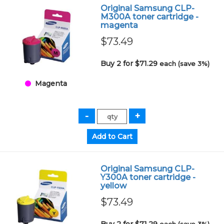
Original Samsung CLP-
M300A toner cartridge -
magenta
$73.49
Buy 2 for $71.29
each (save 3%)
Magenta
Original Samsung CLP-
Y300A toner cartridge -
yellow
$73.49