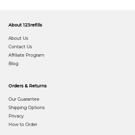
About 123refills
About Us
Contact Us
Affiliate Program
Blog
Orders & Returns
Our Guarantee
Shipping Options
Privacy
How to Order