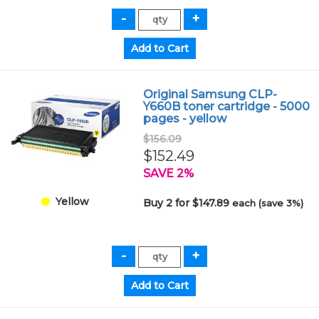
Original Samsung CLP-
Y660B toner cartridge - 5000
pages - yellow
$156.09
$152.49
SAVE 2%
Yellow
Buy 2 for $147.89
each (save 3%)