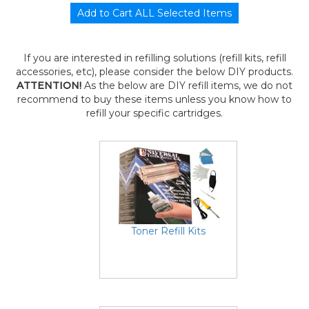
If you are interested in refilling solutions (refill kits, refill
accessories, etc), please consider the below DIY products.
ATTENTION!
As the below are DIY refill items, we do not
recommend to buy these items unless you know how to
refill your specific cartridges.
Toner Refill Kits