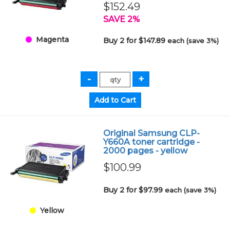
$152.49
SAVE 2%
Magenta
Buy 2 for $147.89
each (save 3%)
Original Samsung CLP-
Y660A toner cartridge -
2000 pages - yellow
$100.99
Buy 2 for $97.99
each (save 3%)
Yellow