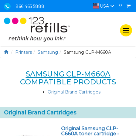
USA
866 465 5888
Togg
navi
Printers
Samsung
Samsung CLP-M660A
SAMSUNG CLP-M660A
COMPATIBLE PRODUCTS
Original Brand Cartridges
Original Brand Cartridges
Original Samsung CLP-
C660A toner cartridge -