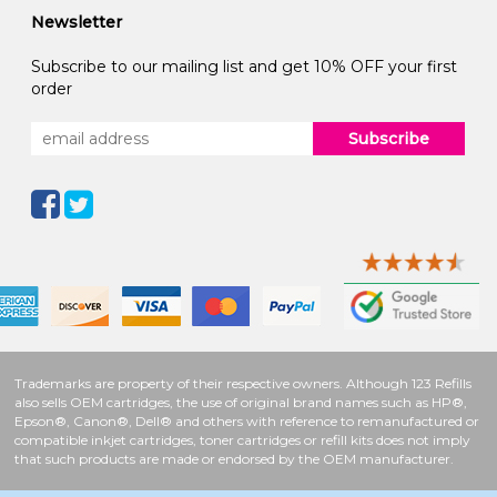
Newsletter
Subscribe to our mailing list and get 10% OFF your first
order
Subscribe
Trademarks are property of their respective owners. Although 123 Refills
also sells OEM cartridges, the use of original brand names such as HP®,
Epson®, Canon®, Dell® and others with reference to remanufactured or
compatible inkjet cartridges, toner cartridges or refill kits does not imply
that such products are made or endorsed by the OEM manufacturer.