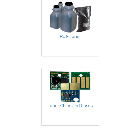
Bulk Toner
Toner Chips and Fuses