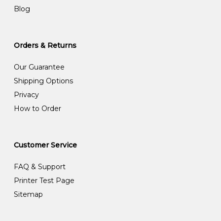
Blog
Orders & Returns
Our Guarantee
Shipping Options
Privacy
How to Order
Customer Service
FAQ & Support
Printer Test Page
Sitemap