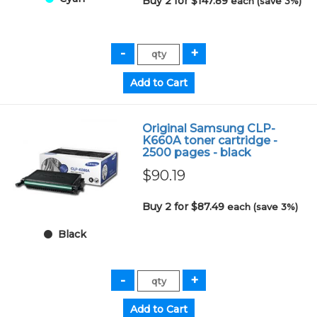
Buy 2 for $147.89
each (save 3%)
Original Samsung CLP-
K660A toner cartridge -
2500 pages - black
$90.19
Buy 2 for $87.49
each (save 3%)
Black