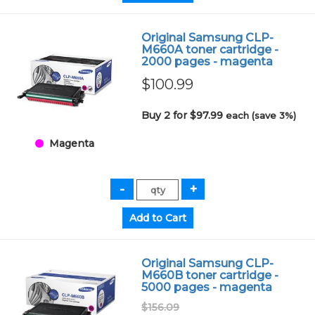
Original Samsung CLP-
M660A toner cartridge -
2000 pages - magenta
$100.99
Buy 2 for $97.99
each (save 3%)
Magenta
Original Samsung CLP-
M660B toner cartridge -
5000 pages - magenta
$156.09