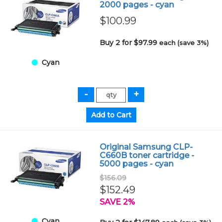
2000 pages - cyan
$100.99
Buy 2 for $97.99
each (save 3%)
Cyan
Original Samsung CLP-
C660B toner cartridge -
5000 pages - cyan
$156.09
$152.49
SAVE 2%
Cyan