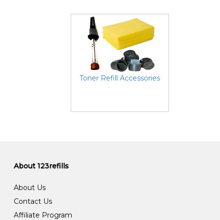
Toner Refill Accessories
About 123refills
About Us
Contact Us
Affiliate Program