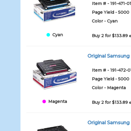
Item # - 191-471-0
Page Yield - 5000
Color - Cyan
Cyan
Buy 2 for $133.89
Original Samsung
Item # - 191-472-0
Page Yield - 5000
Color - Magenta
Magenta
Buy 2 for $133.89
Original Samsung 