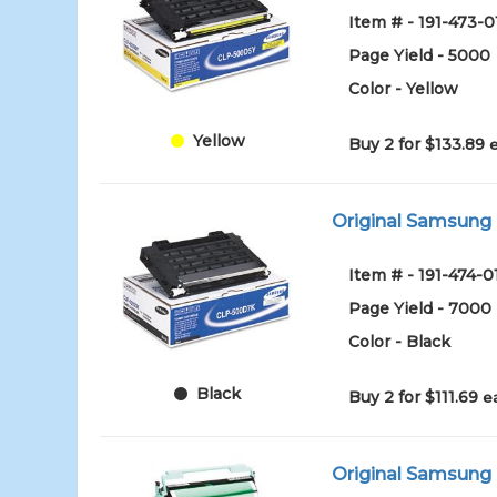
Item # - 191-473-0
Page Yield - 5000
Color - Yellow
Yellow
Buy 2 for $133.89
Original Samsung 
Item # - 191-474-0
Page Yield - 7000
Color - Black
Black
Buy 2 for $111.69
e
Original Samsung 