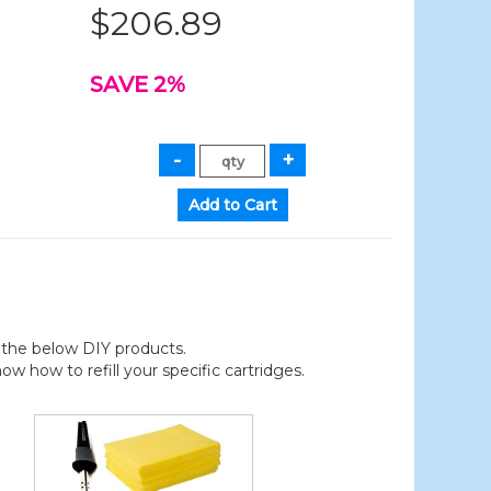
$206.89
SAVE 2%
der the below DIY products.
 how to refill your specific cartridges.