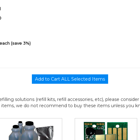
1
0
each (save 3%)
efilling solutions (refill kits, refill accessories, etc), please consi
l items, we do not recommend to buy these items unless you know