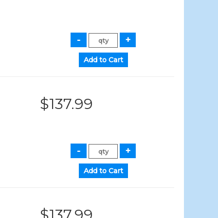
$137.99
$137.99