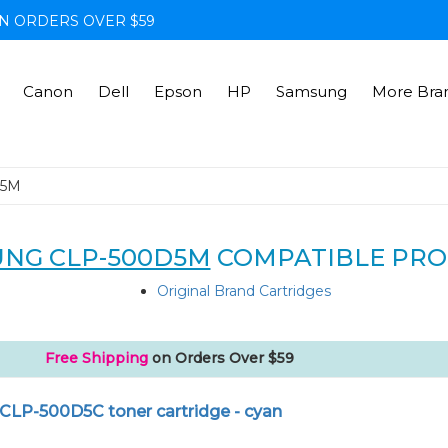
N ORDERS OVER $59
Canon
Dell
Epson
HP
Samsung
More Bra
D5M
NG CLP-500D5M
COMPATIBLE PRO
Original Brand Cartridges
Free Shipping
on Orders Over $59
CLP-500D5C toner cartridge - cyan