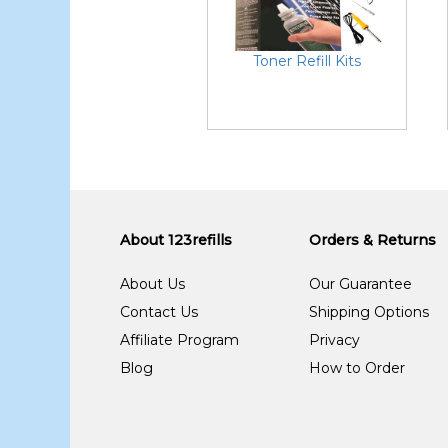
Toner Refill Kits
About 123refills
Orders & Returns
About Us
Our Guarantee
Contact Us
Shipping Options
Affiliate Program
Privacy
Blog
How to Order