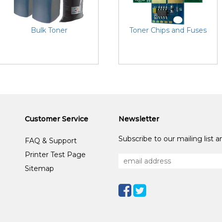
Bulk Toner
Toner Chips and Fuses
Customer Service
Newsletter
Subscribe to our mailing list 
FAQ & Support
Printer Test Page
Sitemap