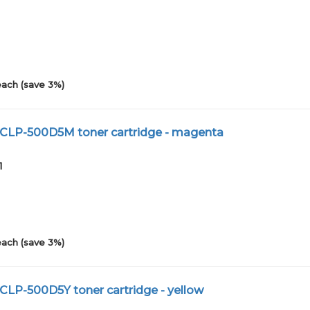
1
each (save 3%)
 CLP-500D5M toner cartridge - magenta
1
each (save 3%)
CLP-500D5Y toner cartridge - yellow