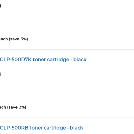
1
each (save 3%)
CLP-500D7K toner cartridge - black
1
ach (save 3%)
CLP-500RB toner cartridge - black