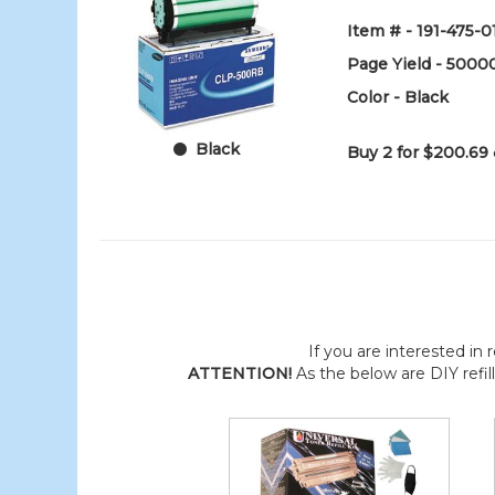
Item # - 191-475-0
Page Yield - 5000
Color - Black
Black
Buy 2 for $200.69
If you are interested in r
ATTENTION!
As the below are DIY refil