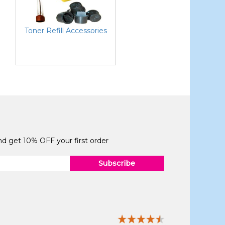
Toner Refill Accessories
and get 10% OFF your first order
Subscribe