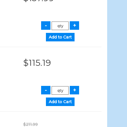
$115.19
$211.99