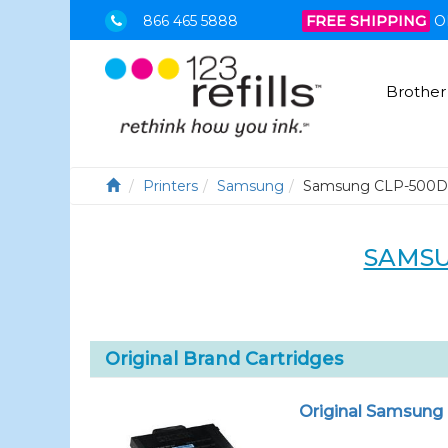
866 465 5888
FREE SHIPPING
O
Brother
Printers
Samsung
Samsung CLP-500
SAMSU
Original Brand Cartridges
Original Samsung 