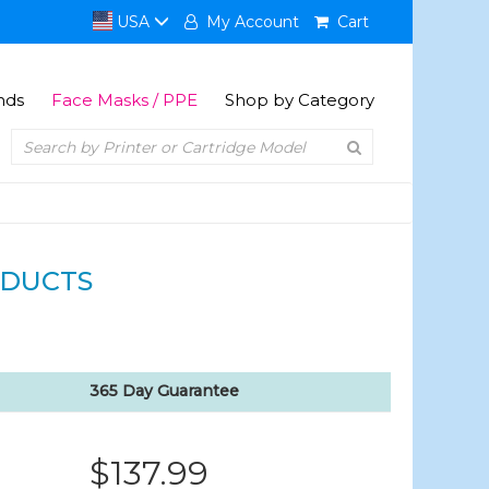
USA
My Account
Cart
nds
Face Masks / PPE
Shop by Category
DUCTS
365 Day Guarantee
$137.99