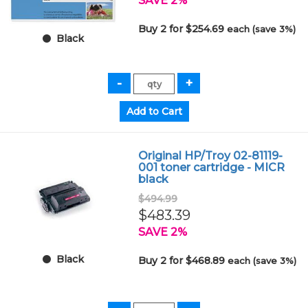
SAVE 2%
Buy 2 for $254.69
each (save 3%)
Black
Original HP/Troy 02-81119-
001 toner cartridge - MICR
black
$494.99
$483.39
SAVE 2%
Black
Buy 2 for $468.89
each (save 3%)