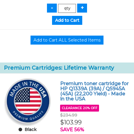
Premium Cartridges: Lifetime Warranty
Premium toner cartridge for
HP Q1339A (39A) / Q5945A
(45A) (22,200 Yield) - Made
in the USA
CLEARANCE 20% OFF
$234.99
$103.99
SAVE 56%
Black