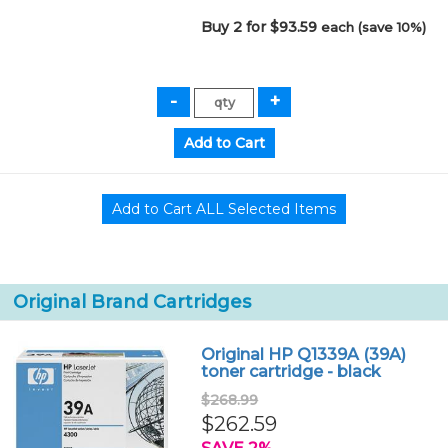
Buy 2 for $93.59
each (save 10%)
Original Brand Cartridges
Original HP Q1339A (39A)
toner cartridge - black
$268.99
$262.59