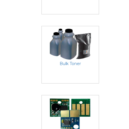
Bulk Toner