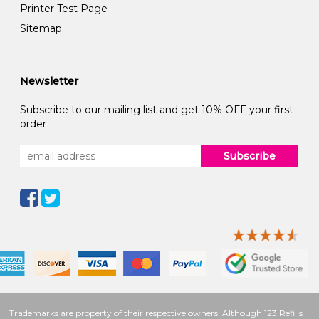
Printer Test Page
Sitemap
Newsletter
Subscribe to our mailing list and get 10% OFF your first
order
Subscribe
Trademarks are property of their respective owners. Although 123 Refills