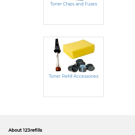
Toner Chips and Fuses
Toner Refill Accessories
About 123refills