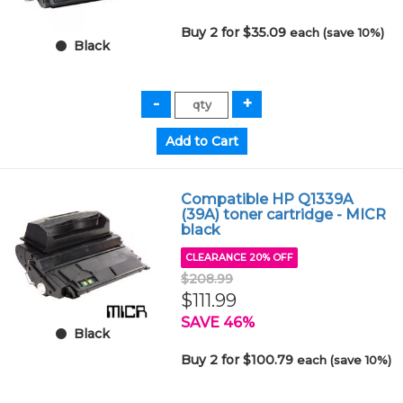
Buy 2 for $35.09
each (save 10%)
Black
Compatible HP Q1339A
(39A) toner cartridge - MICR
black
CLEARANCE 20% OFF
$208.99
$111.99
SAVE 46%
Black
Buy 2 for $100.79
each (save 10%)