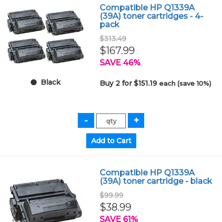
Compatible HP Q1339A
(39A) toner cartridges - 4-
pack
$313.49
$167.99
SAVE 46%
Black
Buy 2 for $151.19
each (save 10%)
Compatible HP Q1339A
(39A) toner cartridge - black
$99.99
$38.99
SAVE 61%