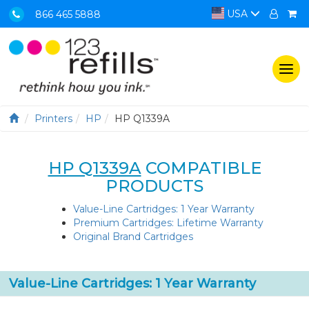
USA
866 465 5888
Togg
navi
Printers
HP
HP Q1339A
HP Q1339A
COMPATIBLE
PRODUCTS
Value-Line Cartridges: 1 Year Warranty
Premium Cartridges: Lifetime Warranty
Original Brand Cartridges
Value-Line Cartridges: 1 Year Warranty