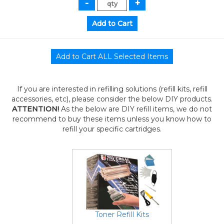
If you are interested in refilling solutions (refill kits, refill
accessories, etc), please consider the below DIY products.
ATTENTION!
As the below are DIY refill items, we do not
recommend to buy these items unless you know how to
refill your specific cartridges.
Toner Refill Kits