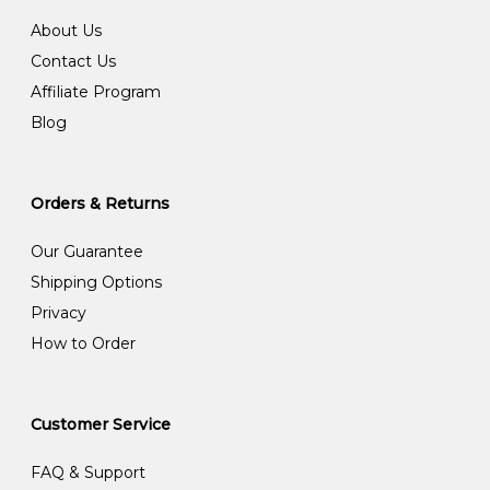
About Us
Contact Us
Affiliate Program
Blog
Orders & Returns
Our Guarantee
Shipping Options
Privacy
How to Order
Customer Service
FAQ & Support