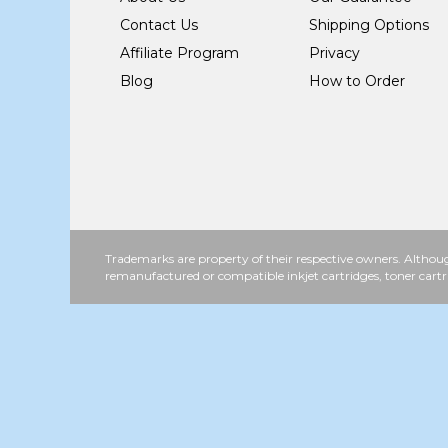
Contact Us
Shipping Options
Affiliate Program
Privacy
Blog
How to Order
Trademarks are property of their respective owners. Althoug
remanufactured or compatible inkjet cartridges, toner cartr