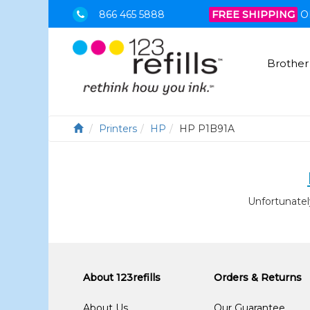
866 465 5888
FREE SHIPPING
O
Brother
Printers
HP
HP P1B91A
Unfortunatel
About 123refills
Orders & Returns
About Us
Our Guarantee