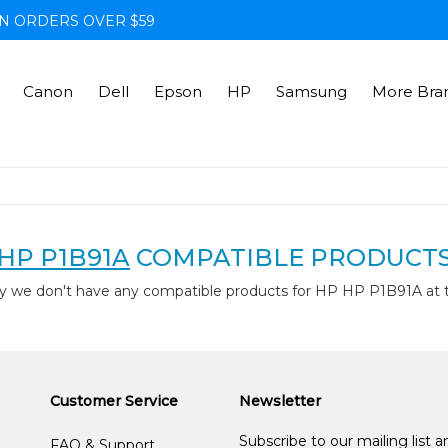
N ORDERS OVER $59
Canon
Dell
Epson
HP
Samsung
More Bra
HP P1B91A
COMPATIBLE PRODUCT
y we don't have any compatible products for HP HP P1B91A at
Customer Service
Newsletter
Subscribe to our mailing list 
FAQ & Support