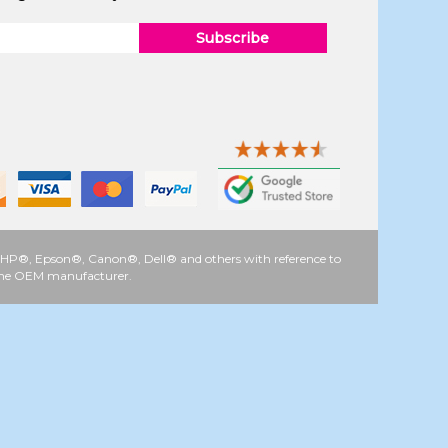
Subscribe
 as HP®, Epson®, Canon®, Dell® and others with reference to
y the OEM manufacturer.