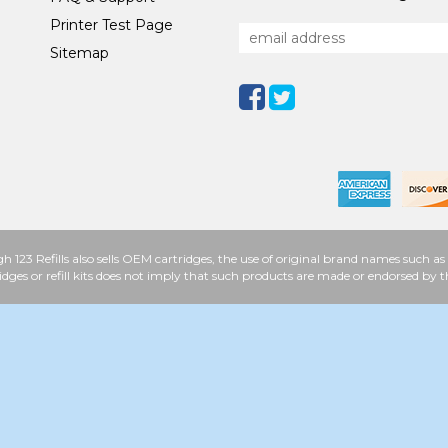
Printer Test Page
Sitemap
h 123 Refills also sells OEM cartridges, the use of original brand names such
idges or refill kits does not imply that such products are made or endorsed b