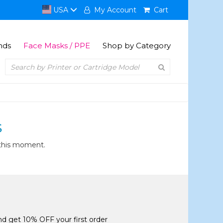
USA
My Account
Cart
nds
Face Masks / PPE
Shop by Category
S
 this moment.
and get 10% OFF your first order