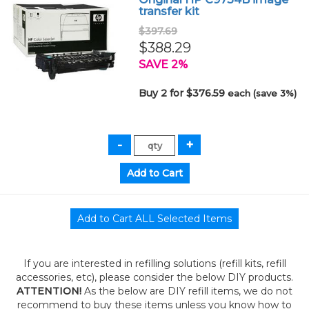
transfer kit
$397.69
$388.29
SAVE 2%
Buy 2 for $376.59
each (save 3%)
If you are interested in refilling solutions (refill kits, refill
accessories, etc), please consider the below DIY products.
ATTENTION!
As the below are DIY refill items, we do not
recommend to buy these items unless you know how to