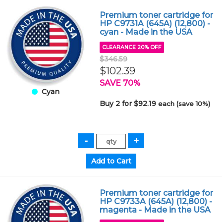
Premium toner cartridge for
HP C9731A (645A) (12,800) -
cyan - Made in the USA
CLEARANCE 20% OFF
$346.59
$102.39
SAVE 70%
Cyan
Buy 2 for $92.19
each (save 10%)
Premium toner cartridge for
HP C9733A (645A) (12,800) -
magenta - Made in the USA