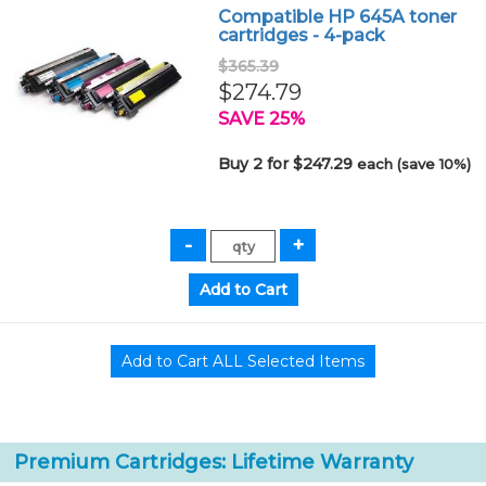
Compatible HP 645A toner
cartridges - 4-pack
$365.39
$274.79
SAVE 25%
Buy 2 for $247.29
each (save 10%)
Premium Cartridges: Lifetime Warranty