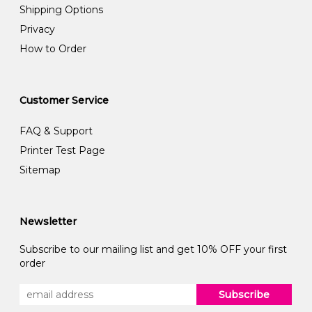
Shipping Options
Privacy
How to Order
Customer Service
FAQ & Support
Printer Test Page
Sitemap
Newsletter
Subscribe to our mailing list and get 10% OFF your first
order
Subscribe