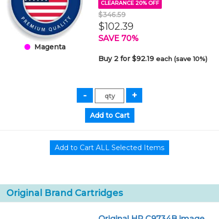
CLEARANCE 20% OFF
$346.59
$102.39
SAVE 70%
Magenta
Buy 2 for $92.19
each (save 10%)
Original Brand Cartridges
Original HP C9734B image