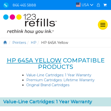
USA
866 465 5888
Togg
navi
Printers
HP
HP 645A Yellow
HP 645A YELLOW
COMPATIBLE
PRODUCTS
Value-Line Cartridges: 1 Year Warranty
Premium Cartridges: Lifetime Warranty
Original Brand Cartridges
Value-Line Cartridges: 1 Year Warranty