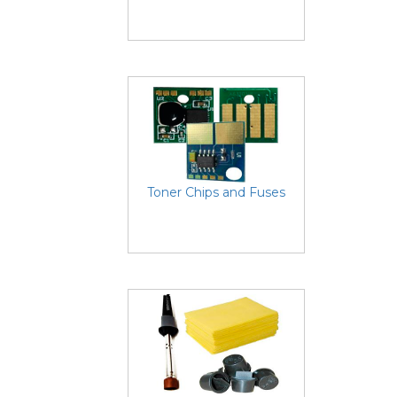
Toner Chips and Fuses