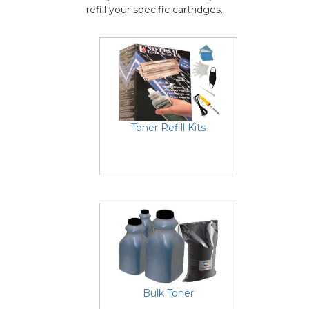
refill your specific cartridges.
Toner Refill Kits
Bulk Toner