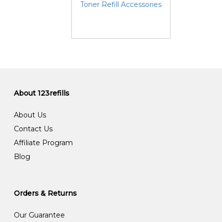
Toner Refill Accessories
About 123refills
About Us
Contact Us
Affiliate Program
Blog
Orders & Returns
Our Guarantee