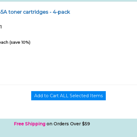
A toner cartridges - 4-pack
1
each (save 10%)
Free Shipping
on Orders Over $59