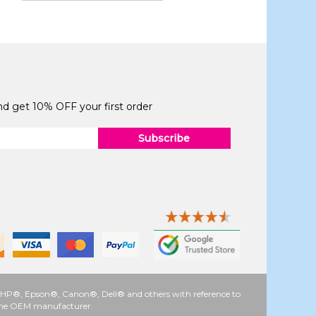
and get 10% OFF your first order
Subscribe
 as HP®, Epson®, Canon®, Dell® and others with reference to
y the OEM manufacturer.