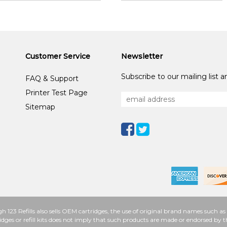
Customer Service
Newsletter
Subscribe to our mailing list 
FAQ & Support
Printer Test Page
Sitemap
h 123 Refills also sells OEM cartridges, the use of original brand names such
idges or refill kits does not imply that such products are made or endorsed b