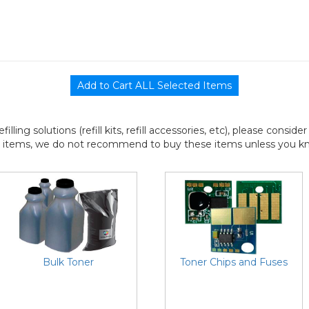
efilling solutions (refill kits, refill accessories, etc), please consi
l items, we do not recommend to buy these items unless you know
Bulk Toner
Toner Chips and Fuses