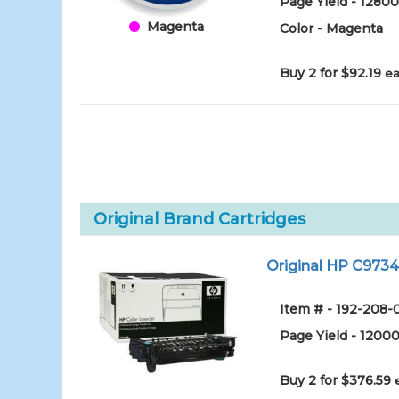
Page Yield - 1280
Magenta
Color - Magenta
Buy 2 for $92.19
ea
Original Brand Cartridges
Original HP C9734
Item # - 192-208-
Page Yield - 1200
Buy 2 for $376.59