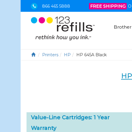
866 465 5888
FREE SHIPPING
O
Brother
Printers
HP
HP 645A Black
HP
Value-Line Cartridges: 1 Year
Warranty