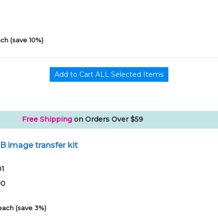
0
ch (save 10%)
Free Shipping
on Orders Over $59
B image transfer kit
01
00
each (save 3%)