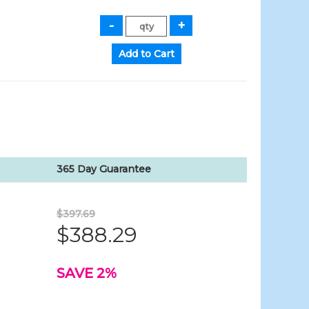
365 Day Guarantee
$397.69
$388.29
SAVE 2%