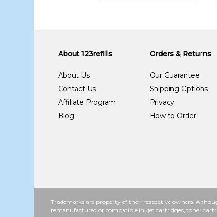
About 123refills
Orders & Returns
About Us
Our Guarantee
Contact Us
Shipping Options
Affiliate Program
Privacy
Blog
How to Order
Trademarks are property of their respective owners. Althoug
remanufactured or compatible inkjet cartridges, toner cartr