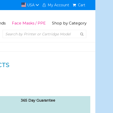
USA
My Account
Cart
nds
Face Masks / PPE
Shop by Category
CTS
365 Day Guarantee