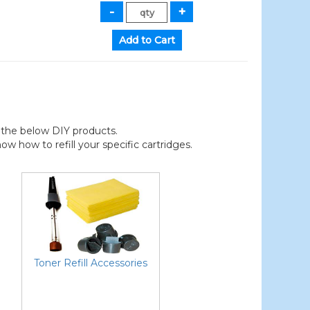
der the below DIY products.
 how to refill your specific cartridges.
Toner Refill Accessories