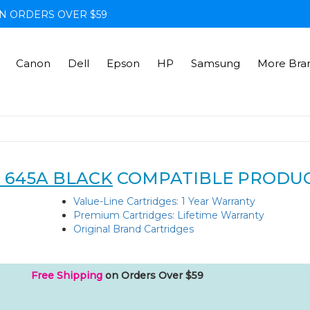
N ORDERS OVER $59
Canon
Dell
Epson
HP
Samsung
More Bra
 645A BLACK
COMPATIBLE PRODU
Value-Line Cartridges: 1 Year Warranty
Premium Cartridges: Lifetime Warranty
Original Brand Cartridges
Free Shipping
on Orders Over $59