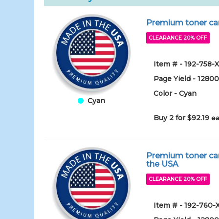
Premium toner car
CLEARANCE 20% OFF
Item # - 192-758-
Page Yield - 1280
Color - Cyan
Cyan
Buy 2 for $92.19
ea
Premium toner car
the USA
CLEARANCE 20% OFF
Item # - 192-760-