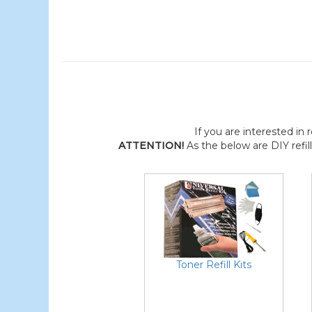
If you are interested in r
ATTENTION!
As the below are DIY refil
Toner Refill Kits