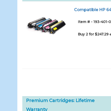
Compatible HP 645
Item # - 193-401-0
Buy 2 for $247.29
Premium Cartridges: Lifetime
Warranty