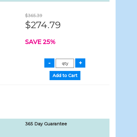
$365.39
$274.79
SAVE 25%
365 Day Guarantee