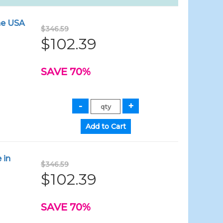
the USA
$346.59
$102.39
SAVE 70%
 in
$346.59
$102.39
SAVE 70%