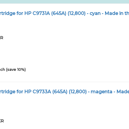
tridge for HP C9731A (645A) (12,800) - cyan - Made in 
XR
0
ch (save 10%)
tridge for HP C9733A (645A) (12,800) - magenta - Made
XR