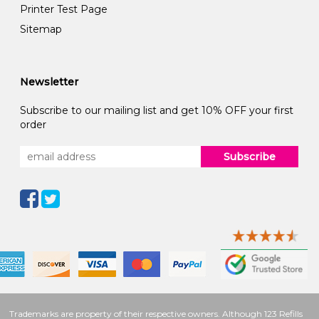
Printer Test Page
Sitemap
Newsletter
Subscribe to our mailing list and get 10% OFF your first
order
Subscribe
Trademarks are property of their respective owners. Although 123 Refills