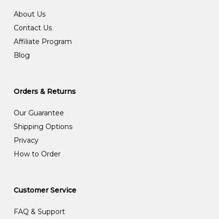
About Us
Contact Us
Affiliate Program
Blog
Orders & Returns
Our Guarantee
Shipping Options
Privacy
How to Order
Customer Service
FAQ & Support