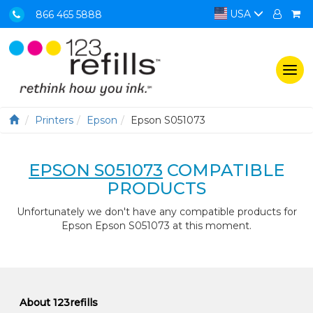
USA
866 465 5888
Togg
navi
Printers
Epson
Epson S051073
EPSON S051073
COMPATIBLE
PRODUCTS
Unfortunately we don't have any compatible products for
Epson Epson S051073 at this moment.
About 123refills