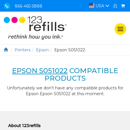
USA
866 465 5888
Togg
navi
Printers
Epson
Epson S051022
EPSON S051022
COMPATIBLE
PRODUCTS
Unfortunately we don't have any compatible products for
Epson Epson S051022 at this moment.
About 123refills