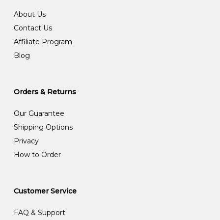
About Us
Contact Us
Affiliate Program
Blog
Orders & Returns
Our Guarantee
Shipping Options
Privacy
How to Order
Customer Service
FAQ & Support