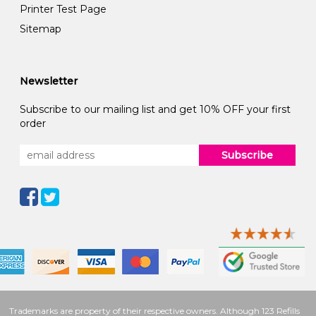
Printer Test Page
Sitemap
Newsletter
Subscribe to our mailing list and get 10% OFF your first
order
Subscribe
Trademarks are property of their respective owners. Although 123 Refills