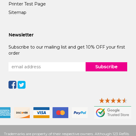
Printer Test Page
Sitemap
Newsletter
Subscribe to our mailing list and get 10% OFF your first
order
Subscribe
Trademarks are property of their respective owners. Although 123 Refills