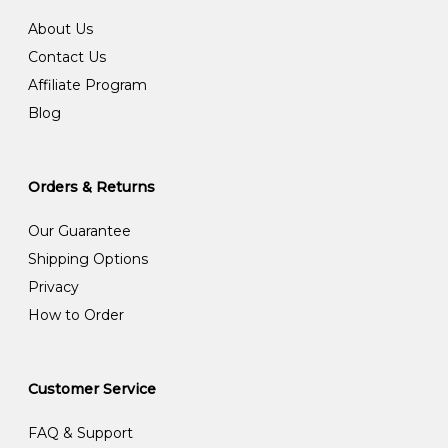
About Us
Contact Us
Affiliate Program
Blog
Orders & Returns
Our Guarantee
Shipping Options
Privacy
How to Order
Customer Service
FAQ & Support