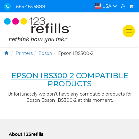
USA
866 465 5888
Togg
navi
Printers
Epson
Epson IBS300-2
EPSON IBS300-2
COMPATIBLE
PRODUCTS
Unfortunately we don't have any compatible products for
Epson Epson IBS300-2 at this moment.
About 123refills