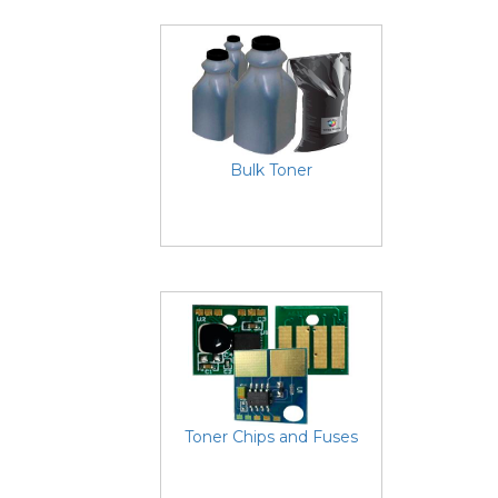
Bulk Toner
Toner Chips and Fuses