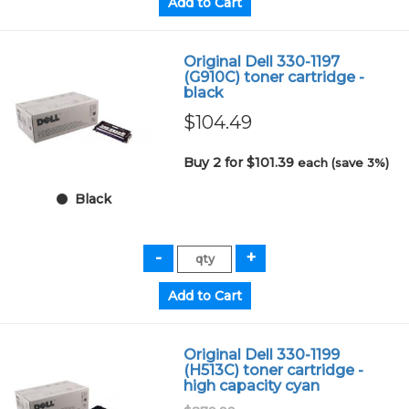
Original Dell 330-1197
(G910C) toner cartridge -
black
$104.49
Buy 2 for $101.39
each (save 3%)
Black
Original Dell 330-1199
(H513C) toner cartridge -
high capacity cyan