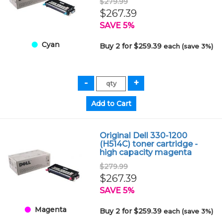
$279.99
$267.39
SAVE 5%
Cyan
Buy 2 for $259.39
each (save 3%)
Original Dell 330-1200
(H514C) toner cartridge -
high capacity magenta
$279.99
$267.39
SAVE 5%
Magenta
Buy 2 for $259.39
each (save 3%)