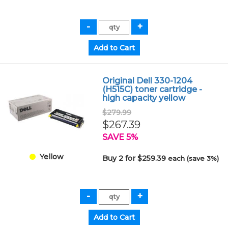
Original Dell 330-1204
(H515C) toner cartridge -
high capacity yellow
$279.99
$267.39
SAVE 5%
Yellow
Buy 2 for $259.39
each (save 3%)