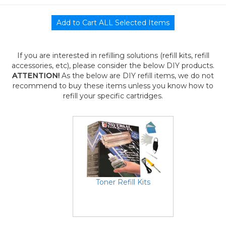
If you are interested in refilling solutions (refill kits, refill
accessories, etc), please consider the below DIY products.
ATTENTION!
As the below are DIY refill items, we do not
recommend to buy these items unless you know how to
refill your specific cartridges.
Toner Refill Kits