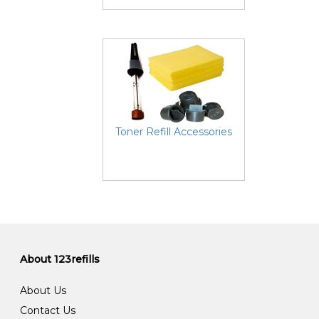
Toner Refill Accessories
About 123refills
About Us
Contact Us