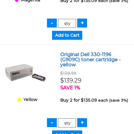
Buy 2 for $135.09
each (save 3%)
Original Dell 330-1196
(G909C) toner cartridge -
yellow
$139.99
$139.29
SAVE 1%
Yellow
Buy 2 for $135.09
each (save 3%)