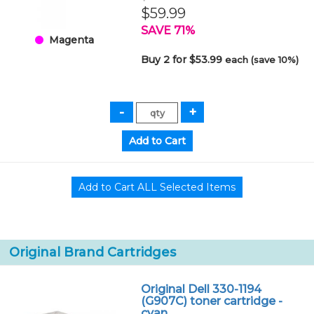
$59.99
SAVE 71%
Magenta
Buy 2 for $53.99
each (save 10%)
Original Brand Cartridges
Original Dell 330-1194
(G907C) toner cartridge -
cyan