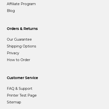
Affiliate Program
Blog
Orders & Returns
Our Guarantee
Shipping Options
Privacy
How to Order
Customer Service
FAQ & Support
Printer Test Page
Sitemap