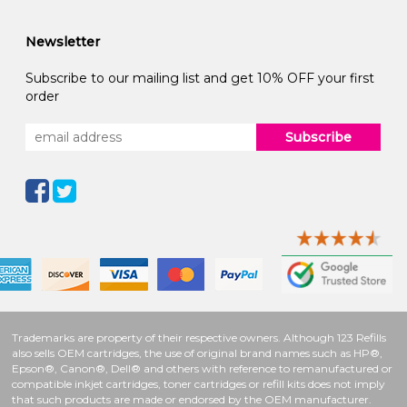
Newsletter
Subscribe to our mailing list and get 10% OFF your first
order
Subscribe
Trademarks are property of their respective owners. Although 123 Refills
also sells OEM cartridges, the use of original brand names such as HP®,
Epson®, Canon®, Dell® and others with reference to remanufactured or
compatible inkjet cartridges, toner cartridges or refill kits does not imply
that such products are made or endorsed by the OEM manufacturer.