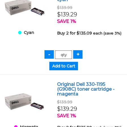
$139.99
$139.29
SAVE 1%
Cyan
Buy 2 for $135.09
each (save 3%)
Original Dell 330-1195
(G908C) toner cartridge -
magenta
$139.99
$139.29
SAVE 1%
Magenta