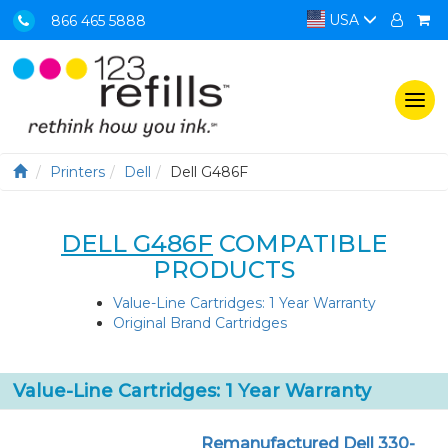
USA
866 465 5888
Togg
navi
Printers
Dell
Dell G486F
DELL G486F
COMPATIBLE
PRODUCTS
Value-Line Cartridges: 1 Year Warranty
Original Brand Cartridges
Value-Line Cartridges: 1 Year Warranty
Remanufactured Dell 330-