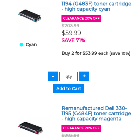
1194 (G483F) toner cartridge
- high capacity cyan
CLEARANCE 20% OFF
$203.99
$59.99
SAVE 71%
Cyan
Buy 2 for $53.99
each (save 10%)
Remanufactured Dell 330-
1195 (G484F) toner cartridge
- high capacity magenta
CLEARANCE 20% OFF
$203.99