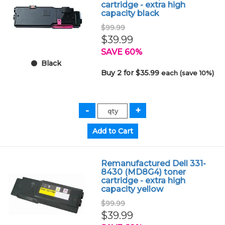
cartridge - extra high
capacity black
$99.99
$39.99
SAVE 60%
Black
Buy 2 for $35.99
each (save 10%)
Remanufactured Dell 331-
8430 (MD8G4) toner
cartridge - extra high
capacity yellow
$99.99
$39.99