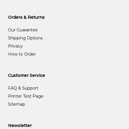
Orders & Returns
Our Guarantee
Shipping Options
Privacy
How to Order
Customer Service
FAQ & Support
Printer Test Page
Sitemap
Newsletter