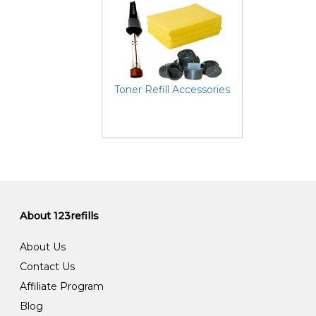
Toner Refill Accessories
About 123refills
About Us
Contact Us
Affiliate Program
Blog