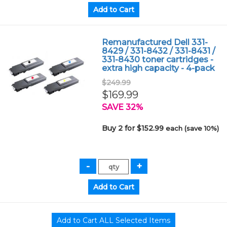
Remanufactured Dell 331-
8429 / 331-8432 / 331-8431 /
331-8430 toner cartridges -
extra high capacity - 4-pack
$249.99
$169.99
SAVE 32%
Buy 2 for $152.99
each (save 10%)