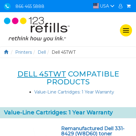
USA
866 465 5888
Togg
navi
Printers
Dell
Dell 45TWT
DELL 45TWT
COMPATIBLE
PRODUCTS
Value-Line Cartridges: 1 Year Warranty
Value-Line Cartridges: 1 Year Warranty
Remanufactured Dell 331-
8429 (W8D60) toner