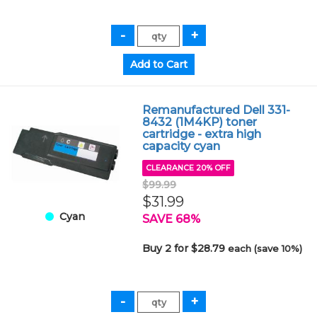
Remanufactured Dell 331-
8432 (1M4KP) toner
cartridge - extra high
capacity cyan
CLEARANCE 20% OFF
$99.99
$31.99
Cyan
SAVE 68%
Buy 2 for $28.79
each (save 10%)