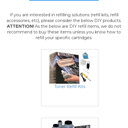
If you are interested in refilling solutions (refill kits, refill
accessories, etc), please consider the below DIY products.
ATTENTION!
As the below are DIY refill items, we do not
recommend to buy these items unless you know how to
refill your specific cartridges.
Toner Refill Kits