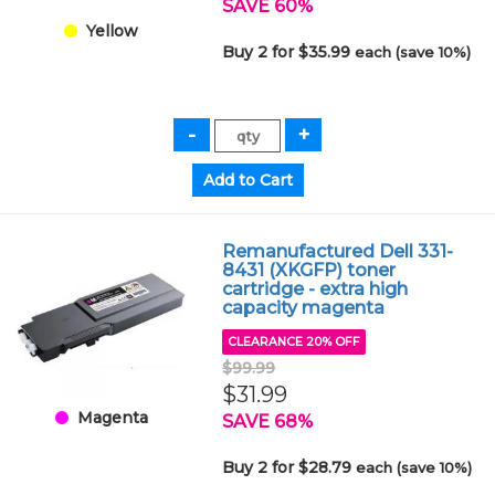
SAVE 60%
Yellow
Buy 2 for $35.99
each (save 10%)
Remanufactured Dell 331-
8431 (XKGFP) toner
cartridge - extra high
capacity magenta
CLEARANCE 20% OFF
$99.99
$31.99
Magenta
SAVE 68%
Buy 2 for $28.79
each (save 10%)