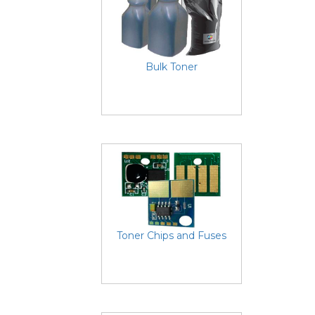
Bulk Toner
Toner Chips and Fuses