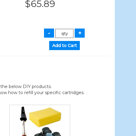
$65.89
der the below DIY products.
 how to refill your specific cartridges.