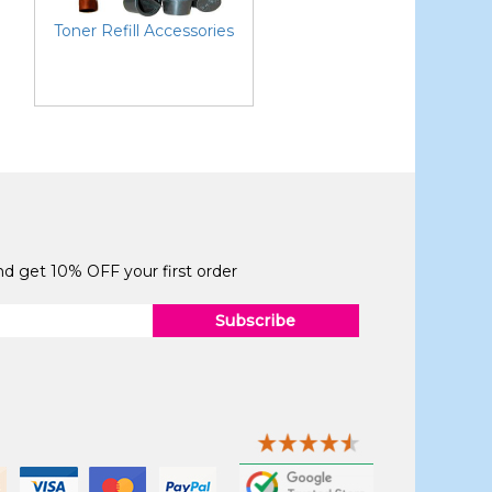
Toner Refill Accessories
and get 10% OFF your first order
Subscribe