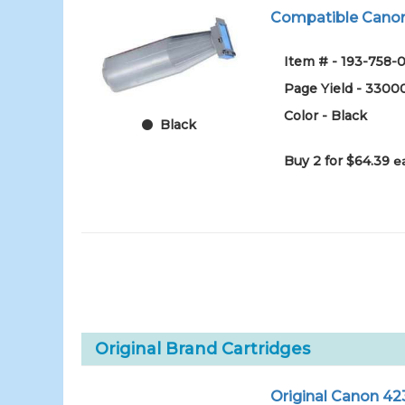
Compatible Canon
Item # - 193-758-0
Page Yield - 3300
Color - Black
Black
Buy 2 for $64.39
e
Original Brand Cartridges
Original Canon 42