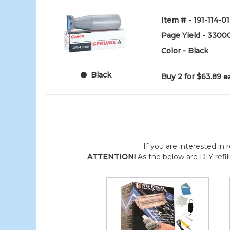
Item # - 191-114-01
Page Yield - 3300
Color - Black
Black
Buy 2 for $63.89
e
If you are interested in r
ATTENTION!
As the below are DIY refil