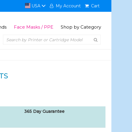
USA
My Account
Cart
nds
Face Masks / PPE
Shop by Category
TS
365 Day Guarantee