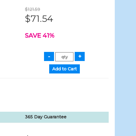
$121.59
$71.54
SAVE 41%
365 Day Guarantee