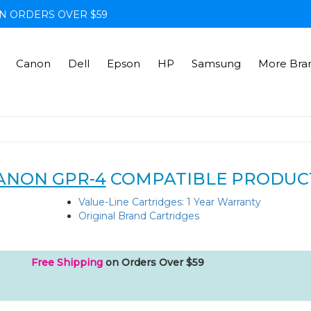
N ORDERS OVER $59
Canon
Dell
Epson
HP
Samsung
More Bra
ANON GPR-4
COMPATIBLE PRODUC
Value-Line Cartridges: 1 Year Warranty
Original Brand Cartridges
Free Shipping
on Orders Over $59