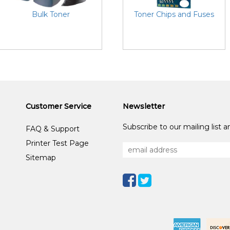
Bulk Toner
Toner Chips and Fuses
Customer Service
Newsletter
Subscribe to our mailing list 
FAQ & Support
Printer Test Page
Sitemap