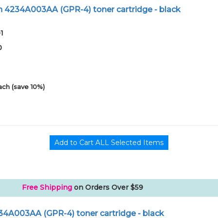
 4234A003AA (GPR-4) toner cartridge - black
1
0
ach (save 10%)
Free Shipping
on Orders Over $59
34A003AA (GPR-4) toner cartridge - black