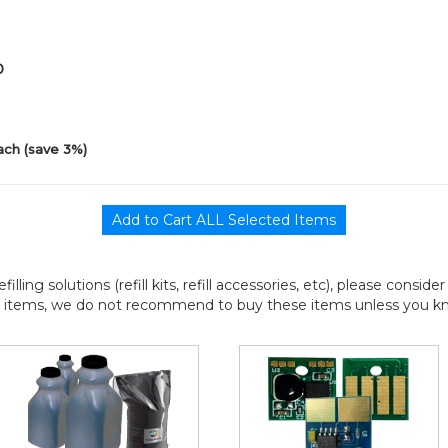
0
ach (save 3%)
efilling solutions (refill kits, refill accessories, etc), please consi
l items, we do not recommend to buy these items unless you know