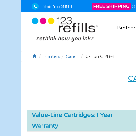
866 465 5888
FREE SHIPPING
O
Brother
Printers
Canon
Canon GPR-4
C
Value-Line Cartridges: 1 Year
Warranty