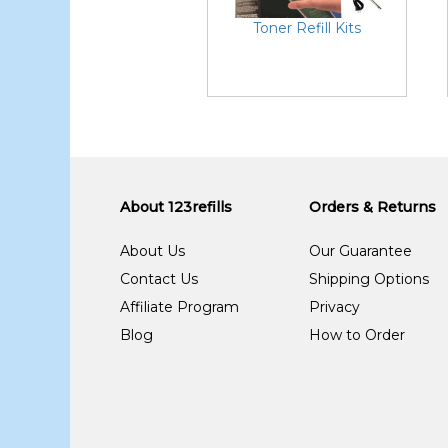
Toner Refill Kits
About 123refills
Orders & Returns
About Us
Our Guarantee
Contact Us
Shipping Options
Affiliate Program
Privacy
Blog
How to Order