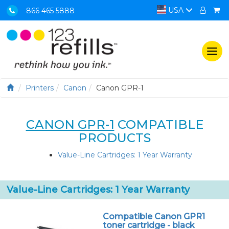
USA
866 465 5888
Togg
navi
Printers
Canon
Canon GPR-1
CANON GPR-1
COMPATIBLE
PRODUCTS
Value-Line Cartridges: 1 Year Warranty
Value-Line Cartridges: 1 Year Warranty
Compatible Canon GPR1
toner cartridge - black