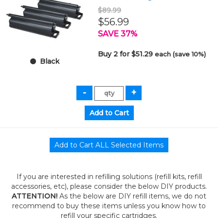
$89.99
$56.99
SAVE 37%
Buy 2 for $51.29
each (save 10%)
Black
If you are interested in refilling solutions (refill kits, refill
accessories, etc), please consider the below DIY products.
ATTENTION!
As the below are DIY refill items, we do not
recommend to buy these items unless you know how to
refill your specific cartridges.