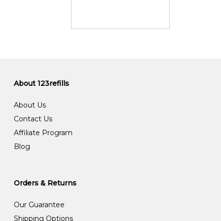
About 123refills
About Us
Contact Us
Affiliate Program
Blog
Orders & Returns
Our Guarantee
Shipping Options