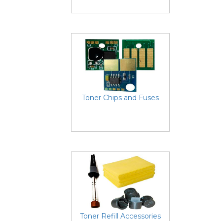
Toner Chips and Fuses
Toner Refill Accessories