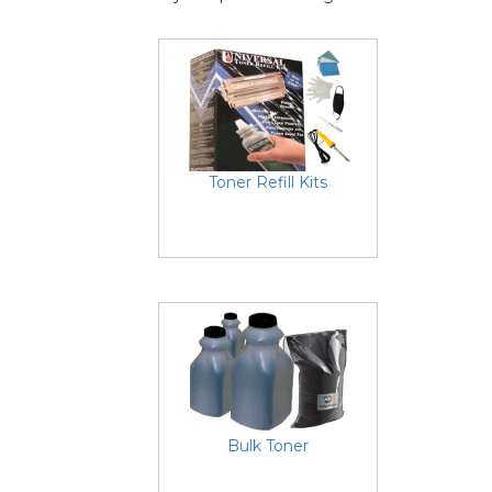
Toner Refill Kits
Bulk Toner