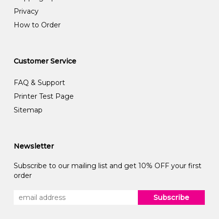
Privacy
How to Order
Customer Service
FAQ & Support
Printer Test Page
Sitemap
Newsletter
Subscribe to our mailing list and get 10% OFF your first
order
Subscribe