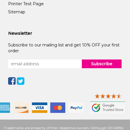
Printer Test Page
Sitemap
Newsletter
Subscribe to our mailing list and get 10% OFF your first
order
Subscribe
Trademarks are property of their respective owners. Although 123 Refills