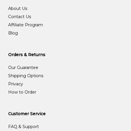
About Us
Contact Us
Affiliate Program
Blog
Orders & Returns
Our Guarantee
Shipping Options
Privacy
How to Order
Customer Service
FAQ & Support