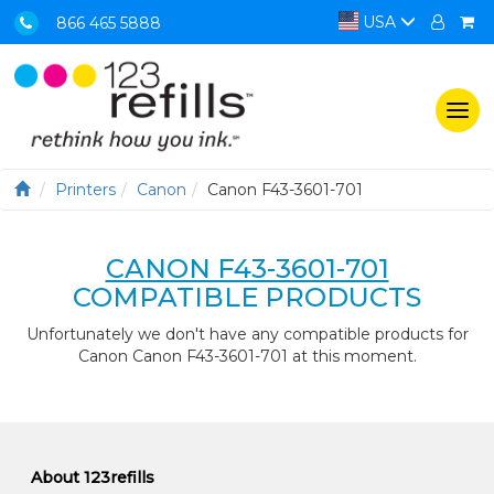
USA
866 465 5888
Togg
navi
Printers
Canon
Canon F43-3601-701
CANON F43-3601-701
COMPATIBLE PRODUCTS
Unfortunately we don't have any compatible products for
Canon Canon F43-3601-701 at this moment.
About 123refills