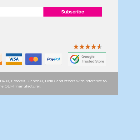
Subscribe
 as HP®, Epson®, Canon®, Dell® and others with reference to
y the OEM manufacturer.