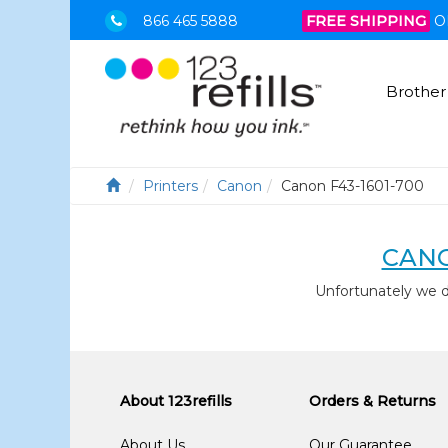
866 465 5888
FREE SHIPPING
O
Brother
Printers
Canon
Canon F43-1601-700
CANO
Unfortunately we 
About 123refills
Orders & Returns
About Us
Our Guarantee