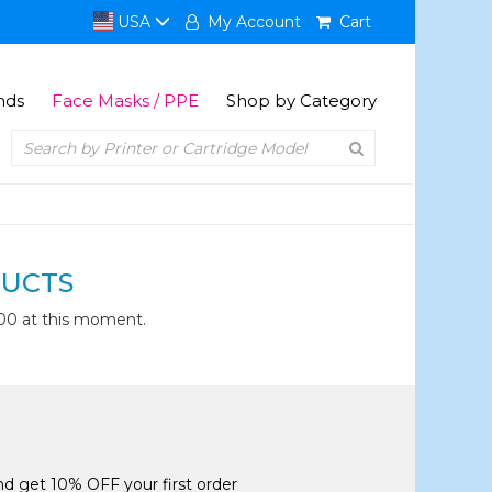
USA
My Account
Cart
nds
Face Masks / PPE
Shop by Category
UCTS
00 at this moment.
and get 10% OFF your first order