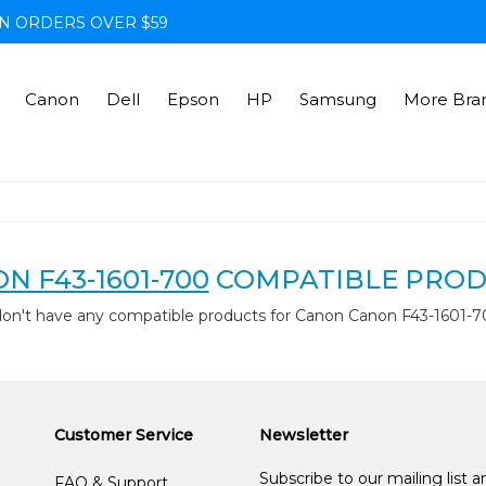
N ORDERS OVER $59
Canon
Dell
Epson
HP
Samsung
More Bra
N F43-1601-700
COMPATIBLE PROD
don't have any compatible products for Canon Canon F43-1601-7
Customer Service
Newsletter
Subscribe to our mailing list 
FAQ & Support