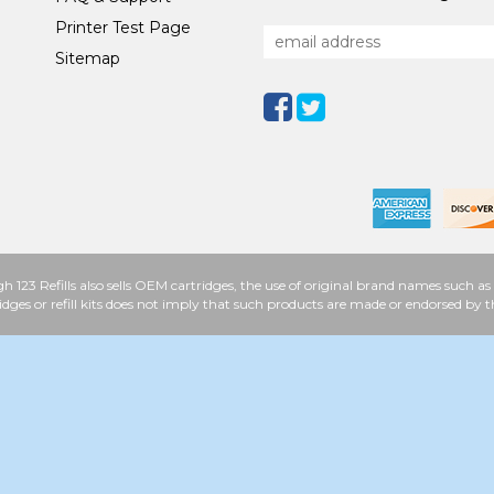
Printer Test Page
Sitemap
h 123 Refills also sells OEM cartridges, the use of original brand names such
idges or refill kits does not imply that such products are made or endorsed b