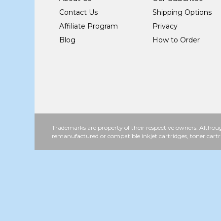
Contact Us
Shipping Options
Affiliate Program
Privacy
Blog
How to Order
Trademarks are property of their respective owners. Althoug
remanufactured or compatible inkjet cartridges, toner cartr