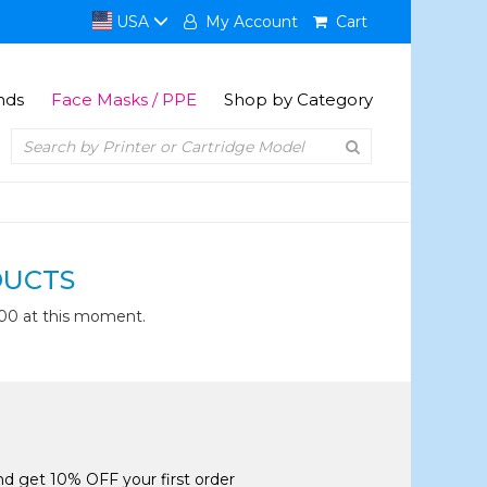
USA
My Account
Cart
nds
Face Masks / PPE
Shop by Category
DUCTS
00 at this moment.
and get 10% OFF your first order