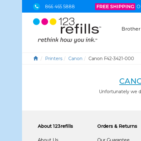
866 465 5888
FREE SHIPPING
O
Brother
Printers
Canon
Canon F42-3421-000
CANO
Unfortunately we 
About 123refills
Orders & Returns
About Us
Our Guarantee