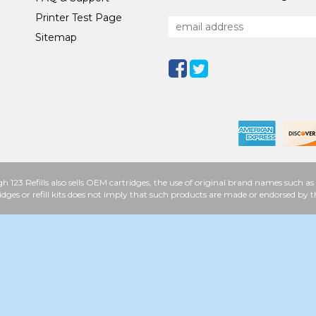
Printer Test Page
Sitemap
h 123 Refills also sells OEM cartridges, the use of original brand names such
idges or refill kits does not imply that such products are made or endorsed b