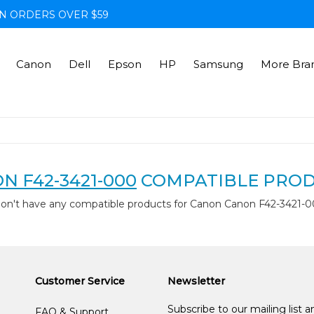
N ORDERS OVER $59
Canon
Dell
Epson
HP
Samsung
More Bra
N F42-3421-000
COMPATIBLE PRO
don't have any compatible products for Canon Canon F42-3421-0
Customer Service
Newsletter
Subscribe to our mailing list 
FAQ & Support