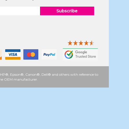
Subscribe
 as HP®, Epson®, Canon®, Dell® and others with reference to
y the OEM manufacturer.