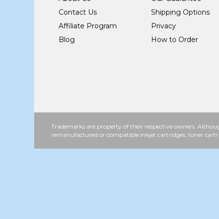
Contact Us
Shipping Options
Affiliate Program
Privacy
Blog
How to Order
Trademarks are property of their respective owners. Althoug
remanufactured or compatible inkjet cartridges, toner cartr