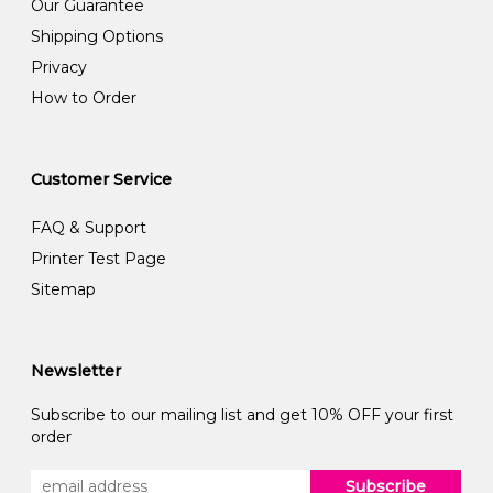
Our Guarantee
Shipping Options
Privacy
How to Order
Customer Service
FAQ & Support
Printer Test Page
Sitemap
Newsletter
Subscribe to our mailing list and get 10% OFF your first
order
Subscribe