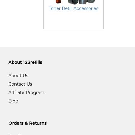
Toner Refill Accessories
About 123refills
About Us
Contact Us
Affiliate Program
Blog
Orders & Returns