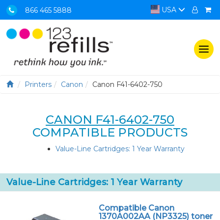
USA
866 465 5888
Togg
navi
Printers
Canon
Canon F41-6402-750
CANON F41-6402-750
COMPATIBLE PRODUCTS
Value-Line Cartridges: 1 Year Warranty
Value-Line Cartridges: 1 Year Warranty
Compatible Canon
1370A002AA (NP3325) toner