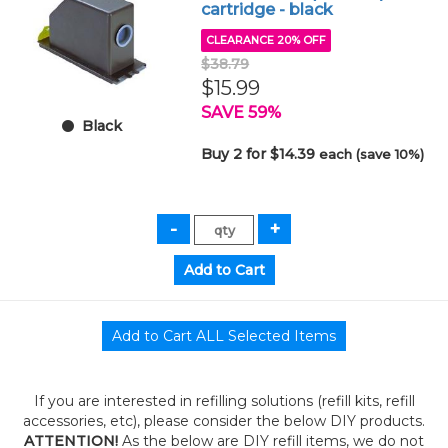
cartridge - black
CLEARANCE 20% OFF
$38.79
$15.99
SAVE 59%
Black
Buy 2 for $14.39
each (save 10%)
If you are interested in refilling solutions (refill kits, refill
accessories, etc), please consider the below DIY products.
ATTENTION!
As the below are DIY refill items, we do not