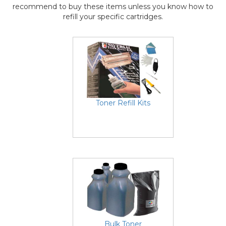
recommend to buy these items unless you know how to
refill your specific cartridges.
Toner Refill Kits
Bulk Toner