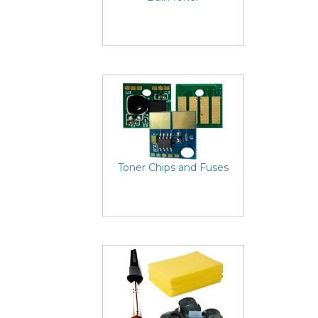
Toner Chips and Fuses