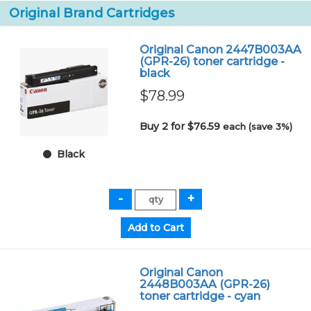
Original Brand Cartridges
Original Canon 2447B003AA
(GPR-26) toner cartridge -
black
$78.99
Buy 2 for $76.59
each (save 3%)
Black
Original Canon
2448B003AA (GPR-26)
toner cartridge - cyan