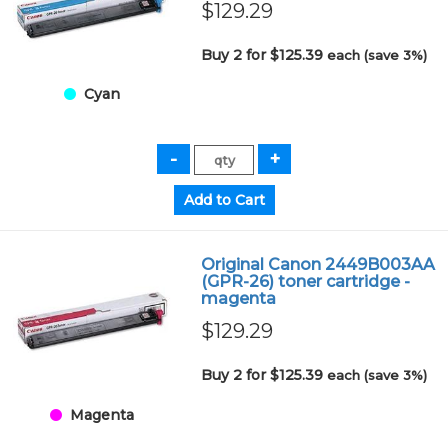
$129.29
Buy 2 for $125.39
each (save 3%)
Cyan
Original Canon 2449B003AA
(GPR-26) toner cartridge -
magenta
$129.29
Buy 2 for $125.39
each (save 3%)
Magenta