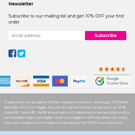
Newsletter
Subscribe to our mailing list and get 10% OFF your first
order
Subscribe
Trademarks are property of their respective owners. Although 123 Refills
also sells OEM cartridges, the use of original brand names such as HP®,
Epson®, Canon®, Dell® and others with reference to remanufactured or
compatible inkjet cartridges, toner cartridges or refill kits does not imply
that such products are made or endorsed by the OEM manufacturer.