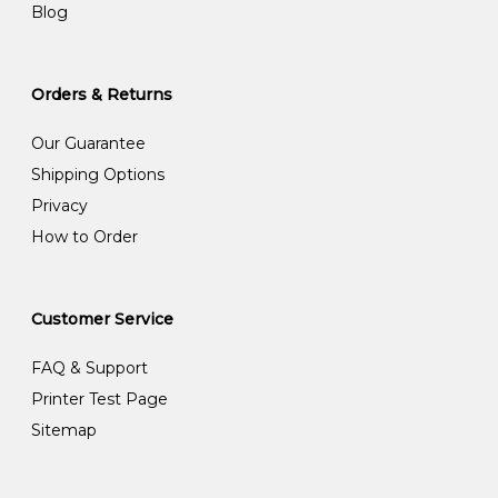
Blog
Orders & Returns
Our Guarantee
Shipping Options
Privacy
How to Order
Customer Service
FAQ & Support
Printer Test Page
Sitemap