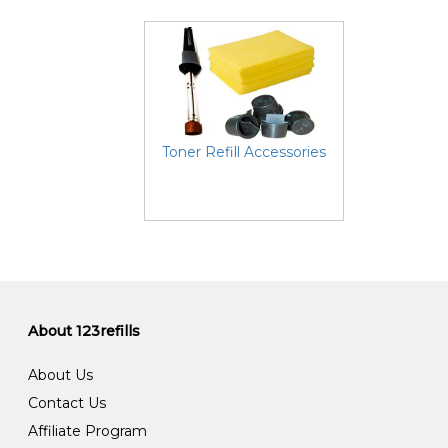
Toner Refill Accessories
About 123refills
About Us
Contact Us
Affiliate Program