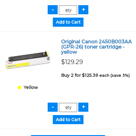
Original Canon 2450B003AA
(GPR-26) toner cartridge -
yellow
$129.29
Buy 2 for $125.39
each (save 3%)
Yellow