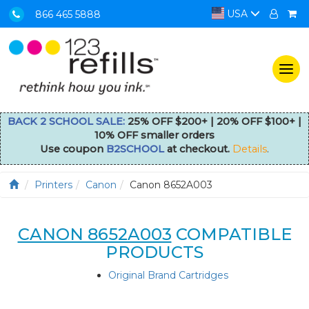
USA
866 465 5888
Togg
navi
BACK 2 SCHOOL SALE:
25% OFF $200+ | 20% OFF $100+ |
10% OFF smaller orders
Use coupon
B2SCHOOL
at checkout.
Details
.
Printers
Canon
Canon 8652A003
CANON 8652A003
COMPATIBLE
PRODUCTS
Original Brand Cartridges