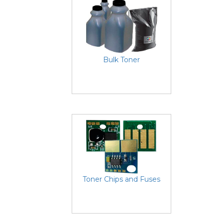
Bulk Toner
Toner Chips and Fuses