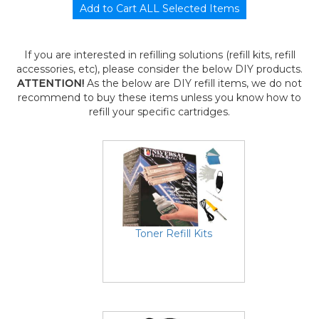
If you are interested in refilling solutions (refill kits, refill
accessories, etc), please consider the below DIY products.
ATTENTION!
As the below are DIY refill items, we do not
recommend to buy these items unless you know how to
refill your specific cartridges.
Toner Refill Kits