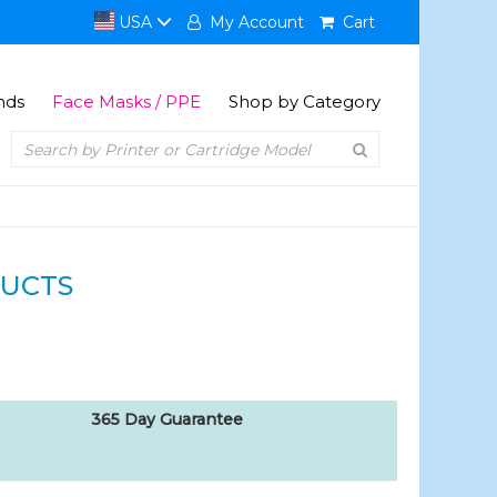
USA
My Account
Cart
nds
Face Masks / PPE
Shop by Category
UCTS
365 Day Guarantee