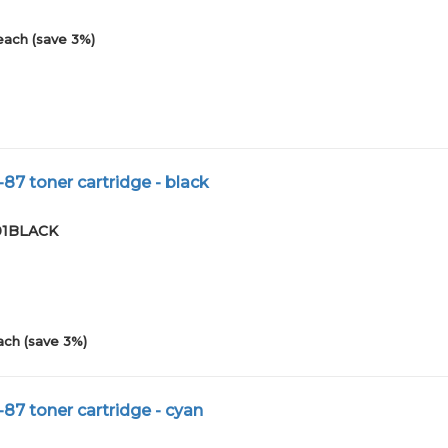
each (save 3%)
87 toner cartridge - black
-01BLACK
ach (save 3%)
87 toner cartridge - cyan