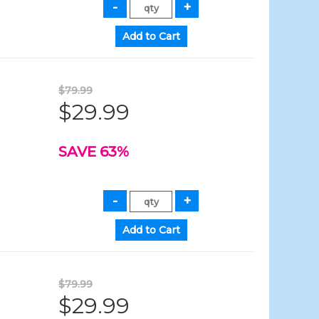
$79.99
$29.99
SAVE 63%
$79.99
$29.99