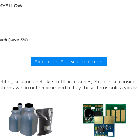
-01YELLOW
ach (save 3%)
efilling solutions (refill kits, refill accessories, etc), please consi
l items, we do not recommend to buy these items unless you know