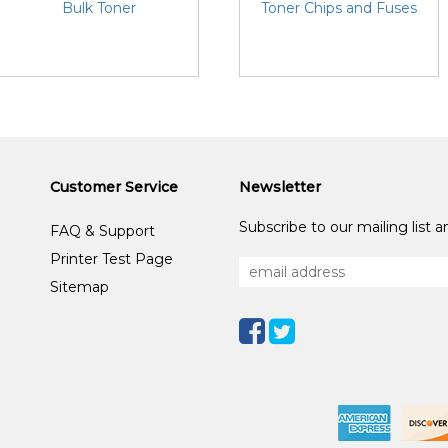
Bulk Toner
Toner Chips and Fuses
Customer Service
Newsletter
Subscribe to our mailing list 
FAQ & Support
Printer Test Page
Sitemap