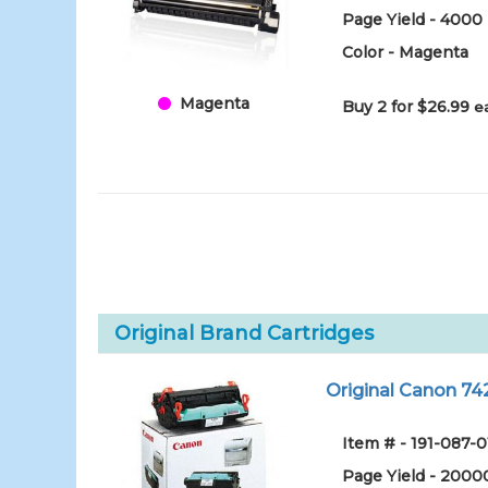
Page Yield - 4000
Color - Magenta
Magenta
Buy 2 for $26.99
e
Original Brand Cartridges
Original Canon 7
Item # - 191-087-0
Page Yield - 2000