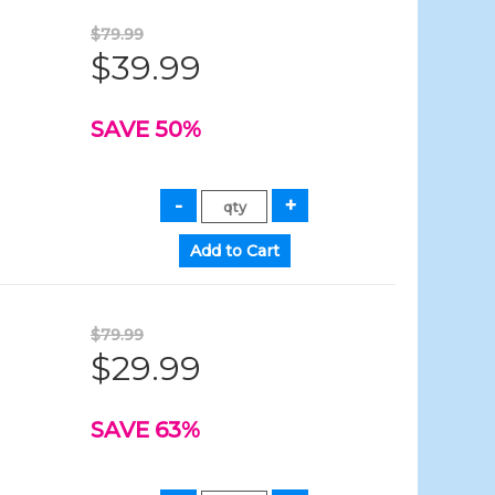
$79.99
$39.99
SAVE 50%
$79.99
$29.99
SAVE 63%