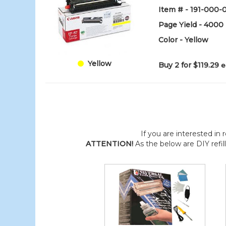
Item # - 191-000
Page Yield - 4000
Color - Yellow
Yellow
Buy 2 for $119.29
e
If you are interested in r
ATTENTION!
As the below are DIY refil