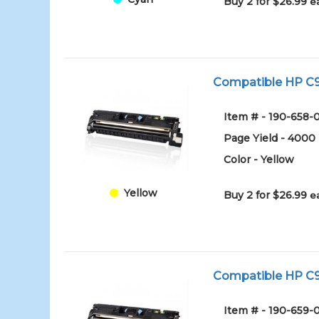
Buy 2 for $26.99
e
Compatible HP C97
Item # - 190-658-
Page Yield - 4000
Color - Yellow
Yellow
Buy 2 for $26.99
e
Compatible HP C97
Item # - 190-659-