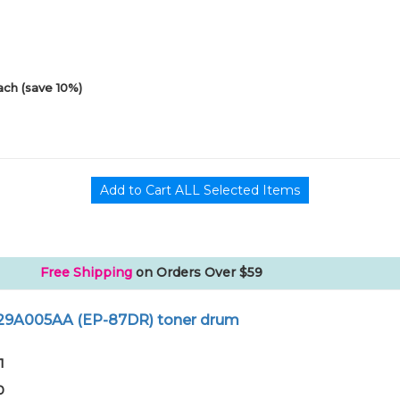
ach (save 10%)
Free Shipping
on Orders Over $59
429A005AA (EP-87DR) toner drum
1
0