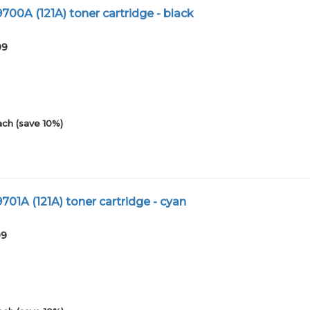
00A (121A) toner cartridge - black
09
ach (save 10%)
01A (121A) toner cartridge - cyan
09