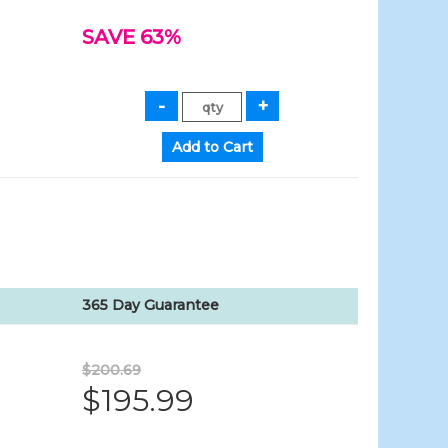
SAVE 63%
365 Day Guarantee
$200.69
$195.99