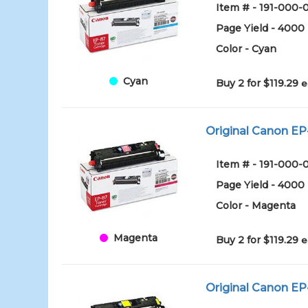
Item # - 191-000
Page Yield - 4000
Color - Cyan
Cyan
Buy 2 for $119.29
e
Original Canon EP
Item # - 191-00
Page Yield - 4000
Color - Magenta
Magenta
Buy 2 for $119.29
e
Original Canon EP-