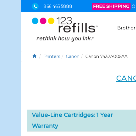
866 465 5888
FREE SHIPPING
O
Brother
Printers
Canon
Canon 7432A005AA
CANO
Value-Line Cartridges: 1 Year
Warranty