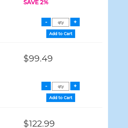
SAVE 2%
$99.49
$122.99