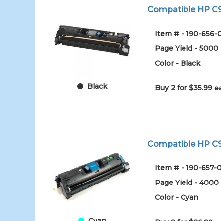
Compatible HP C97
Item # - 190-656-
Page Yield - 5000
Color - Black
Black
Buy 2 for $35.99
e
Compatible HP C97
Item # - 190-657-
Page Yield - 4000
Color - Cyan
Cyan