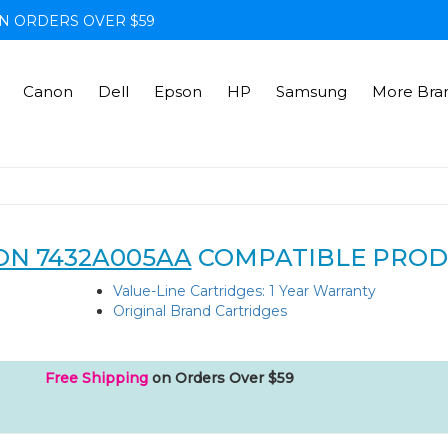
N ORDERS OVER $59
Canon
Dell
Epson
HP
Samsung
More Bra
N 7432A005AA
COMPATIBLE PROD
Value-Line Cartridges: 1 Year Warranty
Original Brand Cartridges
Free Shipping
on Orders Over $59