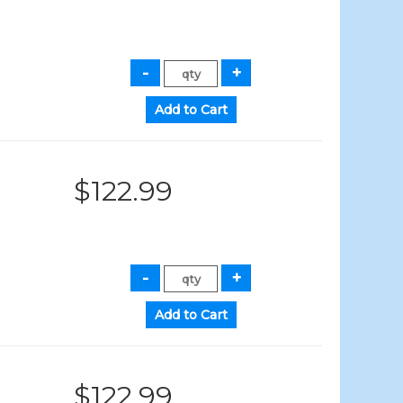
$122.99
$122.99