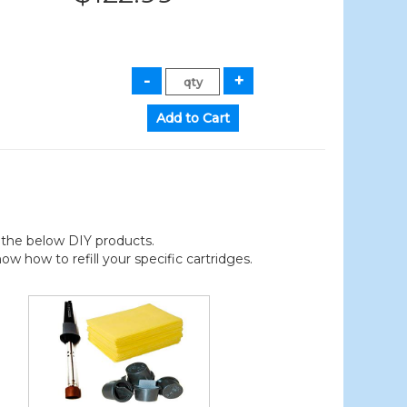
der the below DIY products.
 how to refill your specific cartridges.