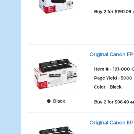
Buy 2 for $190.09
Original Canon EP-
Item # - 191-000
Page Yield - 5000
Color - Black
Black
Buy 2 for $96.49
e
Original Canon EP-