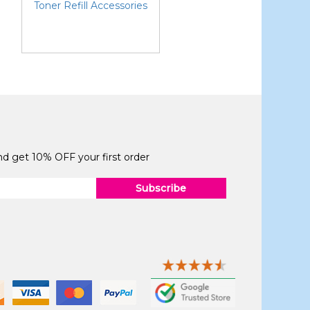
Toner Refill Accessories
and get 10% OFF your first order
Subscribe