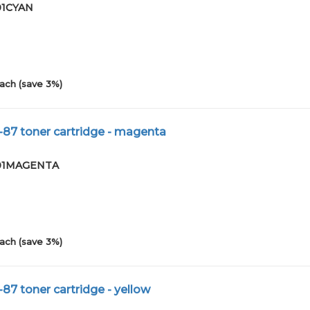
-01CYAN
ach (save 3%)
-87 toner cartridge - magenta
0-01MAGENTA
ach (save 3%)
87 toner cartridge - yellow