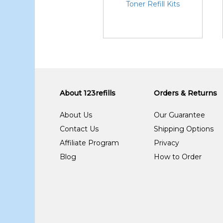
Toner Refill Kits
About 123refills
Orders & Returns
About Us
Our Guarantee
Contact Us
Shipping Options
Affiliate Program
Privacy
Blog
How to Order