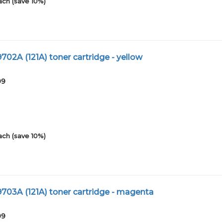
ach (save 10%)
02A (121A) toner cartridge - yellow
09
ach (save 10%)
03A (121A) toner cartridge - magenta
09