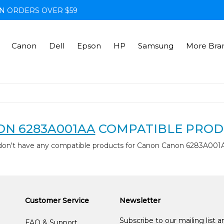
N ORDERS OVER $59
Canon
Dell
Epson
HP
Samsung
More Bra
N 6283A001AA
COMPATIBLE PROD
don't have any compatible products for Canon Canon 6283A001
Customer Service
Newsletter
Subscribe to our mailing list 
FAQ & Support