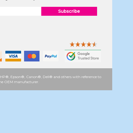
Subscribe
 as HP®, Epson®, Canon®, Dell® and others with reference to
y the OEM manufacturer.