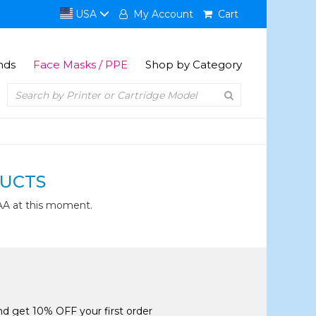
USA
My Account
Cart
nds
Face Masks / PPE
Shop by Category
UCTS
AA at this moment.
and get 10% OFF your first order