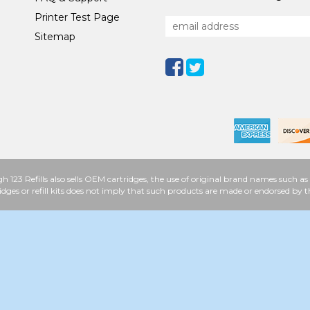
Printer Test Page
Sitemap
h 123 Refills also sells OEM cartridges, the use of original brand names such
idges or refill kits does not imply that such products are made or endorsed b