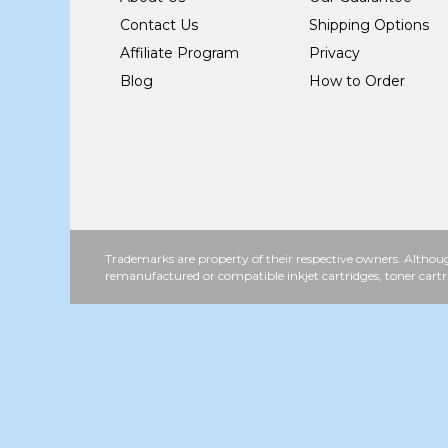
Contact Us
Shipping Options
Affiliate Program
Privacy
Blog
How to Order
Trademarks are property of their respective owners. Althoug
remanufactured or compatible inkjet cartridges, toner cartr