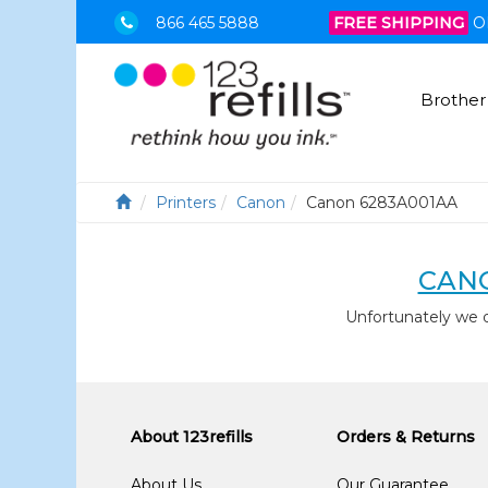
866 465 5888
FREE SHIPPING
O
Brother
Printers
Canon
Canon 6283A001AA
CANO
Unfortunately we 
About 123refills
Orders & Returns
About Us
Our Guarantee