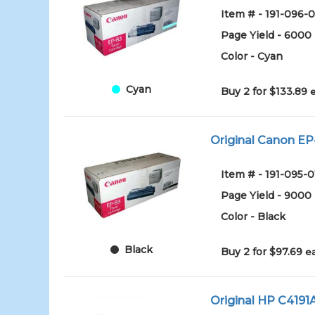
Item # - 191-096-0
Page Yield - 6000
Color - Cyan
Cyan
Buy 2 for $133.89
Original Canon EP-
Item # - 191-095-0
Page Yield - 9000
Color - Black
Black
Buy 2 for $97.69
e
Original HP C4191A