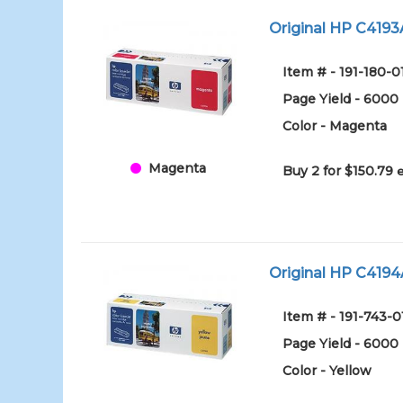
Original HP C4193
Item # - 191-180-0
Page Yield - 6000
Color - Magenta
Magenta
Buy 2 for $150.79
Original HP C4194A
Item # - 191-743-0
Page Yield - 6000
Color - Yellow