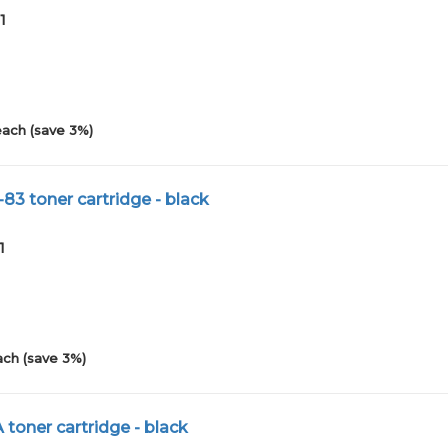
1
each (save 3%)
83 toner cartridge - black
1
ach (save 3%)
 toner cartridge - black