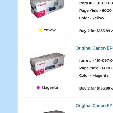
Item # - 191-098-0
Page Yield - 6000
Color - Yellow
Yellow
Buy 2 for $133.89
Original Canon EP
Item # - 191-097-0
Page Yield - 6000
Color - Magenta
Magenta
Buy 2 for $133.89
Original Canon EP-