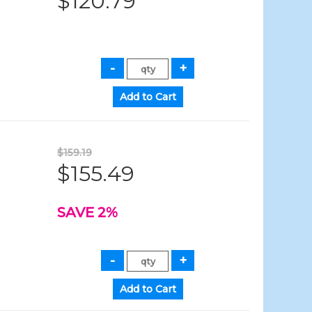
$120.79
$159.19
$155.49
SAVE 2%