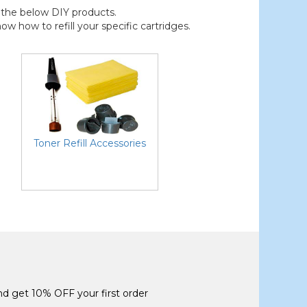
der the below DIY products.
 how to refill your specific cartridges.
Toner Refill Accessories
and get 10% OFF your first order