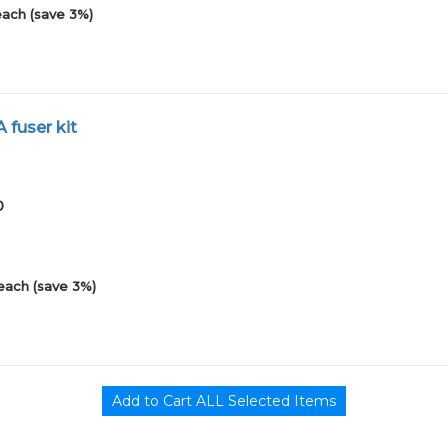
each (save 3%)
 fuser kit
0
each (save 3%)