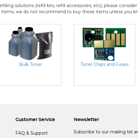
efilling solutions (refill kits, refill accessories, etc), please consi
l items, we do not recommend to buy these items unless you know
Bulk Toner
Toner Chips and Fuses
Customer Service
Newsletter
Subscribe to our mailing list 
FAQ & Support