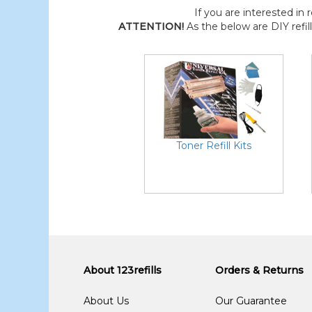
If you are interested in r
ATTENTION!
As the below are DIY refil
Toner Refill Kits
About 123refills
Orders & Returns
About Us
Our Guarantee