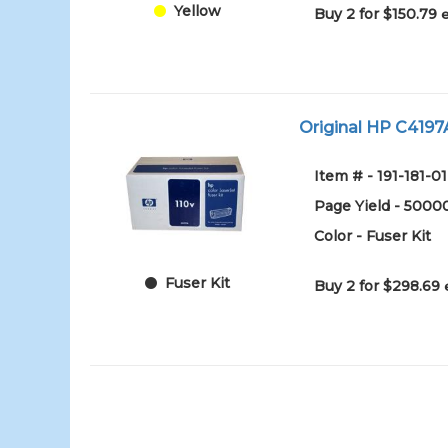
Yellow
Buy 2 for $150.79
Original HP C4197A
Item # - 191-181-01
Page Yield - 5000
Color - Fuser Kit
Fuser Kit
Buy 2 for $298.69