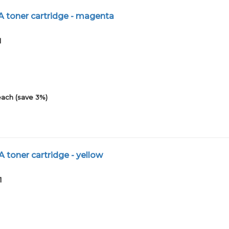
A toner cartridge - magenta
1
each (save 3%)
 toner cartridge - yellow
1