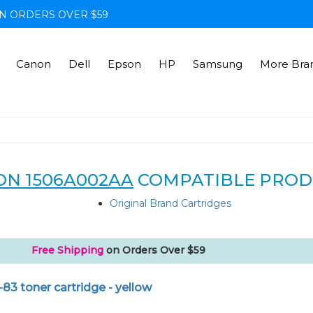
N ORDERS OVER $59
Canon
Dell
Epson
HP
Samsung
More Bra
N 1506A002AA
COMPATIBLE PROD
Original Brand Cartridges
Free Shipping
on Orders Over $59
83 toner cartridge - yellow