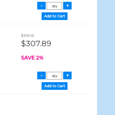
$315.19
$307.89
SAVE 2%