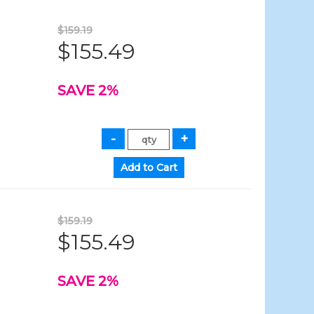
$159.19
$155.49
SAVE 2%
$159.19
$155.49
SAVE 2%