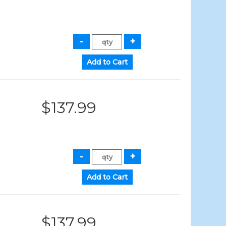
$137.99
$137.99