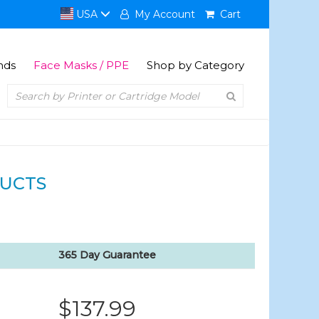
USA
My Account
Cart
nds
Face Masks / PPE
Shop by Category
UCTS
365 Day Guarantee
$137.99