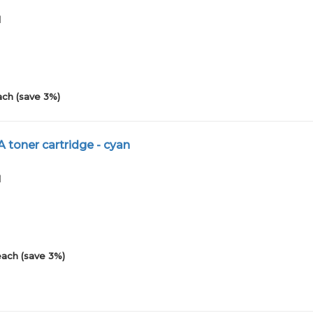
1
ach (save 3%)
 toner cartridge - cyan
1
each (save 3%)