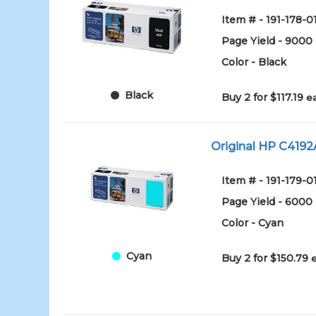
Item # - 191-178-0
Page Yield - 9000
Color - Black
Black
Buy 2 for $117.19
e
Original HP C4192A
Item # - 191-179-0
Page Yield - 6000
Color - Cyan
Cyan
Buy 2 for $150.79