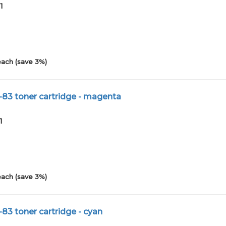
1
each (save 3%)
-83 toner cartridge - magenta
1
each (save 3%)
83 toner cartridge - cyan