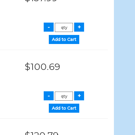
$100.69