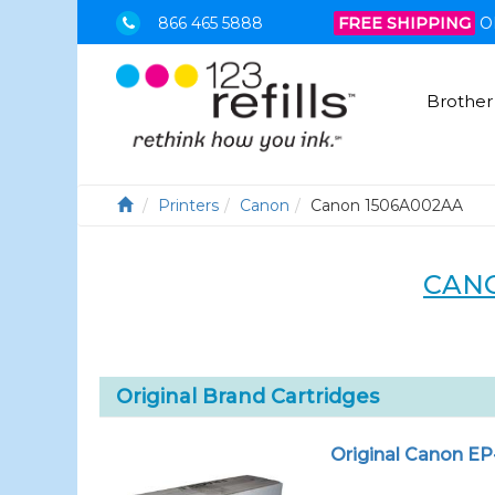
866 465 5888
FREE SHIPPING
O
Brother
Printers
Canon
Canon 1506A002AA
CANO
Original Brand Cartridges
Original Canon EP-