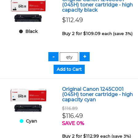
(045H) toner cartridge - high
capacity black
$112.49
Black
Buy 2 for $109.09
each (save 3%)
Original Canon 1245C001
(045H) toner cartridge - high
capacity cyan
$116.89
$116.49
Cyan
SAVE 0%
Buy 2 for $112.99
each (save 3%)