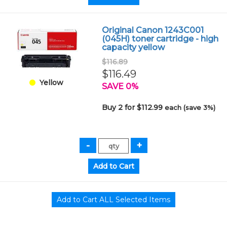
Original Canon 1243C001
(045H) toner cartridge - high
capacity yellow
$116.89
$116.49
Yellow
SAVE 0%
Buy 2 for $112.99
each (save 3%)