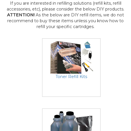
If you are interested in refilling solutions (refill kits, refill
accessories, etc), please consider the below DIY products.
ATTENTION!
As the below are DIY refill items, we do not
recommend to buy these items unless you know how to
refill your specific cartridges.
Toner Refill Kits