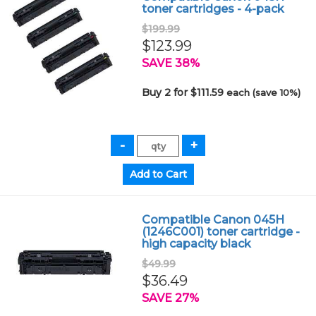
toner cartridges - 4-pack
$199.99
$123.99
SAVE 38%
Buy 2 for $111.59
each (save 10%)
Compatible Canon 045H
(1246C001) toner cartridge -
high capacity black
$49.99
$36.49
SAVE 27%