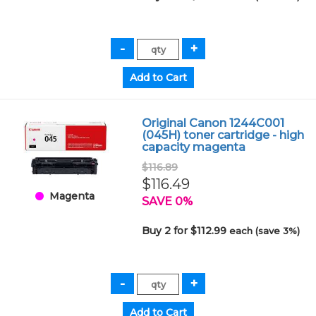
Original Canon 1244C001
(045H) toner cartridge - high
capacity magenta
$116.89
$116.49
Magenta
SAVE 0%
Buy 2 for $112.99
each (save 3%)