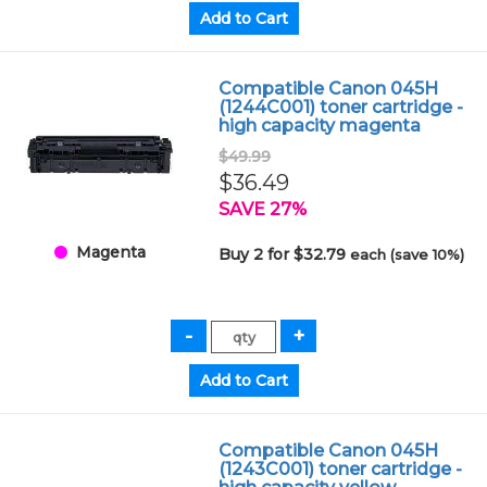
Compatible Canon 045H
(1244C001) toner cartridge -
high capacity magenta
$49.99
$36.49
SAVE 27%
Magenta
Buy 2 for $32.79
each (save 10%)
Compatible Canon 045H
(1243C001) toner cartridge -