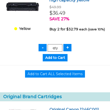
high capacity yellow
$49.99
$36.49
SAVE 27%
Yellow
Buy 2 for $32.79
each (save 10%)
Original Brand Cartridges
Original Canon 1246C001