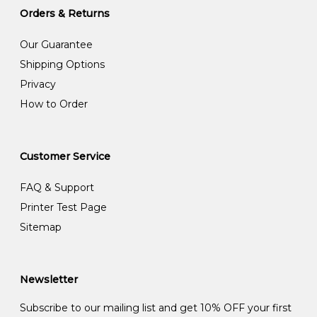
Orders & Returns
Our Guarantee
Shipping Options
Privacy
How to Order
Customer Service
FAQ & Support
Printer Test Page
Sitemap
Newsletter
Subscribe to our mailing list and get 10% OFF your first