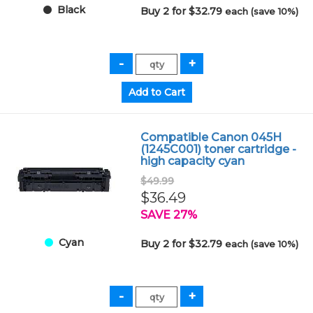
Black
Buy 2 for $32.79
each (save 10%)
Compatible Canon 045H
(1245C001) toner cartridge -
high capacity cyan
$49.99
$36.49
SAVE 27%
Cyan
Buy 2 for $32.79
each (save 10%)