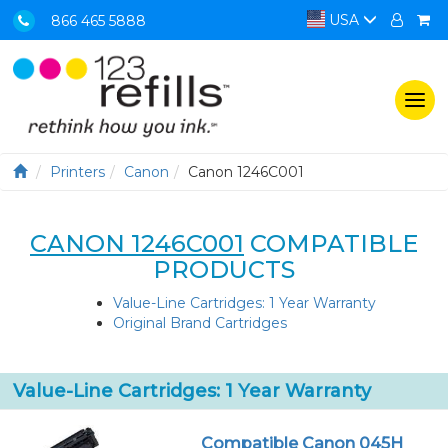
USA
866 465 5888
Togg
navi
Printers
Canon
Canon 1246C001
CANON 1246C001
COMPATIBLE
PRODUCTS
Value-Line Cartridges: 1 Year Warranty
Original Brand Cartridges
Value-Line Cartridges: 1 Year Warranty
Compatible Canon 045H