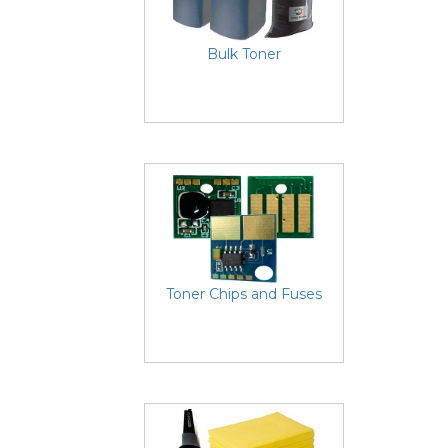
Bulk Toner
Toner Chips and Fuses