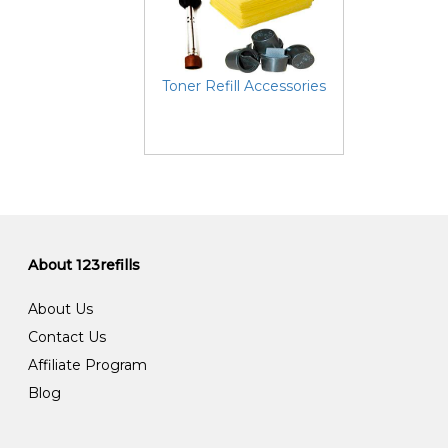
Toner Refill Accessories
About 123refills
About Us
Contact Us
Affiliate Program
Blog