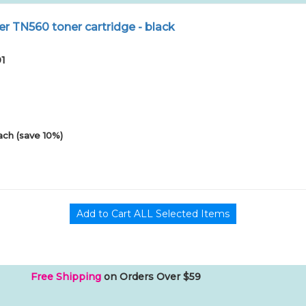
r TN560 toner cartridge - black
01
ach (save 10%)
Free Shipping
on Orders Over $59