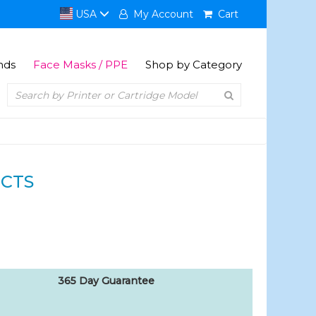
USA
My Account
Cart
nds
Face Masks / PPE
Shop by Category
CTS
365 Day Guarantee