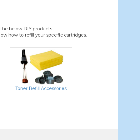
der the below DIY products.
 how to refill your specific cartridges.
Toner Refill Accessories