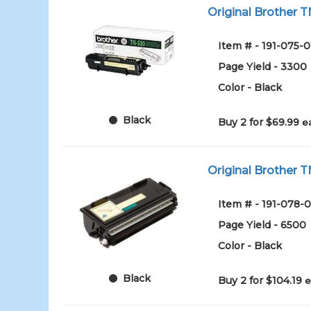
Original Brother T
Item # - 191-075-0
Page Yield - 3300
Color - Black
Black
Buy 2 for $69.99
e
Original Brother T
Item # - 191-078-0
Page Yield - 6500
Color - Black
Black
Buy 2 for $104.19
e