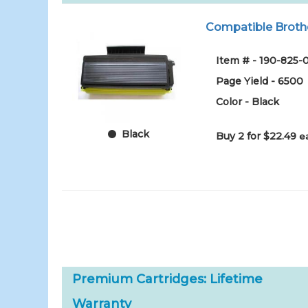
Compatible Brothe
Item # - 190-825-
Page Yield - 6500
Color - Black
Black
Buy 2 for $22.49
e
Premium Cartridges: Lifetime
Warranty