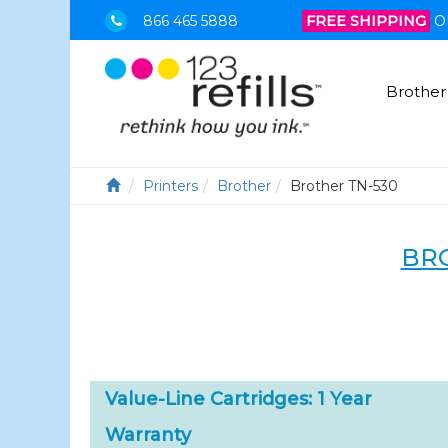
866 465 5888
FREE SHIPPING
O
Brother
Printers
Brother
Brother TN-530
BRO
Value-Line Cartridges: 1 Year
Warranty