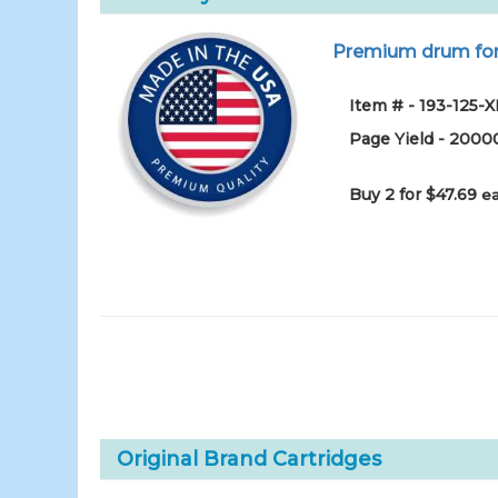
Premium drum for 
Item # - 193-125-
Page Yield - 2000
Buy 2 for $47.69
ea
Original Brand Cartridges