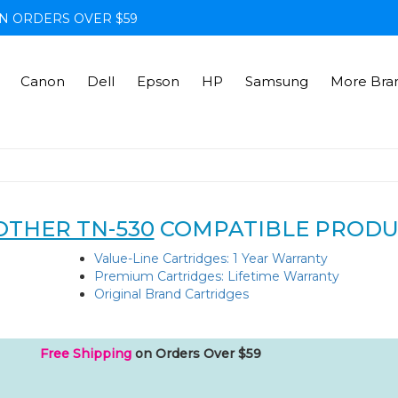
N ORDERS OVER $59
Canon
Dell
Epson
HP
Samsung
More Bra
THER TN-530
COMPATIBLE PRODU
Value-Line Cartridges: 1 Year Warranty
Premium Cartridges: Lifetime Warranty
Original Brand Cartridges
Free Shipping
on Orders Over $59