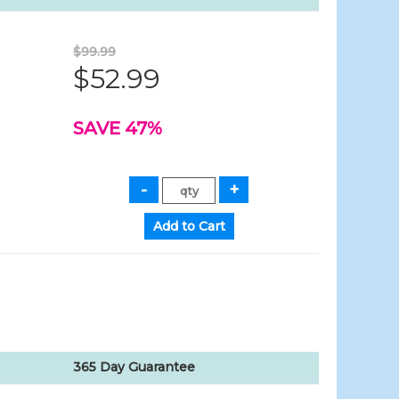
$99.99
$52.99
SAVE 47%
365 Day Guarantee