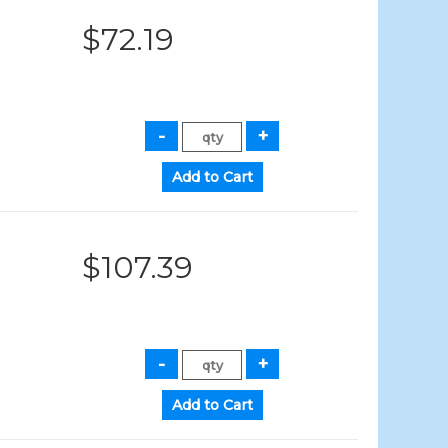
$72.19
$107.39