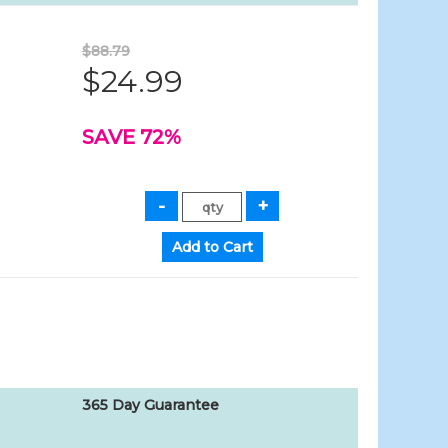
$88.79
$24.99
SAVE 72%
365 Day Guarantee