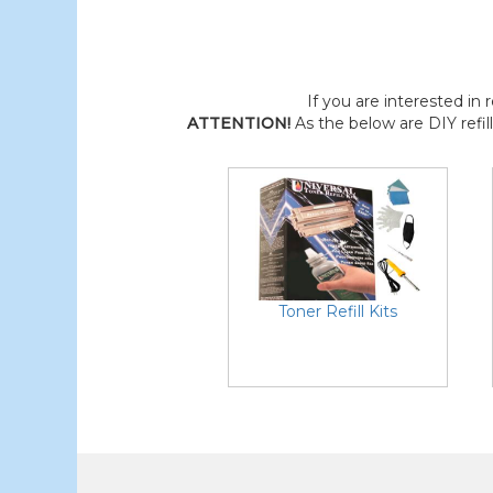
If you are interested in r
ATTENTION!
As the below are DIY refil
Toner Refill Kits