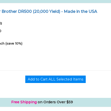
Brother DR500 (20,000 Yield) - Made in the USA
XR
0
ch (save 10%)
Free Shipping
on Orders Over $59