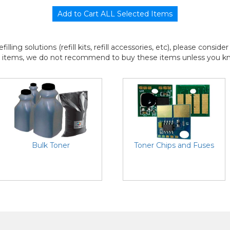
efilling solutions (refill kits, refill accessories, etc), please consi
l items, we do not recommend to buy these items unless you know
Bulk Toner
Toner Chips and Fuses