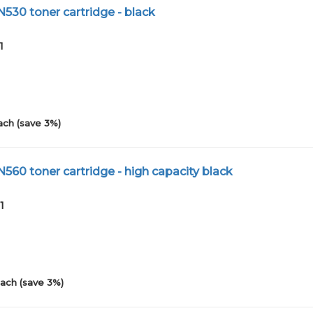
N530 toner cartridge - black
1
ach (save 3%)
N560 toner cartridge - high capacity black
1
ach (save 3%)