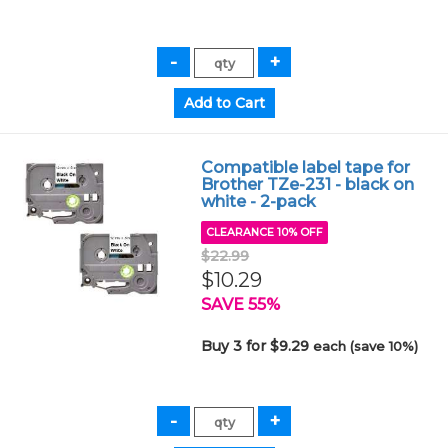
Compatible label tape for
Brother TZe-231 - black on
white - 2-pack
CLEARANCE 10% OFF
$22.99
$10.29
SAVE 55%
Buy 3 for $9.29
each (save 10%)