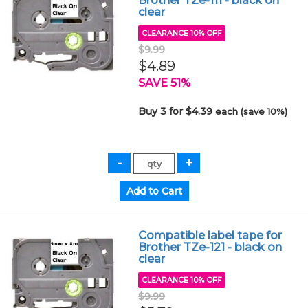
Brother TZe-111 - black on
clear
CLEARANCE 10% OFF
$9.99
$4.89
SAVE 51%
Buy 3 for $4.39
each (save 10%)
Compatible label tape for
Brother TZe-121 - black on
clear
CLEARANCE 10% OFF
$9.99