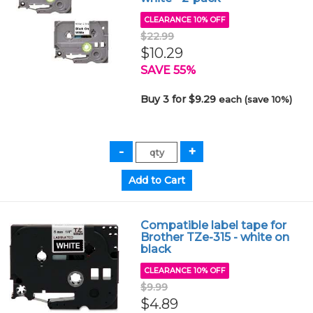
CLEARANCE 10% OFF
$22.99
$10.29
SAVE 55%
Buy 3 for $9.29
each (save 10%)
Compatible label tape for
Brother TZe-315 - white on
black
CLEARANCE 10% OFF
$9.99
$4.89