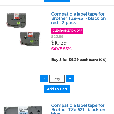
Compatible label tape for
Brother TZe-431 - black on
red - 2-pack
CLEARANCE 10% OFF
$22.99
$10.29
SAVE 55%
Buy 3 for $9.29
each (save 10%)
Compatible label tape for
Brother TZe-521 - black on