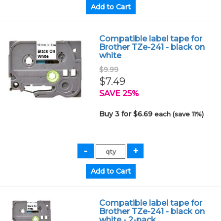
Compatible label tape for
Brother TZe-241 - black on
white
$9.99
$7.49
SAVE 25%
Buy 3 for $6.69
each (save 11%)
Compatible label tape for
Brother TZe-241 - black on
white - 2-pack