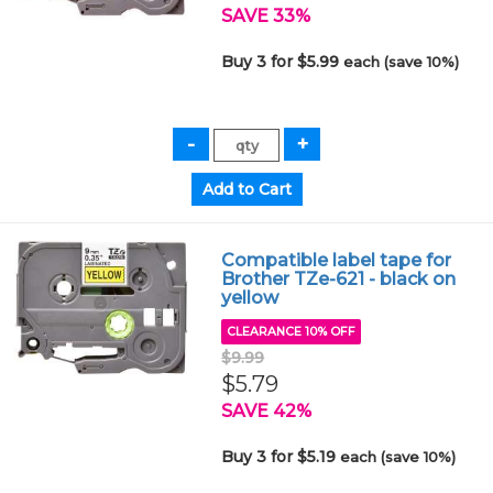
SAVE 33%
Buy 3 for $5.99
each (save 10%)
Compatible label tape for
Brother TZe-621 - black on
yellow
CLEARANCE 10% OFF
$9.99
$5.79
SAVE 42%
Buy 3 for $5.19
each (save 10%)