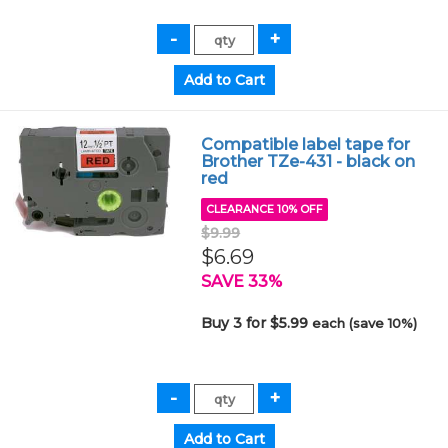
Compatible label tape for
Brother TZe-431 - black on
red
CLEARANCE 10% OFF
$9.99
$6.69
SAVE 33%
Buy 3 for $5.99
each (save 10%)