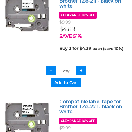
Brother TZe-211 - black on
white
CLEARANCE 10% OFF
$9.99
$4.89
SAVE 51%
Buy 3 for $4.39
each (save 10%)
Compatible label tape for
Brother TZe-221 - black on
white
CLEARANCE 10% OFF
$9.99