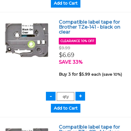
Compatible label tape for
Brother TZe-141 - black on
clear
CLEARANCE 10% OFF
$9.99
$6.69
SAVE 33%
Buy 3 for $5.99
each (save 10%)
Compatible label tape for