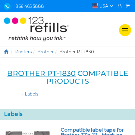
USA
866 465 5888
Togg
navi
Printers
Brother
Brother PT-1830
BROTHER PT-1830
COMPATIBLE
PRODUCTS
•
Labels
Labels
Compatible label tape for