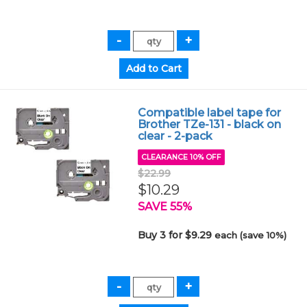
Compatible label tape for
Brother TZe-131 - black on
clear - 2-pack
CLEARANCE 10% OFF
$22.99
$10.29
SAVE 55%
Buy 3 for $9.29
each (save 10%)