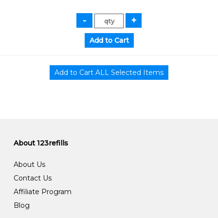
About 123refills
About Us
Contact Us
Affiliate Program
Blog