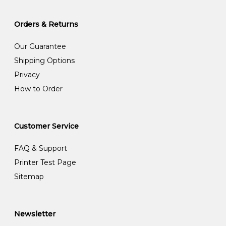
Orders & Returns
Our Guarantee
Shipping Options
Privacy
How to Order
Customer Service
FAQ & Support
Printer Test Page
Sitemap
Newsletter