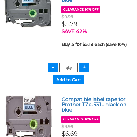
blue
CLEARANCE 10% OFF
$9.99
$5.79
SAVE 42%
Buy 3 for $5.19
each (save 10%)
Compatible label tape for
Brother TZe-531 - black on
blue
CLEARANCE 10% OFF
$9.99
$6.69