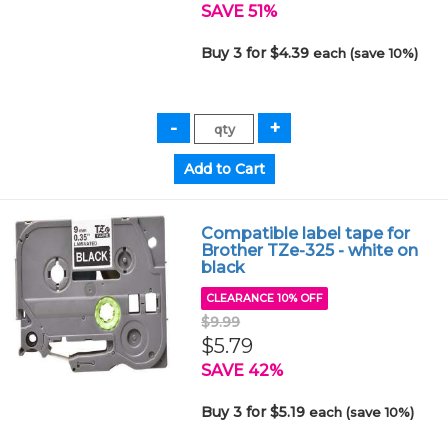
SAVE 51%
Buy 3 for $4.39
each (save 10%)
Compatible label tape for
Brother TZe-325 - white on
black
CLEARANCE 10% OFF
$9.99
$5.79
SAVE 42%
Buy 3 for $5.19
each (save 10%)