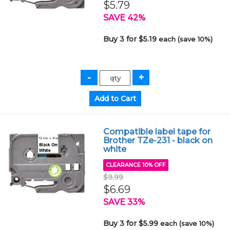
$5.79
SAVE 42%
Buy 3 for $5.19
each (save 10%)
Compatible label tape for
Brother TZe-231 - black on
white
CLEARANCE 10% OFF
$9.99
$6.69
SAVE 33%
Buy 3 for $5.99
each (save 10%)