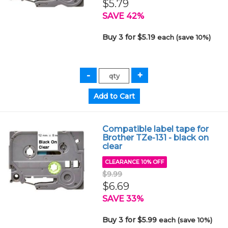
$5.79
SAVE 42%
Buy 3 for $5.19
each (save 10%)
Compatible label tape for
Brother TZe-131 - black on
clear
CLEARANCE 10% OFF
$9.99
$6.69
SAVE 33%
Buy 3 for $5.99
each (save 10%)