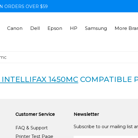
N ORDERS OVER $59
Canon
Dell
Epson
HP
Samsung
More Bra
0mc
INTELLIFAX 1450MC
COMPATIBLE 
Customer Service
Newsletter
Subscribe to our mailing list 
FAQ & Support
Printer Test Page