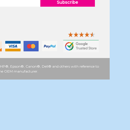
Subscribe
 as HP®, Epson®, Canon®, Dell® and others with reference to
y the OEM manufacturer.