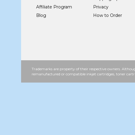
Affiliate Program
Privacy
Blog
How to Order
Trademarks are property of their respective owners. Althoug
remanufactured or compatible inkjet cartridges, toner cartr