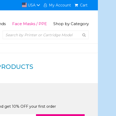
USA
My Account
Cart
nds
Face Masks / PPE
Shop by Category
PRODUCTS
and get 10% OFF your first order