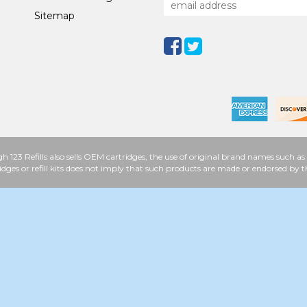
Sitemap
h 123 Refills also sells OEM cartridges, the use of original brand names such
idges or refill kits does not imply that such products are made or endorsed b