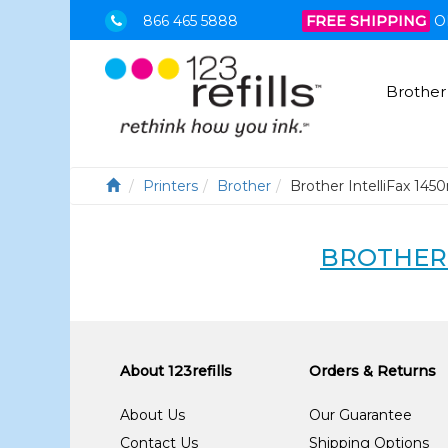
866 465 5888
FREE SHIPPING
O
Brother
Printers
Brother
Brother IntelliFax 145
BROTHER 
About 123refills
Orders & Returns
About Us
Our Guarantee
Contact Us
Shipping Options